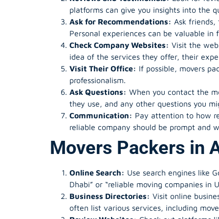
platforms can give you insights into the q
Ask for Recommendations:
Ask friends,
Personal experiences can be valuable in f
Check Company Websites:
Visit the web
idea of the services they offer, their expe
Visit Their Office:
If possible, movers pa
professionalism.
Ask Questions:
When you contact the mov
they use, and any other questions you mi
Communication:
Pay attention to how r
reliable company should be prompt and wi
Movers Packers in 
Online Search:
Use search engines like G
Dhabi” or “reliable moving companies in 
Business Directories:
Visit online busine
often list various services, including mov