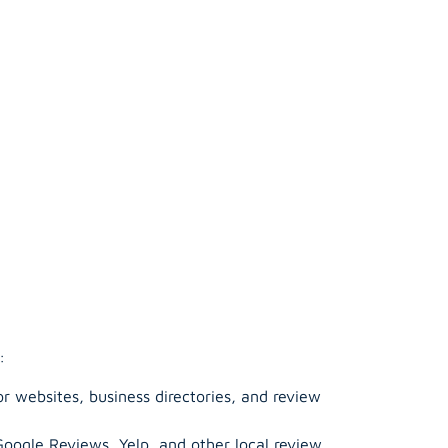
:
r websites, business directories, and review
Google Reviews, Yelp, and other local review