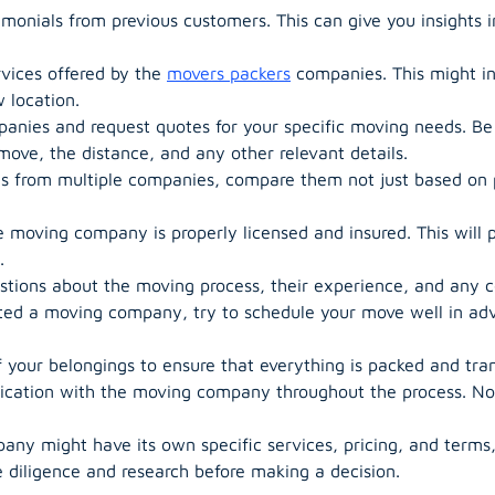
monials from previous customers. This can give you insights i
vices offered by the
movers packers
companies. This might in
 location.
anies and request quotes for your specific moving needs. Be
ove, the distance, and any other relevant details.
from multiple companies, compare them not just based on pr
 moving company is properly licensed and insured. This will 
.
stions about the moving process, their experience, and any 
ed a moving company, try to schedule your move well in adva
your belongings to ensure that everything is packed and tran
ation with the moving company throughout the process. Noti
 might have its own specific services, pricing, and terms, 
 diligence and research before making a decision.