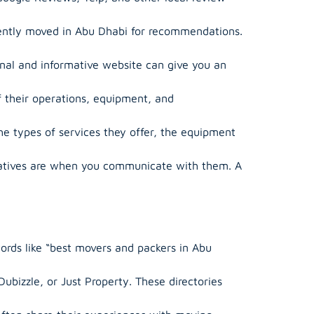
ently moved in Abu Dhabi for recommendations.
onal and informative website can give you an
f their operations, equipment, and
 types of services they offer, the equipment
tatives are when you communicate with them. A
ords like “best movers and packers in Abu
Dubizzle, or Just Property. These directories