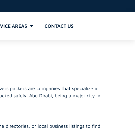
VICE AREAS
CONTACT US
rs
ers packers are companies that specialize in
acked safely. Abu Dhabi, being a major city in
irectories, or local business listings to find