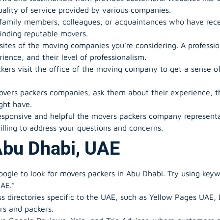
uality of service provided by various companies.
 family members, colleagues, or acquaintances who have rec
inding reputable movers.
sites of the moving companies you’re considering. A professi
rience, and their level of professionalism.
ckers visit the office of the moving company to get a sense o
ers packers companies, ask them about their experience, the
ght have.
esponsive and helpful the movers packers company represen
lling to address your questions and concerns.
Abu Dhabi, UAE
oogle to look for movers packers in Abu Dhabi. Try using keyw
UAE.”
ss directories specific to the UAE, such as Yellow Pages UAE, 
ers and packers.