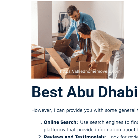
Best Abu Dhabi
However, I can provide you with some general 
Online Search:
Use search engines to find
platforms that provide information about 
Reviews and Testimonials:
Look for revi