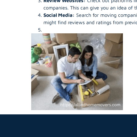
Review Websites:
Check out platforms li
companies. This can give you an idea of th
Social Media:
Search for moving companie
might find reviews and ratings from previ