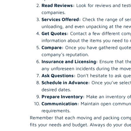
Read Reviews:
Look for reviews and testi
companies.
Services Offered:
Check the range of ser
unloading, and even unpacking at the new
Get Quotes:
Contact a few different comp
information about the items you need to m
Compare:
Once you have gathered quotes 
company’s reputation.
Insurance and Licensing:
Ensure that the
any unforeseen incidents during the move
Ask Questions:
Don’t hesitate to ask que
Schedule in Advance:
Once you’ve select
desired dates.
Prepare Inventory:
Make an inventory of 
Communication:
Maintain open communic
requirements.
Remember that each moving and packing company
fits your needs and budget. Always do your due