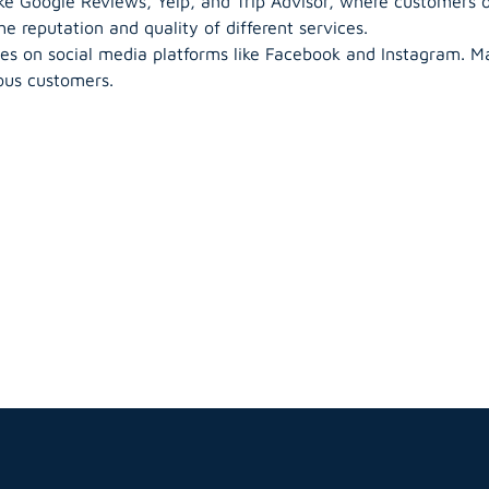
ke Google Reviews, Yelp, and Trip Advisor, where customers 
e reputation and quality of different services.
s on social media platforms like Facebook and Instagram. Ma
ous customers.