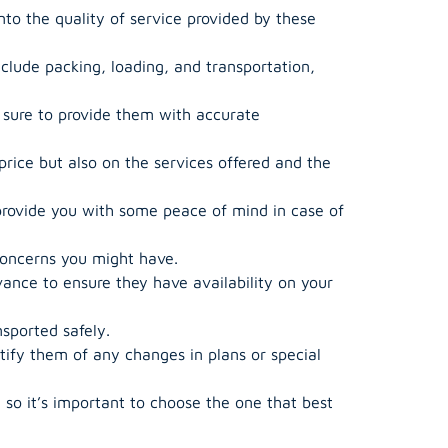
nto the quality of service provided by these
clude packing, loading, and transportation,
 sure to provide them with accurate
ice but also on the services offered and the
provide you with some peace of mind in case of
concerns you might have.
nce to ensure they have availability on your
sported safely.
fy them of any changes in plans or special
so it’s important to choose the one that best