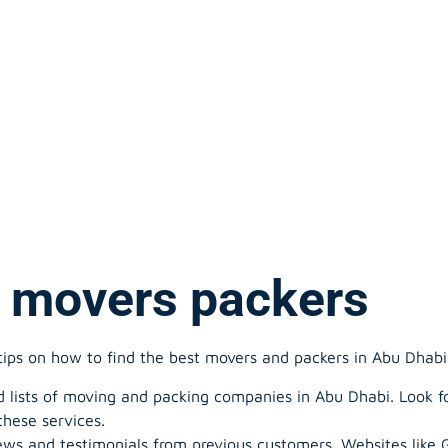
 movers packers
tips on how to find the best movers and packers in Abu Dhabi
 lists of moving and packing companies in Abu Dhabi. Look fo
these services.
ews and testimonials from previous customers. Websites like 