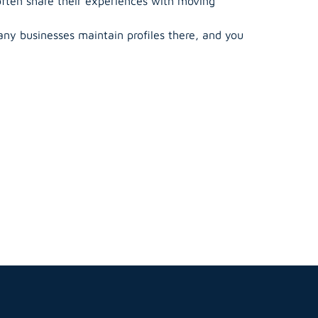
often share their experiences with moving
ny businesses maintain profiles there, and you