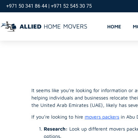
+971 50 341 86 44 | +971 52 545 30 75
HOME
M
Abu Dhabi
It seems like you’re looking for information or 
helping individuals and businesses relocate the
the United Arab Emirates (UAE), likely has seve
If you’re looking to hire
movers packers
in Abu D
Research:
Look up different movers packer
options.