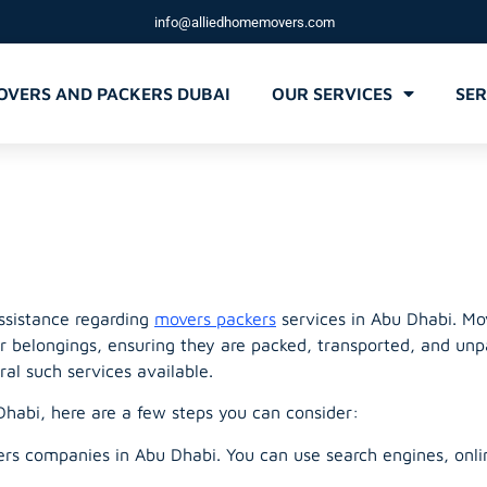
info@alliedhomemovers.com
OVERS AND PACKERS DUBAI
OUR SERVICES
SER
 movers packe
assistance regarding
movers packers
services in Abu Dhabi. Mov
ir belongings, ensuring they are packed, transported, and unp
ral such services available.
habi, here are a few steps you can consider:
s companies in Abu Dhabi. You can use search engines, online d