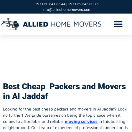
+971 50 341 86 44 | +971 52 545 30 75
info@alliedhomemovers.com
Best Cheap Packers
And Movers in Al
Jaddaf
Best Cheap Packers and Movers
in Al Jaddaf
Looking for the best cheap packers and movers in Al Jaddaf? Look
no further! We pride ourselves on being the top choice when it
comes to affordable and reliable
moving services
in this bustling
neighborhood. Our team of experienced professionals understands