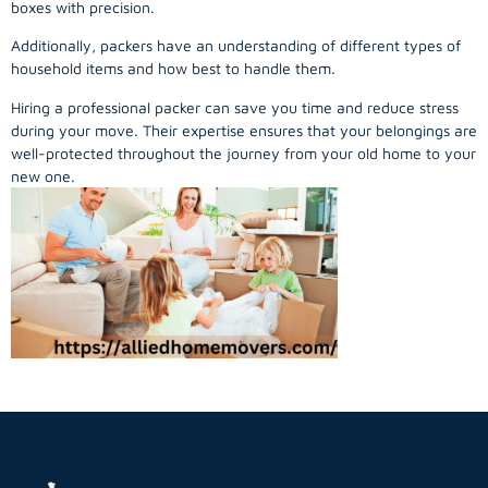
boxes with precision.
Additionally, packers have an understanding of different types of
household items and how best to handle them.
Hiring a professional packer can save you time and reduce stress
during your move. Their expertise ensures that your belongings are
well-protected throughout the journey from your old home to your
new one.