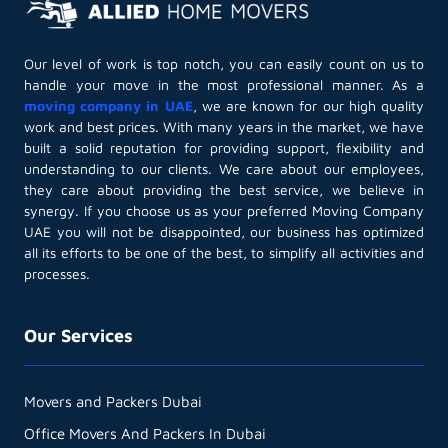
Our level of work is top notch, you can easily count on us to
handle your move in the most professional manner. As a
moving company in UAE
, we are known for our high quality
work and best prices. With many years in the market, we have
built a solid reputation for providing support, flexibility and
understanding to our clients. We care about our employees,
they care about providing the best service, we believe in
synergy. If you choose us as your preferred Moving Company
UAE you will not be disappointed, our business has optimized
all its efforts to be one of the best, to simplify all activities and
processes.
Our Services
Movers and Packers Dubai
Office Movers And Packers In Dubai