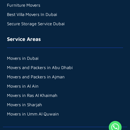
Furniture Movers
Best Villa Movers In Dubai
Secure Storage Service Dubai
Service Areas
Movers in Dubai
Movers and Packers in Abu Dhabi
Movers and Packers in Ajman
Movers in Al Ain
Movers in Ras Al Khaimah
Movers in Sharjah
Movers in Umm Al Quwain