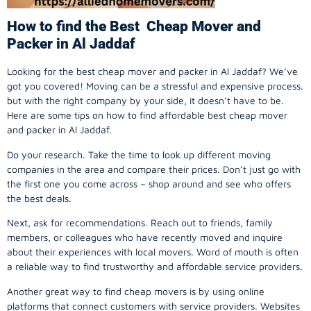
How to find the Best Cheap Mover and
Packer in Al Jaddaf
Looking for the best cheap mover and packer in Al Jaddaf? We’ve
got you covered! Moving can be a stressful and expensive process.
but with the right company by your side, it doesn’t have to be.
Here are some tips on how to find affordable best cheap mover
and packer in Al Jaddaf.
Do your research. Take the time to look up different moving
companies in the area and compare their prices. Don’t just go with
the first one you come across – shop around and see who offers
the best deals.
Next, ask for recommendations. Reach out to friends, family
members, or colleagues who have recently moved and inquire
about their experiences with local movers. Word of mouth is often
a reliable way to find trustworthy and affordable service providers.
Another great way to find cheap movers is by using online
platforms that connect customers with service providers. Websites