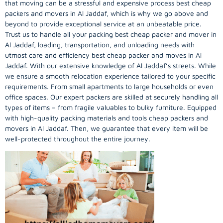
that moving can be a stressful and expensive process best cheap
packers and movers in Al Jaddaf, which is why we go above and
beyond to provide exceptional service at an unbeatable price.
Trust us to handle all your packing best cheap packer and mover in
Al Jaddaf, loading, transportation, and unloading needs with
utmost care and efficiency best cheap packer and moves in Al
Jaddaf. With our extensive knowledge of Al Jaddaf’s streets. While
we ensure a smooth relocation experience tailored to your specific
requirements. From small apartments to large households or even
office spaces. Our expert packers are skilled at securely handling all
types of items – from fragile valuables to bulky furniture. Equipped
with high-quality packing materials and tools cheap packers and
movers in Al Jaddaf. Then, we guarantee that every item will be
well-protected throughout the entire journey.