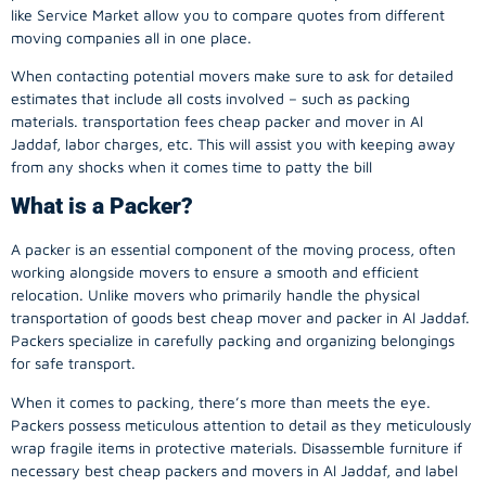
like Service Market allow you to compare quotes from different
moving companies all in one place.
When contacting potential movers make sure to ask for detailed
estimates that include all costs involved – such as packing
materials. transportation fees cheap packer and mover in Al
Jaddaf, labor charges, etc. This will assist you with keeping away
from any shocks when it comes time to patty the bill
What is a Packer?
A packer is an essential component of the moving process, often
working alongside movers to ensure a smooth and efficient
relocation. Unlike movers who primarily handle the physical
transportation of goods best cheap mover and packer in Al Jaddaf.
Packers specialize in carefully packing and organizing belongings
for safe transport.
When it comes to packing, there’s more than meets the eye.
Packers possess meticulous attention to detail as they meticulously
wrap fragile items in protective materials. Disassemble furniture if
necessary best cheap packers and movers in Al Jaddaf, and label