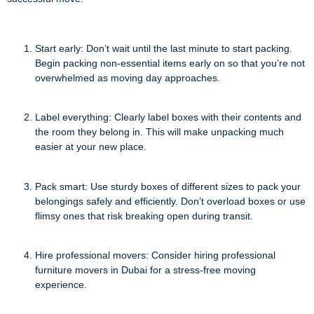
Start early: Don’t wait until the last minute to start packing.
Begin packing non-essential items early on so that you’re not
overwhelmed as moving day approaches.
Label everything: Clearly label boxes with their contents and
the room they belong in. This will make unpacking much
easier at your new place.
Pack smart: Use sturdy boxes of different sizes to pack your
belongings safely and efficiently. Don’t overload boxes or use
flimsy ones that risk breaking open during transit.
Hire professional movers: Consider hiring professional
furniture movers in Dubai for a stress-free moving
experience.