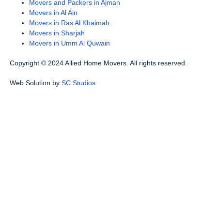
Movers and Packers in Ajman
Movers in Al Ain
Movers in Ras Al Khaimah
Movers in Sharjah
Movers in Umm Al Quwain
Copyright © 2024 Allied Home Movers. All rights reserved.
Web Solution by
SC Studios