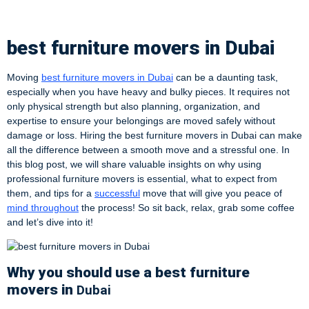
Dubai
best furniture movers in Dubai
Moving
best furniture movers in Dubai
can be a daunting task,
especially when you have heavy and bulky pieces. It requires not
only physical strength but also planning, organization, and
expertise to ensure your belongings are moved safely without
damage or loss. Hiring the best furniture movers in Dubai can make
all the difference between a smooth move and a stressful one. In
this blog post, we will share valuable insights on why using
professional furniture movers is essential, what to expect from
them, and tips for a
successful
move that will give you peace of
mind throughout
the process! So sit back, relax, grab some coffee
and let’s dive into it!
Why you should use a best furniture
movers in
Dubai