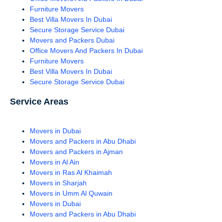
Furniture Movers
Best Villa Movers In Dubai
Secure Storage Service Dubai
Movers and Packers Dubai
Office Movers And Packers In Dubai
Furniture Movers
Best Villa Movers In Dubai
Secure Storage Service Dubai
Service Areas
Movers in Dubai
Movers and Packers in Abu Dhabi
Movers and Packers in Ajman
Movers in Al Ain
Movers in Ras Al Khaimah
Movers in Sharjah
Movers in Umm Al Quwain
Movers in Dubai
Movers and Packers in Abu Dhabi