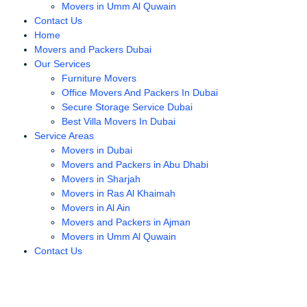
Movers in Umm Al Quwain
Contact Us
Home
Movers and Packers Dubai
Our Services
Furniture Movers
Office Movers And Packers In Dubai
Secure Storage Service Dubai
Best Villa Movers In Dubai
Service Areas
Movers in Dubai
Movers and Packers in Abu Dhabi
Movers in Sharjah
Movers in Ras Al Khaimah
Movers in Al Ain
Movers and Packers in Ajman
Movers in Umm Al Quwain
Contact Us
best furniture movers in