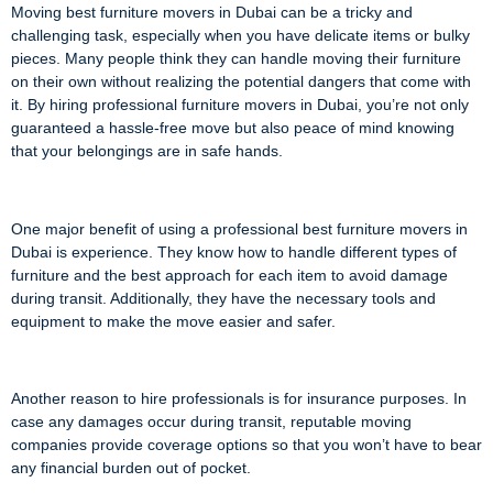
Moving best furniture movers in Dubai can be a tricky and
challenging task, especially when you have delicate items or bulky
pieces. Many people think they can handle moving their furniture
on their own without realizing the potential dangers that come with
it. By hiring professional furniture movers in Dubai, you’re not only
guaranteed a hassle-free move but also peace of mind knowing
that your belongings are in safe hands.
One major benefit of using a professional best furniture movers in
Dubai is experience. They know how to handle different types of
furniture and the best approach for each item to avoid damage
during transit. Additionally, they have the necessary tools and
equipment to make the move easier and safer.
Another reason to hire professionals is for insurance purposes. In
case any damages occur during transit, reputable moving
companies provide coverage options so that you won’t have to bear
any financial burden out of pocket.