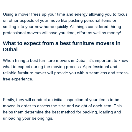
Using a mover frees up your time and energy allowing you to focus
on other aspects of your move like packing personal items or
settling into your new home quickly. All things considered; hiring
professional movers will save you time, effort as well as money!
What to expect from a best furniture movers in
Dubai
When hiring a best furniture movers in Dubai, it’s important to know
what to expect during the moving process. A professional and
reliable furniture mover will provide you with a seamless and stress-
free experience.
Firstly, they will conduct an initial inspection of your items to be
moved in order to assess the size and weight of each item. This
helps them determine the best method for packing, loading and
unloading your belongings.