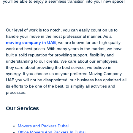
you’ll be able to enjoy a seamless transition into your new space!
Our level of work is top notch, you can easily count on us to
handle your move in the most professional manner. As a
moving company in UAE
, we are known for our high quality
work and best prices. With many years in the market, we have
built a solid reputation for providing support, flexibility and
understanding to our clients. We care about our employees,
they care about providing the best service, we believe in
synergy. If you choose us as your preferred Moving Company
UAE you will not be disappointed, our business has optimized all
its efforts to be one of the best, to simplify all activities and
processes.
Our Services
Movers and Packers Dubai
Office Movers And Packers In Dubai