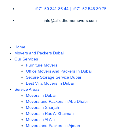
+971 50 341 86 44 | +971 52 545 30 75
info@alliedhomemovers.com
Home
Movers and Packers Dubai
Our Services
Furniture Movers
Office Movers And Packers In Dubai
Secure Storage Service Dubai
Best Villa Movers In Dubai
Service Areas
Movers in Dubai
Movers and Packers in Abu Dhabi
Movers in Sharjah
Movers in Ras Al Khaimah
Movers in Al Ain
Movers and Packers in Ajman