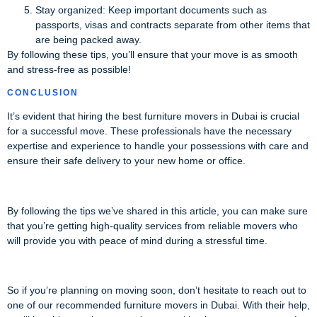
Stay organized: Keep important documents such as
passports, visas and contracts separate from other items that
are being packed away.
By following these tips, you’ll ensure that your move is as smooth
and stress-free as possible!
CONCLUSION
It’s evident that hiring the best furniture movers in Dubai is crucial
for a successful move. These professionals have the necessary
expertise and experience to handle your possessions with care and
ensure their safe delivery to your new home or office.
By following the tips we’ve shared in this article, you can make sure
that you’re getting high-quality services from reliable movers who
will provide you with peace of mind during a stressful time.
So if you’re planning on moving soon, don’t hesitate to reach out to
one of our recommended furniture movers in Dubai. With their help,