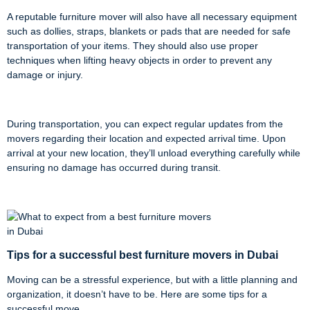
A reputable furniture mover will also have all necessary equipment
such as dollies, straps, blankets or pads that are needed for safe
transportation of your items. They should also use proper
techniques when lifting heavy objects in order to prevent any
damage or injury.
During transportation, you can expect regular updates from the
movers regarding their location and expected arrival time. Upon
arrival at your new location, they’ll unload everything carefully while
ensuring no damage has occurred during transit.
Tips for a successful best furniture movers in
Dubai
Moving can be a stressful experience, but with a little planning and
organization, it doesn’t have to be. Here are some tips for a
successful move.