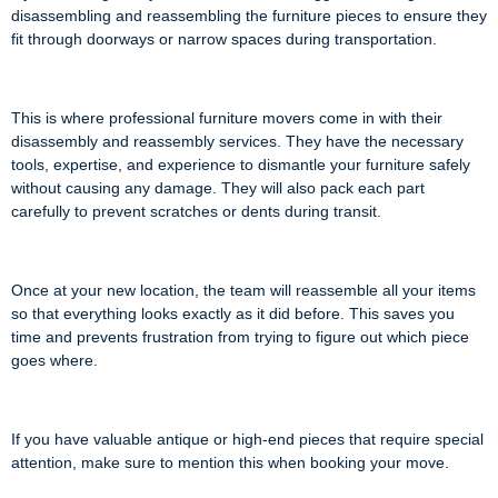
disassembling and reassembling the furniture pieces to ensure they
fit through doorways or narrow spaces during transportation.
This is where professional furniture movers come in with their
disassembly and reassembly services. They have the necessary
tools, expertise, and experience to dismantle your furniture safely
without causing any damage. They will also pack each part
carefully to prevent scratches or dents during transit.
Once at your new location, the team will reassemble all your items
so that everything looks exactly as it did before. This saves you
time and prevents frustration from trying to figure out which piece
goes where.
If you have valuable antique or high-end pieces that require special
attention, make sure to mention this when booking your move.