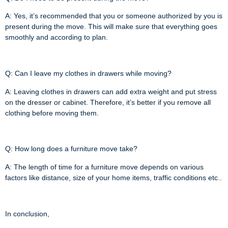
A: Yes, it’s recommended that you or someone authorized by you is
present during the move. This will make sure that everything goes
smoothly and according to plan.
Q: Can I leave my clothes in drawers while moving?
A: Leaving clothes in drawers can add extra weight and put stress
on the dresser or cabinet. Therefore, it’s better if you remove all
clothing before moving them.
Q: How long does a furniture move take?
A: The length of time for a furniture move depends on various
factors like distance, size of your home items, traffic conditions etc..
In conclusion,