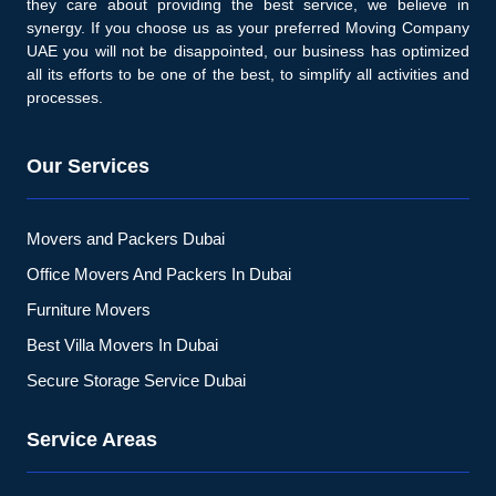
they care about providing the best service, we believe in
synergy. If you choose us as your preferred Moving Company
UAE you will not be disappointed, our business has optimized
all its efforts to be one of the best, to simplify all activities and
processes.
Our Services
Movers and Packers Dubai
Office Movers And Packers In Dubai
Furniture Movers
Best Villa Movers In Dubai
Secure Storage Service Dubai
Service Areas