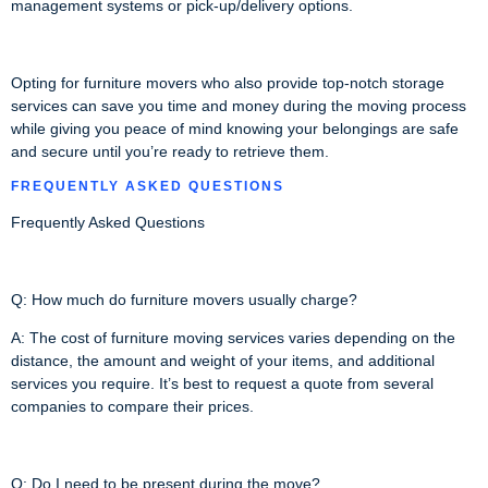
management systems or pick-up/delivery options.
Opting for furniture movers who also provide top-notch storage
services can save you time and money during the moving process
while giving you peace of mind knowing your belongings are safe
and secure until you’re ready to retrieve them.
FREQUENTLY ASKED QUESTIONS
Frequently Asked Questions
Q: How much do furniture movers usually charge?
A: The cost of furniture moving services varies depending on the
distance, the amount and weight of your items, and additional
services you require. It’s best to request a quote from several
companies to compare their prices.
Q: Do I need to be present during the move?