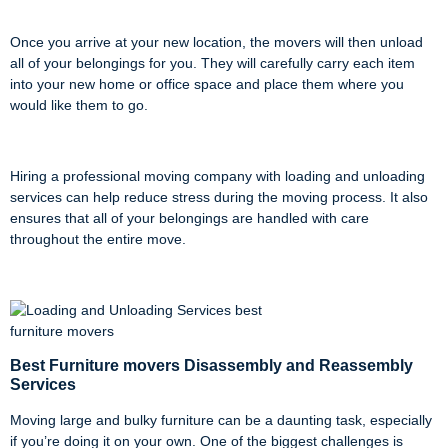
Once you arrive at your new location, the movers will then unload
all of your belongings for you. They will carefully carry each item
into your new home or office space and place them where you
would like them to go.
Hiring a professional moving company with loading and unloading
services can help reduce stress during the moving process. It also
ensures that all of your belongings are handled with care
throughout the entire move.
Best Furniture movers Disassembly and Reassembly
Services
Moving large and bulky furniture can be a daunting task, especially
if you’re doing it on your own. One of the biggest challenges is