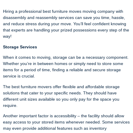
Hiring a professional best furniture moves moving company with
disassembly and reassembly services can save you time, hassle,
and reduce stress during your move. You’ll feel confident knowing
that experts are handling your prized possessions every step of the
way!
Storage Services
When it comes to moving, storage can be a necessary component.
Whether you’re in between homes or simply need to store some
items for a period of time, finding a reliable and secure storage
service is crucial.
The best furniture movers offer flexible and affordable storage
solutions that cater to your specific needs. They should have
different unit sizes available so you only pay for the space you
require.
Another important factor is accessibility – the facility should allow
easy access to your stored items whenever needed. Some services
may even provide additional features such as inventory