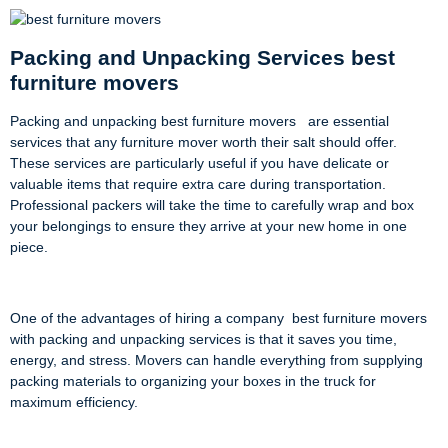
Packing and Unpacking Services best
furniture movers
Packing and unpacking best furniture movers are essential
services that any furniture mover worth their salt should offer.
These services are particularly useful if you have delicate or
valuable items that require extra care during transportation.
Professional packers will take the time to carefully wrap and box
your belongings to ensure they arrive at your new home in one
piece.
One of the advantages of hiring a company best furniture movers
with packing and unpacking services is that it saves you time,
energy, and stress. Movers can handle everything from supplying
packing materials to organizing your boxes in the truck for
maximum efficiency.