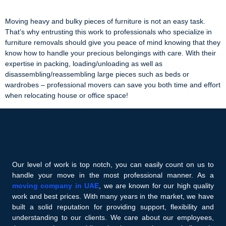
Moving heavy and bulky pieces of furniture is not an easy task.
That’s why entrusting this work to professionals who specialize in
furniture removals should give you peace of mind knowing that they
know how to handle your precious belongings with care. With their
expertise in packing, loading/unloading as well as
disassembling/reassembling large pieces such as beds or
wardrobes – professional movers can save you both time and effort
when relocating house or office space!
Our level of work is top notch, you can easily count on us to
handle your move in the most professional manner. As a
moving company in UAE
, we are known for our high quality
work and best prices. With many years in the market, we have
built a solid reputation for providing support, flexibility and
understanding to our clients. We care about our employees,