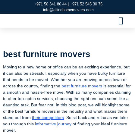
+971 50 341 86 44 | +971 52 545 30 75
info@alliedhomemovers.com
MOVERS AND PACKERS DUBAI
OUR SERVIC
SERVICE AREAS
CONTACT US
best furniture movers
best furniture movers
Moving to a new home or office can be an exciting experience, but
it can also be stressful, especially when you have bulky furniture
that needs to be moved. Whether you are moving across town or
across the country, finding the
best furniture movers
is essential for
a smooth and hassle-free move. With so many companies claiming
to offer top-notch services, choosing the right one can seem like a
daunting task. But fear not! In this blog post, we will highlight some
of the best furniture movers in the industry and what makes them
stand out from
their competitors
. So sit back and relax as we take
you through this
informative journey
of finding your ideal furniture
mover.