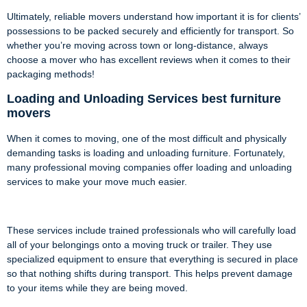
Ultimately, reliable movers understand how important it is for clients’
possessions to be packed securely and efficiently for transport. So
whether you’re moving across town or long-distance, always
choose a mover who has excellent reviews when it comes to their
packaging methods!
Loading and Unloading Services best furniture
movers
When it comes to moving, one of the most difficult and physically
demanding tasks is loading and unloading furniture. Fortunately,
many professional moving companies offer loading and unloading
services to make your move much easier.
These services include trained professionals who will carefully load
all of your belongings onto a moving truck or trailer. They use
specialized equipment to ensure that everything is secured in place
so that nothing shifts during transport. This helps prevent damage
to your items while they are being moved.