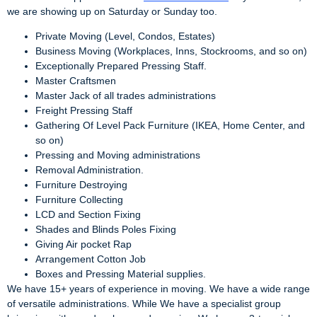
we are showing up on Saturday or Sunday too.
Private Moving (Level, Condos, Estates)
Business Moving (Workplaces, Inns, Stockrooms, and so on)
Exceptionally Prepared Pressing Staff.
Master Craftsmen
Master Jack of all trades administrations
Freight Pressing Staff
Gathering Of Level Pack Furniture (IKEA, Home Center, and
so on)
Pressing and Moving administrations
Removal Administration.
Furniture Destroying
Furniture Collecting
LCD and Section Fixing
Shades and Blinds Poles Fixing
Giving Air pocket Rap
Arrangement Cotton Job
Boxes and Pressing Material supplies.
We have 15+ years of experience in moving. We have a wide range
of versatile administrations. While We have a specialist group