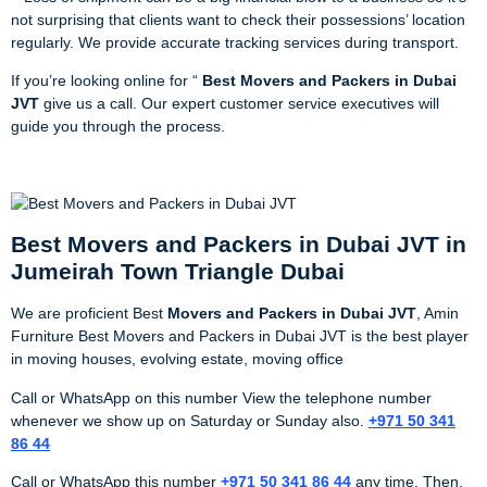
not surprising that clients want to check their possessions’ location
regularly. We provide accurate tracking services during transport.
If you’re looking online for “
Best Movers and Packers in Dubai
JVT
give us a call. Our expert customer service executives will
guide you through the process.
Best Movers and Packers in Dubai JVT in
Jumeirah Town Triangle Dubai
We are proficient Best
Movers and Packers in Dubai JVT
, Amin
Furniture Best Movers and Packers in Dubai JVT is the best player
in moving houses, evolving estate, moving office
Call or WhatsApp on this number View the telephone number
whenever we show up on Saturday or Sunday also.
+971 50 341
86 44
Call or WhatsApp this number
+971 50 341 86 44
any time. Then,