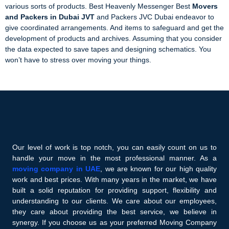
various sorts of products. Best Heavenly Messenger Best
Movers
and Packers in Dubai JVT
and Packers JVC Dubai endeavor to
give coordinated arrangements. And items to safeguard and get the
development of products and archives. Assuming that you consider
the data expected to save tapes and designing schematics. You
won’t have to stress over moving your things.
Our level of work is top notch, you can easily count on us to
handle your move in the most professional manner. As a
moving company in UAE
, we are known for our high quality
work and best prices. With many years in the market, we have
built a solid reputation for providing support, flexibility and
understanding to our clients. We care about our employees,
they care about providing the best service, we believe in
synergy. If you choose us as your preferred Moving Company