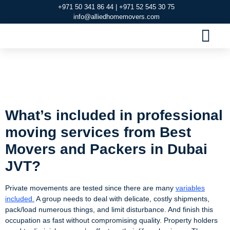
+971 50 341 86 44 | +971 52 545 30 75
info@alliedhomemovers.com
MOVERS AND PACKERS DUBAI
OUR SERVIC
SERVICE AREAS
CONTACT US
Best Movers and
Packers in Dubai JVT
What’s included in professional
moving services from Best
Movers and Packers in Dubai
JVT?
Private movements are tested since there are many
variables
included.
A group needs to deal with delicate, costly shipments,
pack/load numerous things, and limit disturbance. And finish this
occupation as fast without compromising quality. Property holders