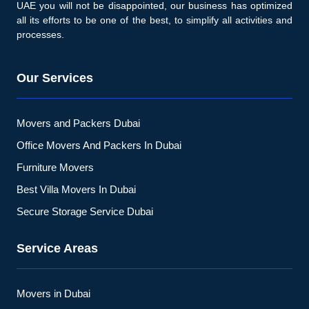
UAE you will not be disappointed, our business has optimized
all its efforts to be one of the best, to simplify all activities and
processes.
Our Services
Movers and Packers Dubai
Office Movers And Packers In Dubai
Furniture Movers
Best Villa Movers In Dubai
Secure Storage Service Dubai
Service Areas
Movers in Dubai