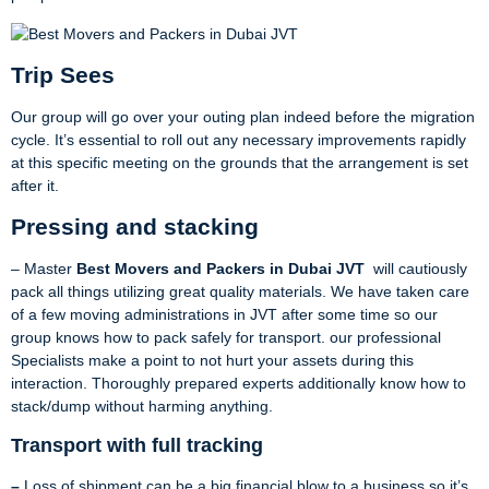
Trip Sees
Our group will go over your outing plan indeed before the migration
cycle. It’s essential to roll out any necessary improvements rapidly
at this specific meeting on the grounds that the arrangement is set
after it.
Pressing and stacking
– Master
Best Movers and Packers in Dubai JVT
will cautiously
pack all things utilizing great quality materials. We have taken care
of a few moving administrations in JVT after some time so our
group knows how to pack safely for transport. our professional
Specialists make a point to not hurt your assets during this
interaction. Thoroughly prepared experts additionally know how to
stack/dump without harming anything.
Transport with full tracking
–
Loss of shipment can be a big financial blow to a business so it’s