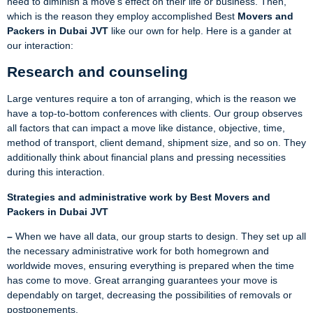
need to diminish a move’s effect on their life or business. Then,
which is the reason they employ accomplished Best
Movers and
Packers in Dubai JVT
like our own for help. Here is a gander at
our interaction:
Research and counseling
Large ventures require a ton of arranging, which is the reason we
have a top-to-bottom conferences with clients. Our group observes
all factors that can impact a move like distance, objective, time,
method of transport, client demand, shipment size, and so on. They
additionally think about financial plans and pressing necessities
during this interaction.
Strategies and administrative work by Best Movers and
Packers in Dubai JVT
–
When we have all data, our group starts to design. They set up all
the necessary administrative work for both homegrown and
worldwide moves, ensuring everything is prepared when the time
has come to move. Great arranging guarantees your move is
dependably on target, decreasing the possibilities of removals or
postponements.