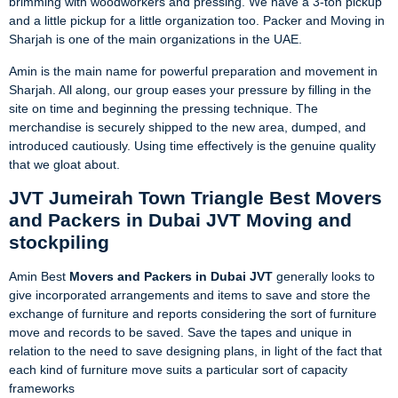
brimming with woodworkers and pressing. We have a 3-ton pickup
and a little pickup for a little organization too. Packer and Moving in
Sharjah is one of the main organizations in the UAE.
Amin is the main name for powerful preparation and movement in
Sharjah. All along, our group eases your pressure by filling in the
site on time and beginning the pressing technique. The
merchandise is securely shipped to the new area, dumped, and
introduced cautiously. Using time effectively is the genuine quality
that we gloat about.
JVT Jumeirah Town Triangle Best Movers
and Packers in Dubai JVT Moving and
stockpiling
Amin Best
Movers and Packers in Dubai JVT
generally looks to
give incorporated arrangements and items to save and store the
exchange of furniture and reports considering the sort of furniture
move and records to be saved. Save the tapes and unique in
relation to the need to save designing plans, in light of the fact that
each kind of furniture move suits a particular sort of capacity
frameworks