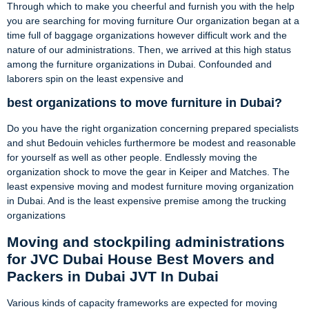
Through which to make you cheerful and furnish you with the help
you are searching for moving furniture Our organization began at a
time full of baggage organizations however difficult work and the
nature of our administrations. Then, we arrived at this high status
among the furniture organizations in Dubai. Confounded and
laborers spin on the least expensive and
best organizations to move furniture in Dubai?
Do you have the right organization concerning prepared specialists
and shut Bedouin vehicles furthermore be modest and reasonable
for yourself as well as other people. Endlessly moving the
organization shock to move the gear in Keiper and Matches. The
least expensive moving and modest furniture moving organization
in Dubai. And is the least expensive premise among the trucking
organizations
Moving and stockpiling administrations
for JVC Dubai House Best Movers and
Packers in Dubai JVT In Dubai
Various kinds of capacity frameworks are expected for moving