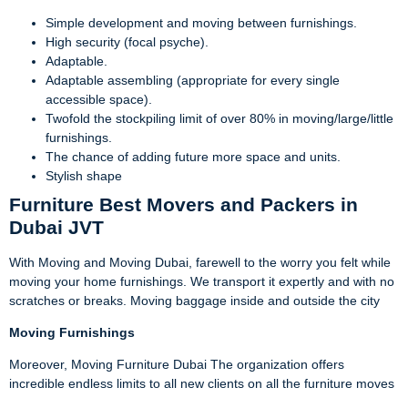
Simple development and moving between furnishings.
High security (focal psyche).
Adaptable.
Adaptable assembling (appropriate for every single
accessible space).
Twofold the stockpiling limit of over 80% in moving/large/little
furnishings.
The chance of adding future more space and units.
Stylish shape
Furniture Best Movers and Packers in
Dubai JVT
With Moving and Moving Dubai, farewell to the worry you felt while
moving your home furnishings. We transport it expertly and with no
scratches or breaks. Moving baggage inside and outside the city
Moving
Furnishings
Moreover, Moving Furniture Dubai The organization offers
incredible endless limits to all new clients on all the furniture moves