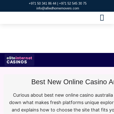
+971 50 341 86 44 | +971 52 545 30 75
info@alliedhomemovers.com
MOVERS AND PACKERS DUBAI
OUR SERVIC
SERVICE AREAS
CONTACT US
Best New Online
Casino Australia
elite
internet
CASINOS
Best New Online Casino Au
Our level of work is top notch, you can easily count on us to
handle your move in the most professional manner. As a
moving company in UAE
, we are known for our high quality
Curious about best new online casino australia 
work and best prices. With many years in the market, we have
down what makes fresh platforms unique explore
built a solid reputation for providing support, flexibility and
understanding to our clients. We care about our employees,
and explains how to choose the site that fits yo
they care about providing the best service, we believe in