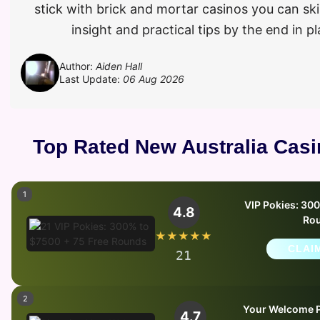
stick with brick and mortar casinos you can skip 
synergy. If you choose us as your preferred Moving Company
UAE you will not be disappointed, our business has optimized
insight and practical tips by the end in p
all its efforts to be one of the best, to simplify all activities and
processes.
Author:
Aiden Hall
Last Update:
06 Aug 2026
Our Services
Top Rated New Australia Casi
Movers and Packers Dubai
Office Movers And Packers In Dubai
Furniture Movers
1
VIP Pokies: 30
4.8
Best Villa Movers In Dubai
Ro
★★★★★
Secure Storage Service Dubai
CLAI
21
Service Areas
2
Your Welcome P
4.7