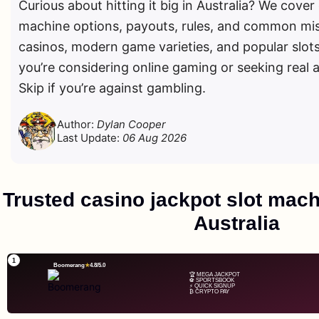
work and best prices. With many years in the market, we have
Curious about hitting it big in Australia? We cover
built a solid reputation for providing support, flexibility and
machine options, payouts, rules, and common mis
understanding to our clients. We care about our employees,
they care about providing the best service, we believe in
casinos, modern game varieties, and popular slots h
synergy. If you choose us as your preferred Moving Company
you’re considering online gaming or seeking real 
UAE you will not be disappointed, our business has optimized
Skip if you’re against gambling.
all its efforts to be one of the best, to simplify all activities and
processes.
Author:
Dylan Cooper
Last Update:
06 Aug 2026
Our Services
Trusted casino jackpot slot mach
Movers and Packers Dubai
Australia
Office Movers And Packers In Dubai
Furniture Movers
1
Best Villa Movers In Dubai
Boomerang
★
4.8/5.0
🏆 MEGA JACKPOT
⚽ SPORTSBOOK
Secure Storage Service Dubai
⚡ QUICK SIGNUP
₿ CRYPTO PAY