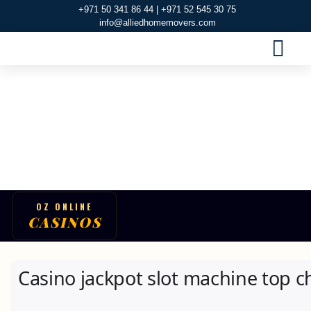
+971 50 341 86 44 | +971 52 545 30 75
info@alliedhomemovers.com
MOVERS AND PACKERS DUBAI
OUR SERVIC
SERVICE AREAS
CONTACT US
Casino jackpot slot
machine top choices
AU
OZ ONLINE
CASINOS
Our level of work is top notch, you can easily count on us to
Casino jackpot slot machine top c
handle your move in the most professional manner. As a
moving company in UAE
, we are known for our high quality