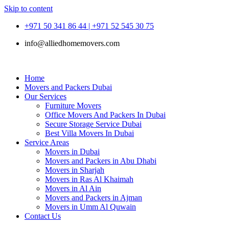
Skip to content
+971 50 341 86 44 | +971 52 545 30 75
info@alliedhomemovers.com
Home
Movers and Packers Dubai
Our Services
Furniture Movers
Office Movers And Packers In Dubai
Secure Storage Service Dubai
Best Villa Movers In Dubai
Service Areas
Movers in Dubai
Movers and Packers in Abu Dhabi
Movers in Sharjah
Movers in Ras Al Khaimah
Movers in Al Ain
Movers and Packers in Ajman
Movers in Umm Al Quwain
Contact Us