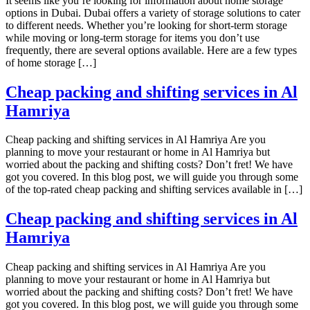
It seems like you’re looking for information about home storage
options in Dubai. Dubai offers a variety of storage solutions to cater
to different needs. Whether you’re looking for short-term storage
while moving or long-term storage for items you don’t use
frequently, there are several options available. Here are a few types
of home storage […]
Cheap packing and shifting services in Al
Hamriya
Cheap packing and shifting services in Al Hamriya Are you
planning to move your restaurant or home in Al Hamriya but
worried about the packing and shifting costs? Don’t fret! We have
got you covered. In this blog post, we will guide you through some
of the top-rated cheap packing and shifting services available in […]
Cheap packing and shifting services in Al
Hamriya
Cheap packing and shifting services in Al Hamriya Are you
planning to move your restaurant or home in Al Hamriya but
worried about the packing and shifting costs? Don’t fret! We have
got you covered. In this blog post, we will guide you through some