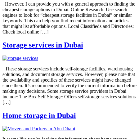
However, I can provide you with a general approach to finding the
cheapest storage options in Dubai: Online Research: Use search
engines to look for “cheapest storage facilities in Dubai” or similar
keywords. This can help you find recent information and articles
that might list affordable options. Local Classifieds and Directories:
Check local online […]
Storage services in Dubai
These storage services include self-storage facilities, warehousing
solutions, and document storage services. However, please note that
the availability and specifics of these services might have changed
since then. It’s recommended to verify the current information before
making any decisions. Some storage service providers in Dubai
include: The Box Self Storage: Offers self-storage services solutions
[…]
Home storage in Dubai