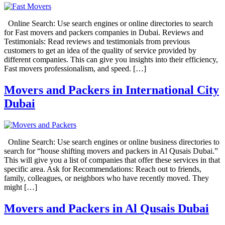
Online Search: Use search engines or online directories to search
for Fast movers and packers companies in Dubai. Reviews and
Testimonials: Read reviews and testimonials from previous
customers to get an idea of the quality of service provided by
different companies. This can give you insights into their efficiency,
Fast movers professionalism, and speed. […]
Movers and Packers in International City
Dubai
Online Search: Use search engines or online business directories to
search for “house shifting movers and packers in Al Qusais Dubai.”
This will give you a list of companies that offer these services in that
specific area. Ask for Recommendations: Reach out to friends,
family, colleagues, or neighbors who have recently moved. They
might […]
Movers and Packers in Al Qusais Dubai