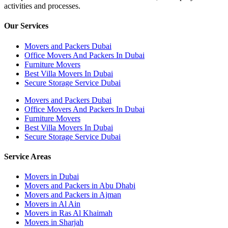
activities and processes.
Our Services
Movers and Packers Dubai
Office Movers And Packers In Dubai
Furniture Movers
Best Villa Movers In Dubai
Secure Storage Service Dubai
Movers and Packers Dubai
Office Movers And Packers In Dubai
Furniture Movers
Best Villa Movers In Dubai
Secure Storage Service Dubai
Service Areas
Movers in Dubai
Movers and Packers in Abu Dhabi
Movers and Packers in Ajman
Movers in Al Ain
Movers in Ras Al Khaimah
Movers in Sharjah