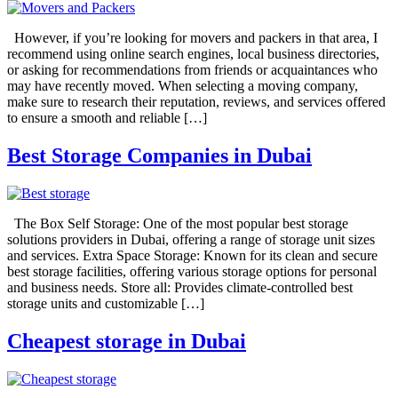
However, if you’re looking for movers and packers in that area, I
recommend using online search engines, local business directories,
or asking for recommendations from friends or acquaintances who
may have recently moved. When selecting a moving company,
make sure to research their reputation, reviews, and services offered
to ensure a smooth and reliable […]
Best Storage Companies in Dubai
The Box Self Storage: One of the most popular best storage
solutions providers in Dubai, offering a range of storage unit sizes
and services. Extra Space Storage: Known for its clean and secure
best storage facilities, offering various storage options for personal
and business needs. Store all: Provides climate-controlled best
storage units and customizable […]
Cheapest storage in Dubai