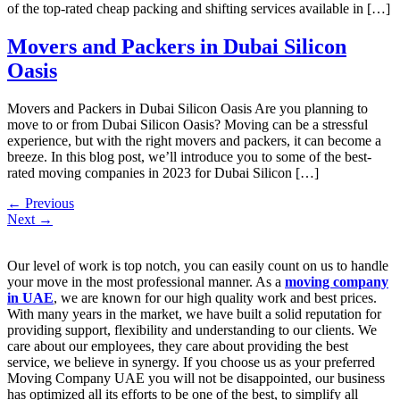
of the top-rated cheap packing and shifting services available in […]
Movers and Packers in Dubai Silicon
Oasis
Movers and Packers in Dubai Silicon Oasis Are you planning to
move to or from Dubai Silicon Oasis? Moving can be a stressful
experience, but with the right movers and packers, it can become a
breeze. In this blog post, we’ll introduce you to some of the best-
rated moving companies in 2023 for Dubai Silicon […]
←
Previous
Next
→
Our level of work is top notch, you can easily count on us to handle
your move in the most professional manner. As a
moving company
in UAE
, we are known for our high quality work and best prices.
With many years in the market, we have built a solid reputation for
providing support, flexibility and understanding to our clients. We
care about our employees, they care about providing the best
service, we believe in synergy. If you choose us as your preferred
Moving Company UAE you will not be disappointed, our business
has optimized all its efforts to be one of the best, to simplify all