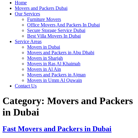
Home
Movers and Packers Dubai
Our Services
Furniture Movers
Office Movers And Packers In Dubai
Secure Storage Service Dubai
Best Villa Movers In Dubai
Service Areas
Movers in Dubai
Movers and Packers in Abu Dhabi
Movers in Sharjah
Movers in Ras Al Khaimah
Movers in Al Ain
Movers and Packers in Ajman
Movers in Umm Al Quwain
Contact Us
Category:
Movers and Packers
in Dubai
Fast Movers and Packers in Dubai