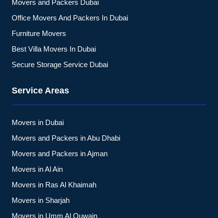
Movers and Packers Dubai
Office Movers And Packers In Dubai
Furniture Movers
Best Villa Movers In Dubai
Secure Storage Service Dubai
Service Areas
Movers in Dubai
Movers and Packers in Abu Dhabi
Movers and Packers in Ajman
Movers in Al Ain
Movers in Ras Al Khaimah
Movers in Sharjah
Movers in Umm Al Quwain