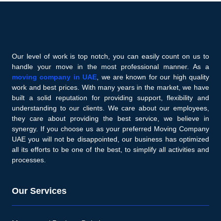
Our level of work is top notch, you can easily count on us to
handle your move in the most professional manner. As a
moving company in UAE
, we are known for our high quality
work and best prices. With many years in the market, we have
built a solid reputation for providing support, flexibility and
understanding to our clients. We care about our employees,
they care about providing the best service, we believe in
synergy. If you choose us as your preferred Moving Company
UAE you will not be disappointed, our business has optimized
all its efforts to be one of the best, to simplify all activities and
processes.
Our Services