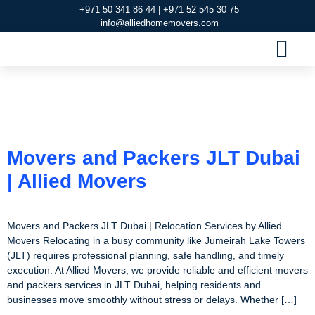
+971 50 341 86 44 | +971 52 545 30 75
info@alliedhomemovers.com
MOVERS AND PACKERS DUBAI
OUR SERVIC
SERVICE AREAS
CONTACT US
Category:
Movers and
Packers in JLT Dubai
Movers and Packers JLT Dubai
| Allied Movers
Movers and Packers JLT Dubai | Relocation Services by Allied
Movers Relocating in a busy community like Jumeirah Lake Towers
(JLT) requires professional planning, safe handling, and timely
execution. At Allied Movers, we provide reliable and efficient movers
and packers services in JLT Dubai, helping residents and
businesses move smoothly without stress or delays. Whether […]