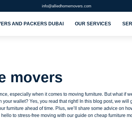
info@alliedhomemovers.com
ERS AND PACKERS DUBAI
OUR SERVICES
SER
niture mover
re movers
e, especially when it comes to moving furniture. But what if we
our wallet? Yes, you read that right! In this blog post, we will
our furniture ahead of time. Plus, we’ll share some advice on 
ello to stress-free moving with our guide on cheap furniture m