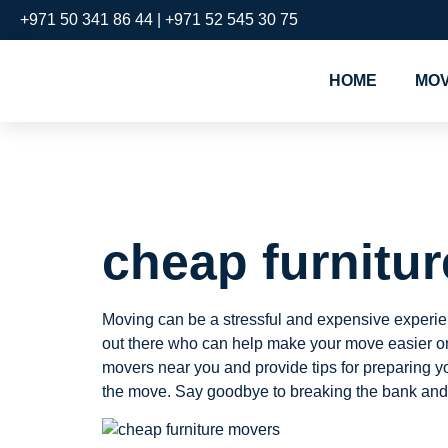
+971 50 341 86 44 | +971 52 545 30 75
HOME
MOV
cheap fur
cheap furnitu
Moving can be a stressful and expensive experienc
out there who can help make your move easier on y
movers near you and provide tips for preparing y
the move. Say goodbye to breaking the bank and h