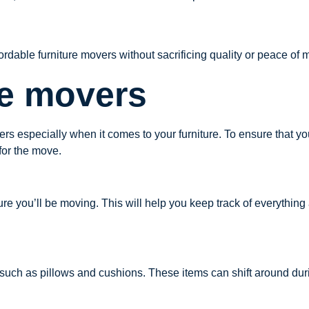
ffordable furniture movers without sacrificing quality or peace of
re movers
rs especially when it comes to your furniture. To ensure that you
 for the move.
rniture you’ll be moving. This will help you keep track of everythin
 such as pillows and cushions. These items can shift around du