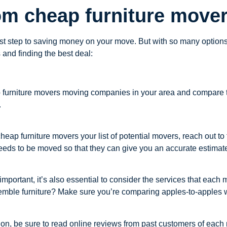
om cheap furniture mover
irst step to saving money on your move. But with so many optio
and finding the best deal:
furniture movers moving companies in your area and compare thei
.
p furniture movers your list of potential movers, reach out to
eds to be moved so that they can give you an accurate estimat
important, it’s also essential to consider the services that each
emble furniture? Make sure you’re comparing apples-to-apples w
on, be sure to read online reviews from past customers of each 