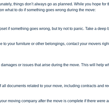
nately, things don’t always go as planned. While you hope for th
s on what to do if something goes wrong during the move:
r upset if something goes wrong, but try not to panic. Take a deep
e to your furniture or other belongings, contact your movers ri
damages or issues that arise during the move. This will help w
 all documents related to your move, including contracts and re
h your moving company after the move is complete if there were