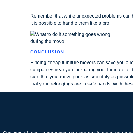
Remember that while unexpected problems can be 
it is possible to handle them like a pro!
CONCLUSION
Finding cheap furniture movers can save you a lo
companies near you, preparing your furniture for 
sure that your move goes as smoothly as possib
that your belongings are in safe hands. With thes