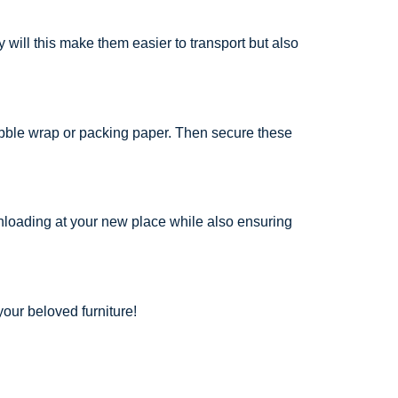
will this make them easier to transport but also
ubble wrap or packing paper. Then secure these
unloading at your new place while also ensuring
our beloved furniture!