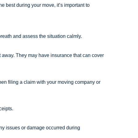
e best during your move, it’s important to
 breath and assess the situation calmly.
ght away. They may have insurance that can cover
hen filing a claim with your moving company or
ceipts.
 any issues or damage occurred during