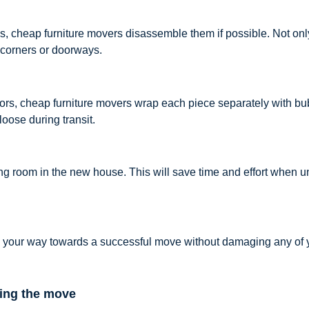
, cheap furniture movers disassemble them if possible. Not only 
 corners or doorways.
rrors, cheap furniture movers wrap each piece separately with b
oose during transit.
ding room in the new house. This will save time and effort when 
on your way towards a successful move without damaging any of y
ring the move