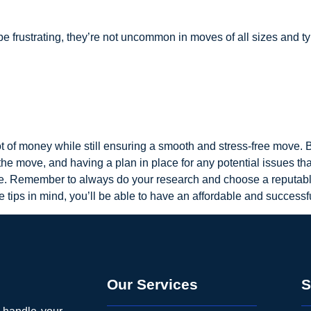
frustrating, they’re not uncommon in moves of all sizes and t
t of money while still ensuring a smooth and stress-free move.
the move, and having a plan in place for any potential issues t
le. Remember to always do your research and choose a reputab
e tips in mind, you’ll be able to have an affordable and success
Our Services
S