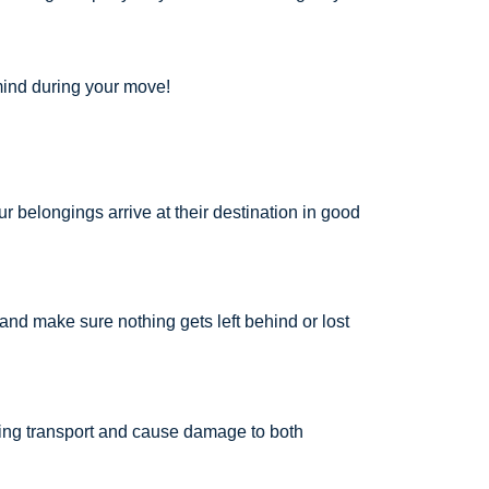
 mind during your move!
r belongings arrive at their destination in good
g and make sure nothing gets left behind or lost
ring transport and cause damage to both