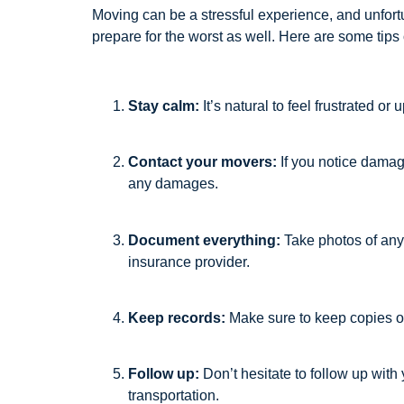
Moving can be a stressful experience, and unfortu
prepare for the worst as well. Here are some tip
Stay calm:
It’s natural to feel frustrated o
Contact your movers:
If you notice damag
any damages.
Document everything:
Take photos of any 
insurance provider.
Keep records:
Make sure to keep copies of
Follow up:
Don’t hesitate to follow up wit
transportation.