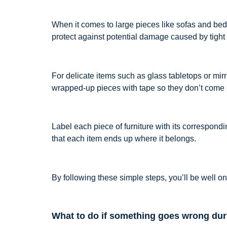
When it comes to large pieces like sofas and beds
protect against potential damage caused by tight
For delicate items such as glass tabletops or mi
wrapped-up pieces with tape so they don’t come l
Label each piece of furniture with its correspon
that each item ends up where it belongs.
By following these simple steps, you’ll be well 
What to do if something goes wrong du