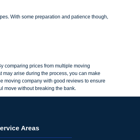
ypes. With some preparation and patience though,
 By comparing prices from multiple moving
hat may arise during the process, you can make
le moving company with good reviews to ensure
ful move without breaking the bank.
ervice Areas