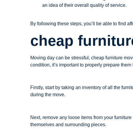
an idea of their overall quality of service.
By following these steps, you’ll be able to find a
cheap furnitu
Moving day can be stressful, cheap furniture move
condition, it’s important to properly prepare them
Firstly, start by taking an inventory of all the fu
during the move.
Next, remove any loose items from your furniture
themselves and surrounding pieces.