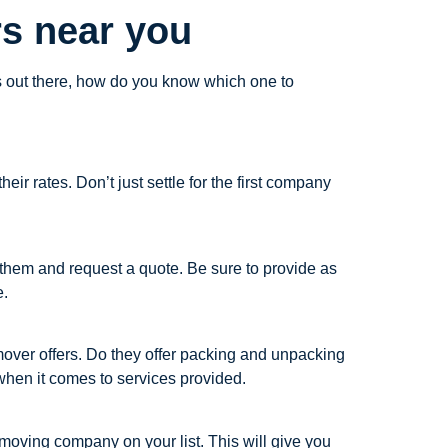
s near you
ns out there, how do you know which one to
r rates. Don’t just settle for the first company
 them and request a quote. Be sure to provide as
e.
 mover offers. Do they offer packing and unpacking
hen it comes to services provided.
moving company on your list. This will give you