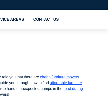
VICE AREAS
CONTACT US
s
 told you that there are
cheap furniture movers
 guide you through how to find
affordable furniture
how to handle unexpected bumps in the
road during
overs!