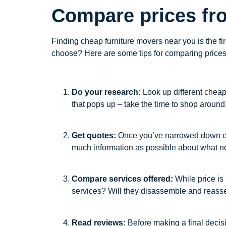
Compare prices fr
Finding cheap furniture movers near you is the f
choose? Here are some tips for comparing prices 
Do your research:
Look up different cheap 
that pops up – take the time to shop around
Get quotes:
Once you’ve narrowed down chea
much information as possible about what ne
Compare services offered:
While price is 
services? Will they disassemble and reass
Read reviews:
Before making a final decisi