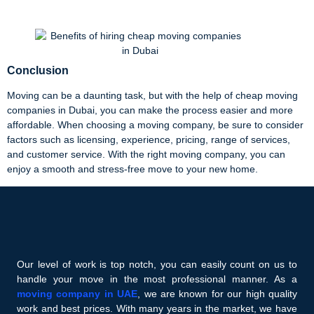
Conclusion
Moving can be a daunting task, but with the help of cheap moving
companies in Dubai, you can make the process easier and more
affordable. When choosing a moving company, be sure to consider
factors such as licensing, experience, pricing, range of services,
and customer service. With the right moving company, you can
enjoy a smooth and stress-free move to your new home.
Our level of work is top notch, you can easily count on us to
handle your move in the most professional manner. As a
moving company in UAE
, we are known for our high quality
work and best prices. With many years in the market, we have