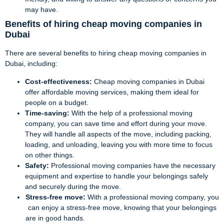
may have.
Benefits of hiring cheap moving companies in
Dubai
There are several benefits to hiring cheap moving companies in
Dubai, including:
Cost-effectiveness:
Cheap moving companies in Dubai
offer affordable moving services, making them ideal for
people on a budget.
Time-saving:
With the help of a professional moving
company, you can save time and effort during your move.
They will handle all aspects of the move, including packing,
loading, and unloading, leaving you with more time to focus
on other things.
Safety:
Professional moving companies have the necessary
equipment and expertise to handle your belongings safely
and securely during the move.
Stress-free move:
With a professional moving company, you
can enjoy a stress-free move, knowing that your belongings
are in good hands.