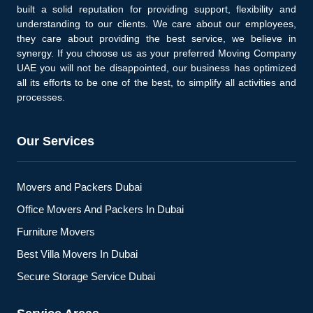
built a solid reputation for providing support, flexibility and
understanding to our clients. We care about our employees,
they care about providing the best service, we believe in
synergy. If you choose us as your preferred Moving Company
UAE you will not be disappointed, our business has optimized
all its efforts to be one of the best, to simplify all activities and
processes.
Our Services
Movers and Packers Dubai
Office Movers And Packers In Dubai
Furniture Movers
Best Villa Movers In Dubai
Secure Storage Service Dubai