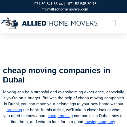
+971 50 341 86 44 | +971 52 545 30 75
info@alliedhomemovers.com
MOVERS AND PACKERS DUBAI
OUR SERVIC
SERVICE AREAS
CONTACT US
cheap moving
companies in Dubai
cheap moving companies in
Dubai
Moving can be a stressful and overwhelming experience, especially
if you’re on a budget. But with the help of cheap moving companies
in Dubai, you can move your belongings to your new home without
breaking
the bank. In this article, we’ll take a closer look at what
you need to know about
cheap moving
companies in Dubai, how to
find them, and what to look for in a good
moving company
.