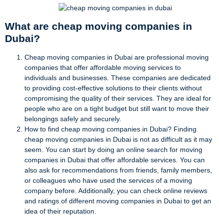
What are cheap moving companies in
Dubai?
Cheap moving companies in Dubai are professional moving
companies that offer affordable moving services to
individuals and businesses. These companies are dedicated
to providing cost-effective solutions to their clients without
compromising the quality of their services. They are ideal for
people who are on a tight budget but still want to move their
belongings safely and securely.
How to find cheap moving companies in Dubai? Finding
cheap moving companies in Dubai is not as difficult as it may
seem. You can start by doing an online search for moving
companies in Dubai that offer affordable services. You can
also ask for recommendations from friends, family members,
or colleagues who have used the services of a moving
company before. Additionally, you can check online reviews
and ratings of different moving companies in Dubai to get an
idea of their reputation.