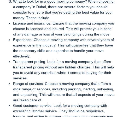
What to look for in a good moving company? When choosing
a company in Dubai, there are several factors you should
consider to ensure that you’re getting the best value for your
money. These include:
License and insurance: Ensure that the moving company you
choose is licensed and insured. This will protect you in case
of any damage or loss of your belongings during the move.
Experience: Choose a moving company with several years of
experience in the industry. This will guarantee that they have
the necessary skills and expertise to handle your move
effectively.
Transparent pricing: Look for a moving company that offers
transparent pricing without any hidden charges. This will help
you to avoid any surprises when it comes to paying for their
services.
Range of services: Choose a moving company that offers a
wide range of services, including packing, loading, unloading,
and unpacking. This will ensure that all aspects of your move
are taken care of.
Good customer service: Look for a moving company with
excellent customer service. They should be responsive,
friendly, and willing to answer any questions or concerns you