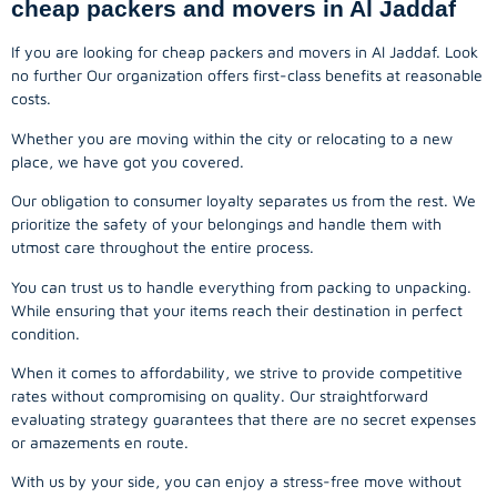
cheap packers and movers in Al Jaddaf
If you are looking for cheap packers and movers in Al Jaddaf. Look
no further Our organization offers first-class benefits at reasonable
costs.
Whether you are moving within the city or relocating to a new
place, we have got you covered.
Our obligation to consumer loyalty separates us from the rest. We
prioritize the safety of your belongings and handle them with
utmost care throughout the entire process.
You can trust us to handle everything from packing to unpacking.
While ensuring that your items reach their destination in perfect
condition.
When it comes to affordability, we strive to provide competitive
rates without compromising on quality. Our straightforward
evaluating strategy guarantees that there are no secret expenses
or amazements en route.
With us by your side, you can enjoy a stress-free move without