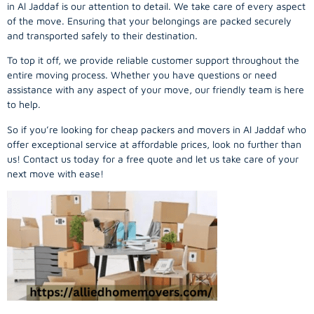
in Al Jaddaf is our attention to detail. We take care of every aspect
of the move. Ensuring that your belongings are packed securely
and transported safely to their destination.
To top it off, we provide reliable customer support throughout the
entire moving process. Whether you have questions or need
assistance with any aspect of your move, our friendly team is here
to help.
So if you’re looking for cheap packers and movers in Al Jaddaf who
offer exceptional service at affordable prices, look no further than
us! Contact us today for a free quote and let us take care of your
next move with ease!