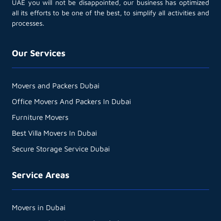
UAE you will not be disappointed, our business has optimized
all its efforts to be one of the best, to simplify all activities and
processes.
Our Services
Movers and Packers Dubai
Office Movers And Packers In Dubai
Furniture Movers
Best Villa Movers In Dubai
Secure Storage Service Dubai
Service Areas
Movers in Dubai