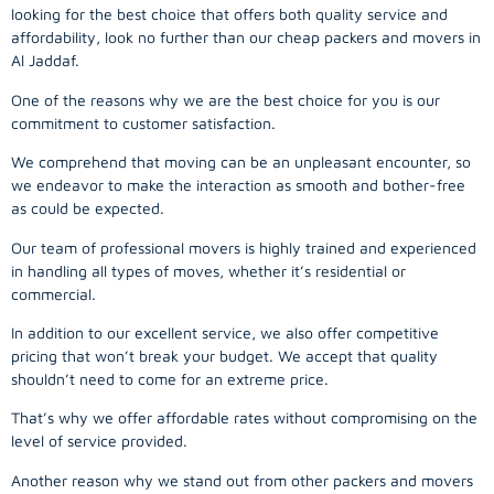
looking for the best choice that offers both quality service and
affordability, look no further than our cheap packers and movers in
Al Jaddaf.
One of the reasons why we are the best choice for you is our
commitment to customer satisfaction.
We comprehend that moving can be an unpleasant encounter, so
we endeavor to make the interaction as smooth and bother-free
as could be expected.
Our team of professional movers is highly trained and experienced
in handling all types of moves, whether it’s residential or
commercial.
In addition to our excellent service, we also offer competitive
pricing that won’t break your budget. We accept that quality
shouldn’t need to come for an extreme price.
That’s why we offer affordable rates without compromising on the
level of service provided.
Another reason why we stand out from other packers and movers