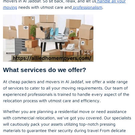
movers in Al Jaddaf. So sit back, relax, and let us
handle all your
moving
needs with utmost care and
professionalism
.
What services do we offer?
At cheap packers and movers in Al Jaddaf, we offer a wide range
of services to cater to all your moving requirements. Our team of
experienced professionals is trained to handle every aspect of the
relocation process with utmost care and efficiency.
Whether you are planning a residential move or need assistance
with commercial relocation, we’ve got you covered. Our specialists
will cautiously pack your assets utilizing top-notch pressing
materials to guarantee their security during travel From delicate