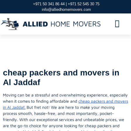
+971 50 341 86 44 | +971 52 545 30 75
info@alliedhomemovers.com
Cheap Packers And
Movers in Al jaddaf
cheap packers and movers in
Al Jaddaf
Moving can be a stressful and overwhelming experience, especially
when it comes to finding affordable and
cheap packers and movers
in Al Jaddaf.
But fret not! We are here to make your moving
process smooth, hassle-free, and most importantly, pocket-
friendly. With our exceptional services and unbeatable prices, we
are the go-to choice for anyone looking for cheap packers and