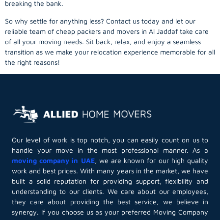
breaking the bank.
So why settle for anything less? Contact us today and let our
reliable team of cheap packers and movers in Al Jaddaf take care
of all your moving needs. Sit back, relax, and enjoy a seamless
transition as we make your relocation experience memorable for all
the right reasons!
Our level of work is top notch, you can easily count on us to
handle your move in the most professional manner. As a
moving company in UAE
, we are known for our high quality
work and best prices. With many years in the market, we have
built a solid reputation for providing support, flexibility and
understanding to our clients. We care about our employees,
they care about providing the best service, we believe in
synergy. If you choose us as your preferred Moving Company