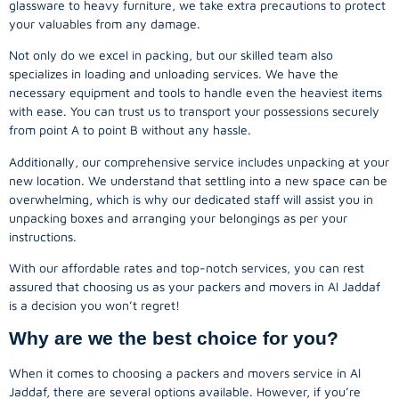
glassware to heavy furniture, we take extra precautions to protect
your valuables from any damage.
Not only do we excel in packing, but our skilled team also
specializes in loading and unloading services. We have the
necessary equipment and tools to handle even the heaviest items
with ease. You can trust us to transport your possessions securely
from point A to point B without any hassle.
Additionally, our comprehensive service includes unpacking at your
new location. We understand that settling into a new space can be
overwhelming, which is why our dedicated staff will assist you in
unpacking boxes and arranging your belongings as per your
instructions.
With our affordable rates and top-notch services, you can rest
assured that choosing us as your packers and movers in Al Jaddaf
is a decision you won’t regret!
Why are we the best choice for you?
When it comes to choosing a packers and movers service in Al
Jaddaf, there are several options available. However, if you’re