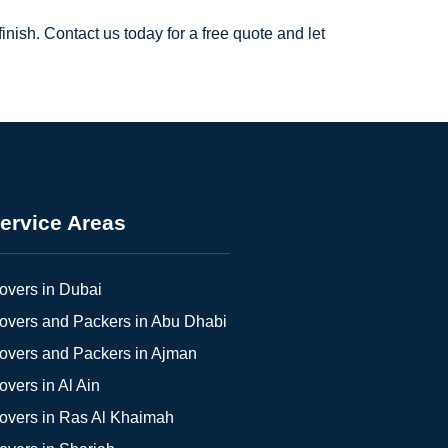
ish. Contact us today for a free quote and let
ervice Areas
overs in Dubai
overs and Packers in Abu Dhabi
overs and Packers in Ajman
overs in Al Ain
overs in Ras Al Khaimah