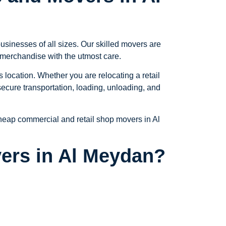
sinesses of all sizes. Our skilled movers are
e merchandise with the utmost care.
location. Whether you are relocating a retail
ecure transportation, loading, unloading, and
 cheap commercial and retail shop movers in Al
ers in Al Meydan?