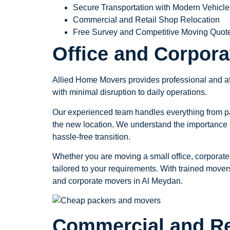
Secure Transportation with Modern Vehicle
Commercial and Retail Shop Relocation
Free Survey and Competitive Moving Quot
Office and Corpor
Allied Home Movers provides professional and aff
with minimal disruption to daily operations.
Our experienced team handles everything from pack
the new location. We understand the importance o
hassle-free transition.
Whether you are moving a small office, corporate
tailored to your requirements. With trained movers
and corporate movers in Al Meydan.
Commercial and Re