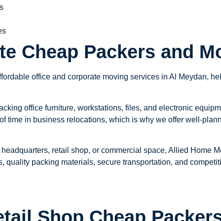
s
es
ate Cheap Packers and M
ordable office and corporate moving services in Al Meydan, help
ing office furniture, workstations, files, and electronic equipm
f time in business relocations, which is why we offer well-pla
 headquarters, retail shop, or commercial space, Allied Home Mov
, quality packing materials, secure transportation, and competitiv
tail Shop Cheap Packers