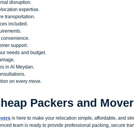
imal disruption.
elocation expertise.
e transportation.
ces included.
uirements.
e convenience.
tomer support.
our needs and budget.
damage.
ces in Al Meydan.
nsultations.
tion on every move.
 Cheap Packers and Mover
overs
is here to make your relocation simple, affordable, and str
enced team is ready to provide professional packing, secure tran