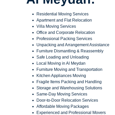
Residential Moving Services
Apartment and Flat Relocation
Villa Moving Services
Office and Corporate Relocation
Professional Packing Services
Unpacking and Arrangement Assistance
Furniture Dismantling & Reassembly
Safe Loading and Unloading
Local Moving in Al Meydan
Furniture Moving and Transportation
Kitchen Appliances Moving
Fragile Items Packing and Handling
Storage and Warehousing Solutions
Same-Day Moving Services
Door-to-Door Relocation Services
Affordable Moving Packages
Experienced and Professional Movers