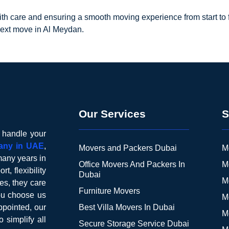
h care and ensuring a smooth moving experience from start to fin
next move in Al Meydan.
Our Services
S
o handle your
any in UAE
,
Movers and Packers Dubai
M
many years in
Office Movers And Packers In
M
t, flexibility
Dubai
M
es, they care
Furniture Movers
you choose us
M
pointed, our
Best Villa Movers In Dubai
M
o simplify all
Secure Storage Service Dubai