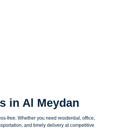
s in Al Meydan
ess-free. Whether you need residential, office,
sportation, and timely delivery at competitive