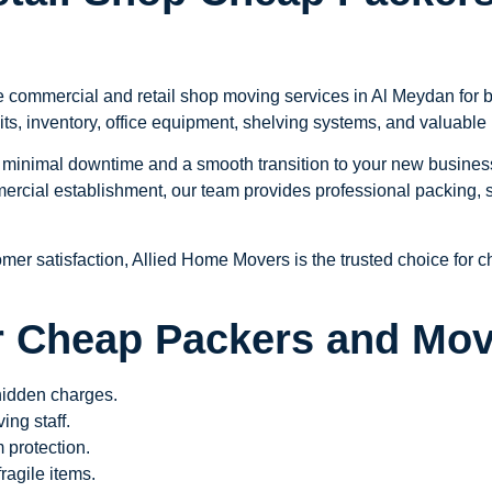
e commercial and retail shop moving services in Al Meydan for bu
its, inventory, office equipment, shelving systems, and valuabl
minimal downtime and a smooth transition to your new business 
rcial establishment, our team provides professional packing, s
omer satisfaction, Allied Home Movers is the trusted choice for
 Cheap Packers and Mov
 hidden charges.
ng staff.
 protection.
ragile items.