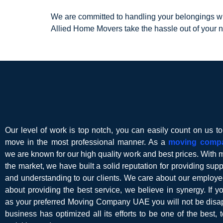
We are committed to handling your belongings wit
Allied Home Movers take the hassle out of your 
Our level of work is top notch, you can easily count on us t
move in the most professional manner. As a
moving comp
we are known for our high quality work and best prices. With 
the market, we have built a solid reputation for providing suppor
and understanding to our clients. We care about our employe
about providing the best service, we believe in synergy. If 
as your preferred Moving Company UAE you will not be disap
business has optimized all its efforts to be one of the best, t