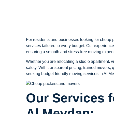
Meydan
For residents and businesses looking for cheap p
services tailored to every budget. Our experience
ensuring a smooth and stress-free moving exper
Whether you are relocating a studio apartment, vi
safety. With transparent pricing, trained movers,
seeking budget-friendly moving services in Al Me
Our Services 
Al Meydan: