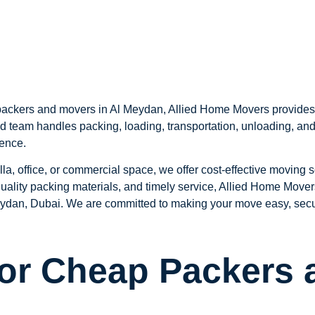
ackers and movers in Al Meydan, Allied Home Movers provides af
d team handles packing, loading, transportation, unloading, and
ience.
lla, office, or commercial space, we offer cost-effective moving 
 quality packing materials, and timely service, Allied Home Mov
ydan, Dubai. We are committed to making your move easy, secure,
for Cheap Packers 