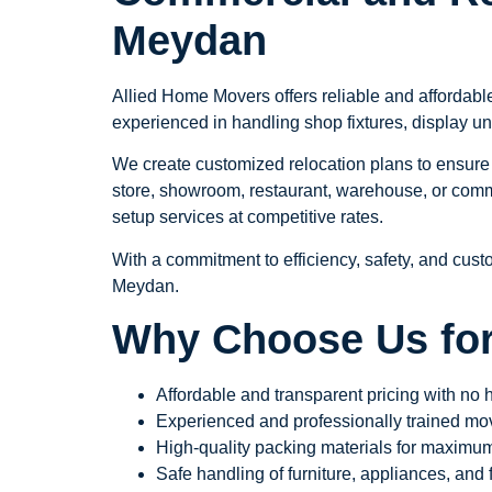
Meydan
Allied Home Movers offers reliable and affordabl
experienced in handling shop fixtures, display un
We create customized relocation plans to ensure 
store, showroom, restaurant, warehouse, or comme
setup services at competitive rates.
With a commitment to efficiency, safety, and cust
Meydan.
Why Choose Us for
Affordable and transparent pricing with no
Experienced and professionally trained movi
High-quality packing materials for maximum
Safe handling of furniture, appliances, and f