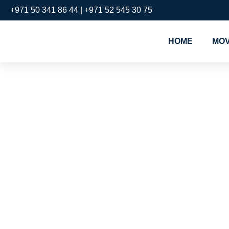
+971 50 341 86 44 | +971 52 545 30 75
HOME
MOV
#1 & Best
Packers a
Meydan
Cheap pac