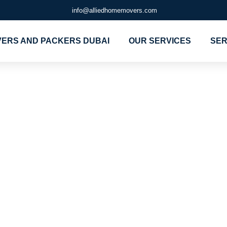
info@alliedhomemovers.com
ERS AND PACKERS DUBAI
OUR SERVICES
SER
 company for
nd Movers in
kers and mov