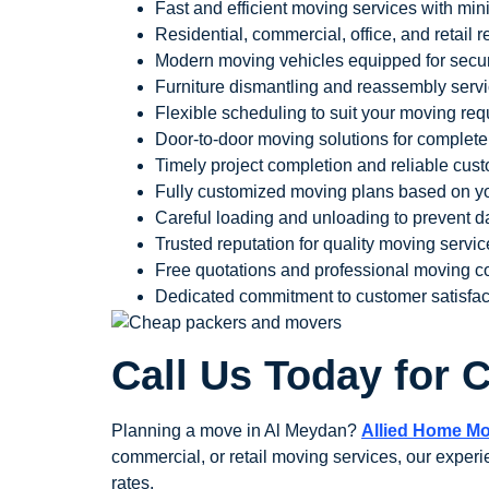
Fast and efficient moving services with min
Residential, commercial, office, and retail r
Modern moving vehicles equipped for secur
Furniture dismantling and reassembly servi
Flexible scheduling to suit your moving req
Door-to-door moving solutions for complet
Timely project completion and reliable cus
Fully customized moving plans based on y
Careful loading and unloading to prevent 
Trusted reputation for quality moving servi
Free quotations and professional moving co
Dedicated commitment to customer satisfac
Call Us Today for
Planning a move in Al Meydan?
Allied Home M
commercial, or retail moving services, our experi
rates.