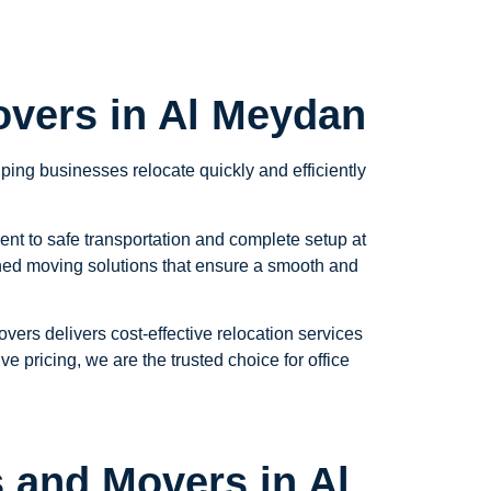
overs in Al Meydan
ing businesses relocate quickly and efficiently
ent to safe transportation and complete setup at
nned moving solutions that ensure a smooth and
ers delivers cost-effective relocation services
e pricing, we are the trusted choice for office
 and Movers in Al