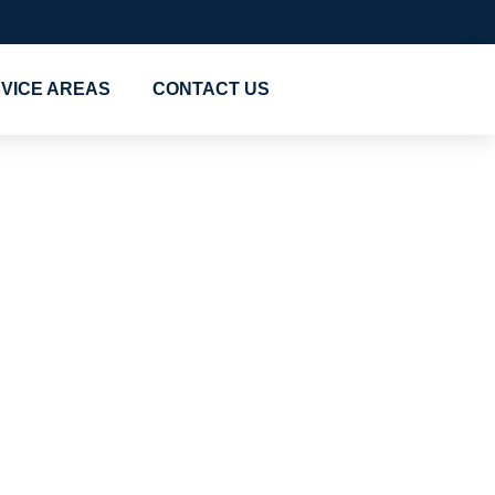
VICE AREAS
CONTACT US
 Cheap
 Al
ers in Al