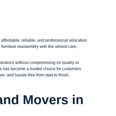
fordable, reliable, and professional relocation
 furniture reassembly with the utmost care,
solutions without compromising on quality or
ers has become a trusted choice for customers
 and hassle-free from start to finish.
and Movers in