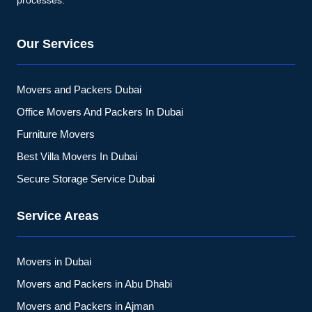
processes.
Our Services
Movers and Packers Dubai
Office Movers And Packers In Dubai
Furniture Movers
Best Villa Movers In Dubai
Secure Storage Service Dubai
Service Areas
Movers in Dubai
Movers and Packers in Abu Dhabi
Movers and Packers in Ajman