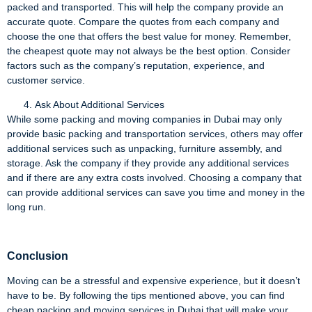
packed and transported. This will help the company provide an
accurate quote. Compare the quotes from each company and
choose the one that offers the best value for money. Remember,
the cheapest quote may not always be the best option. Consider
factors such as the company’s reputation, experience, and
customer service.
Ask About Additional Services
While some packing and moving companies in Dubai may only
provide basic packing and transportation services, others may offer
additional services such as unpacking, furniture assembly, and
storage. Ask the company if they provide any additional services
and if there are any extra costs involved. Choosing a company that
can provide additional services can save you time and money in the
long run.
Conclusion
Moving can be a stressful and expensive experience, but it doesn’t
have to be. By following the tips mentioned above, you can find
cheap packing and moving services in Dubai that will make your