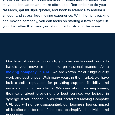
move easier, faster, and more affordable. Remember to do your
research, get multiple quotes, and book in advance to ensure a
smooth and stress-free moving experience. With the right packing
and moving company, you can focus on starting a new chapter in
your life rather than worrying about the logistics of the move.
Our level of work is top notch, you can easily count on us to
handle your move in the most professional manner. As a
moving company in UAE
, we are known for our high quality
work and best prices. With many years in the market, we have
built a solid reputation for providing support, flexibility and
understanding to our clients. We care about our employees,
they care about providing the best service, we believe in
synergy. If you choose us as your preferred Moving Company
UAE you will not be disappointed, our business has optimized
all its efforts to be one of the best, to simplify all activities and