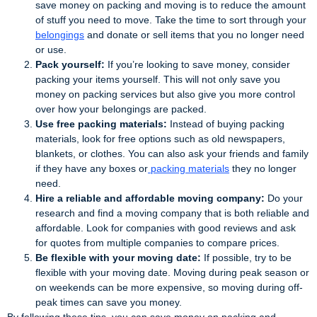
save money on packing and moving is to reduce the amount
of stuff you need to move. Take the time to sort through your
belongings
and donate or sell items that you no longer need
or use.
Pack yourself:
If you’re looking to save money, consider
packing your items yourself. This will not only save you
money on packing services but also give you more control
over how your belongings are packed.
Use free packing materials:
Instead of buying packing
materials, look for free options such as old newspapers,
blankets, or clothes. You can also ask your friends and family
if they have any boxes or
packing materials
they no longer
need.
Hire a reliable and affordable moving company:
Do your
research and find a moving company that is both reliable and
affordable. Look for companies with good reviews and ask
for quotes from multiple companies to compare prices.
Be flexible with your moving date:
If possible, try to be
flexible with your moving date. Moving during peak season or
on weekends can be more expensive, so moving during off-
peak times can save you money.
By following these tips, you can save money on packing and