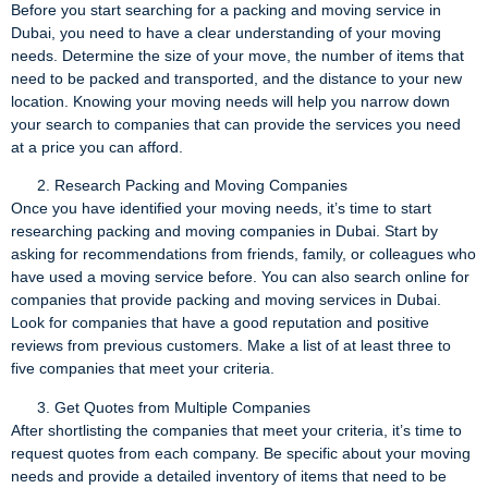
Before you start searching for a packing and moving service in
Dubai, you need to have a clear understanding of your moving
needs. Determine the size of your move, the number of items that
need to be packed and transported, and the distance to your new
location. Knowing your moving needs will help you narrow down
your search to companies that can provide the services you need
at a price you can afford.
Research Packing and Moving Companies
Once you have identified your moving needs, it’s time to start
researching packing and moving companies in Dubai. Start by
asking for recommendations from friends, family, or colleagues who
have used a moving service before. You can also search online for
companies that provide packing and moving services in Dubai.
Look for companies that have a good reputation and positive
reviews from previous customers. Make a list of at least three to
five companies that meet your criteria.
Get Quotes from Multiple Companies
After shortlisting the companies that meet your criteria, it’s time to
request quotes from each company. Be specific about your moving
needs and provide a detailed inventory of items that need to be