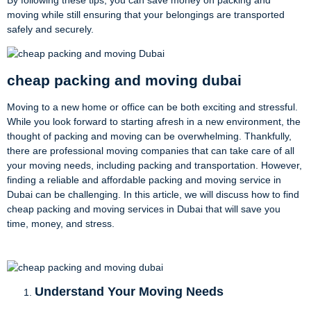
moving while still ensuring that your belongings are transported
safely and securely.
cheap packing and moving dubai
Moving to a new home or office can be both exciting and stressful.
While you look forward to starting afresh in a new environment, the
thought of packing and moving can be overwhelming. Thankfully,
there are professional moving companies that can take care of all
your moving needs, including packing and transportation. However,
finding a reliable and affordable packing and moving service in
Dubai can be challenging. In this article, we will discuss how to find
cheap packing and moving services in Dubai that will save you
time, money, and stress.
Understand Your Moving Needs