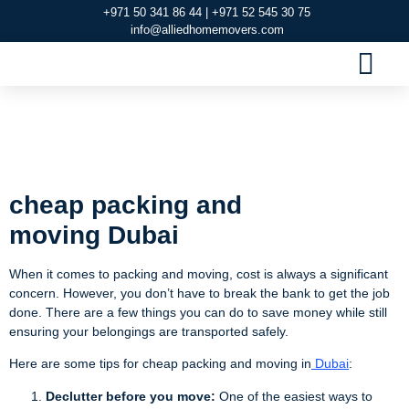
+971 50 341 86 44 | +971 52 545 30 75
info@alliedhomemovers.com
MOVERS AND PACKERS DUBAI
OUR SERVIC
SERVICE AREAS
CONTACT US
cheap packing and
moving Dubai
cheap packing and
moving
Dubai
When it comes to packing and moving, cost is always a significant
concern. However, you don’t have to break the bank to get the job
done. There are a few things you can do to save money while still
ensuring your belongings are transported safely.
Here are some tips for cheap packing and moving in
Dubai
:
Declutter before you move:
One of the easiest ways to