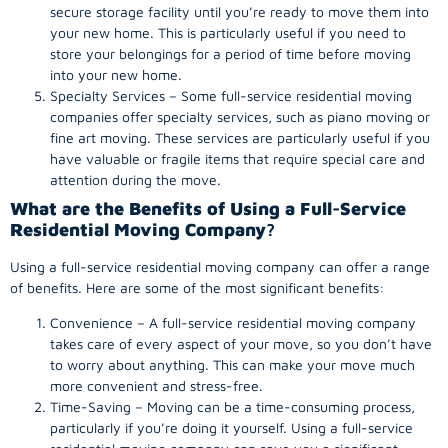
secure storage facility until you’re ready to move them into
your new home. This is particularly useful if you need to
store your belongings for a period of time before moving
into your new home.
Specialty Services – Some full-service residential moving
companies offer specialty services, such as piano moving or
fine art moving. These services are particularly useful if you
have valuable or fragile items that require special care and
attention during the move.
What are the Benefits of Using a Full-Service
Residential Moving Company
?
Using a full-service residential moving company can offer a range
of benefits. Here are some of the most significant benefits:
Convenience – A full-service residential moving company
takes care of every aspect of your move, so you don’t have
to worry about anything. This can make your move much
more convenient and stress-free.
Time-Saving – Moving can be a time-consuming process,
particularly if you’re doing it yourself. Using a full-service