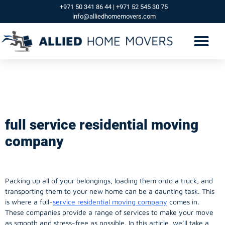
+971 50 341 86 44 | +971 52 545 30 75
info@alliedhomemovers.com
full service residential
moving company
full service residential moving
company
Packing up all of your belongings, loading them onto a truck, and
transporting them to your new home can be a daunting task. This
is where a full-
service residential moving company
comes in.
These companies provide a range of services to make your move
as smooth and stress-free as possible. In this article, we’ll take a