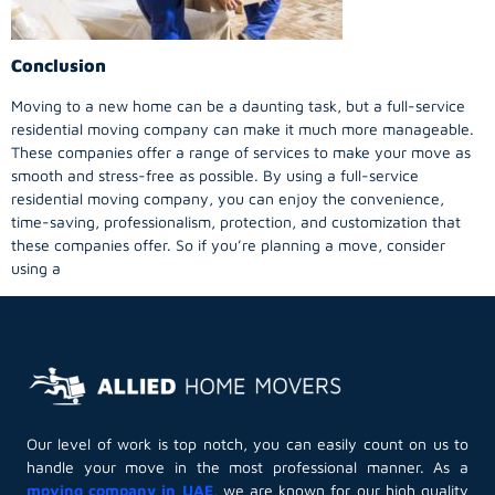
Conclusion
Moving to a new home can be a daunting task, but a full-service
residential moving company can make it much more manageable.
These companies offer a range of services to make your move as
smooth and stress-free as possible. By using a full-service
residential moving company, you can enjoy the convenience,
time-saving, professionalism, protection, and customization that
these companies offer. So if you’re planning a move, consider
using a
Our level of work is top notch, you can easily count on us to
handle your move in the most professional manner. As a
moving company in UAE
, we are known for our high quality