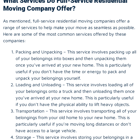
What Services Do Full-Service Residential
Moving Company Offer?
As mentioned, full-service residential moving companies offer a
range of services to help make your move as seamless as possible.
Here are some of the most common services offered by these
companies:
Packing and Unpacking – This service involves packing up all
of your belongings into boxes and then unpacking them
once you’ve arrived at your new home. This is particularly
useful if you don’t have the time or energy to pack and
unpack your belongings yourself.
Loading and Unloading – This service involves loading all of
your belongings onto a truck and then unloading them once
you’ve arrived at your new home. This is particularly useful
if you don’t have the physical ability to lift heavy objects.
Transportation – This service involves transporting all of your
belongings from your old home to your new home. This is
particularly useful if you’re moving long distances or don’t
have access to a large vehicle.
Storage – This service involves storing your belongings in a