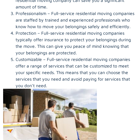
residential moving company can save you a significant
amount of time.
Professionalism – Full-service residential moving companies
are staffed by trained and experienced professionals who
know how to move your belongings safely and efficiently.
Protection – Full-service residential moving companies
typically offer insurance to protect your belongings during
the move. This can give you peace of mind knowing that
your belongings are protected.
Customizable – Full-service residential moving companies
offer a range of services that can be customized to meet
your specific needs. This means that you can choose the
services that you need and avoid paying for services that
you don’t need.