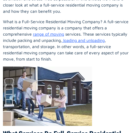
closer look at what a full-service residential moving company is
and how they can benefit you.
What is a Full-Service Residential Moving Company? A full-service
residential moving company is a company that offers a
comprehensive
range of moving
services. These services typically
include packing and unpacking,
loading and unloading
,
transportation, and storage. In other words, a full-service
residential moving company can take care of every aspect of your
move, from start to finish.