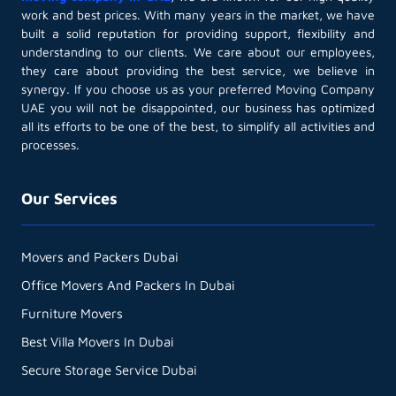
work and best prices. With many years in the market, we have
built a solid reputation for providing support, flexibility and
understanding to our clients. We care about our employees,
they care about providing the best service, we believe in
synergy. If you choose us as your preferred Moving Company
UAE you will not be disappointed, our business has optimized
all its efforts to be one of the best, to simplify all activities and
processes.
Our Services
Movers and Packers Dubai
Office Movers And Packers In Dubai
Furniture Movers
Best Villa Movers In Dubai
Secure Storage Service Dubai