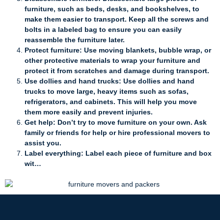
furniture, such as beds, desks, and bookshelves, to
make them easier to transport. Keep all the screws and
bolts in a labeled bag to ensure you can easily
reassemble the furniture later.
Protect furniture: Use moving blankets, bubble wrap, or
other protective materials to wrap your furniture and
protect it from scratches and damage during transport.
Use dollies and hand trucks: Use dollies and hand
trucks to move large, heavy items such as sofas,
refrigerators, and cabinets. This will help you move
them more easily and prevent injuries.
Get help: Don’t try to move furniture on your own. Ask
family or friends for help or hire professional movers to
assist you.
Label everything: Label each piece of furniture and box
wit…