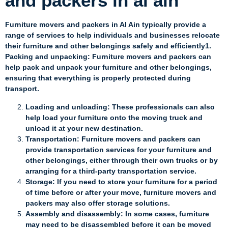
and packers in al ain
Furniture movers and packers in Al Ain typically provide a
range of services to help individuals and businesses relocate
their furniture and other belongings safely and efficiently1.
Packing and unpacking: Furniture movers and packers can
help pack and unpack your furniture and other belongings,
ensuring that everything is properly protected during
transport.
Loading and unloading: These professionals can also
help load your furniture onto the moving truck and
unload it at your new destination.
Transportation: Furniture movers and packers can
provide transportation services for your furniture and
other belongings, either through their own trucks or by
arranging for a third-party transportation service.
Storage: If you need to store your furniture for a period
of time before or after your move, furniture movers and
packers may also offer storage solutions.
Assembly and disassembly: In some cases, furniture
may need to be disassembled before it can be moved