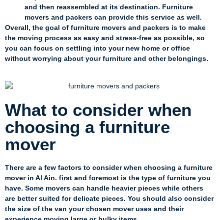
and then reassembled at its destination. Furniture
movers and packers can provide this service as well.
Overall, the goal of furniture movers and packers is to make
the moving process as easy and stress-free as possible, so
you can focus on settling into your new home or office
without worrying about your furniture and other belongings.
What to consider when
choosing a furniture
mover
There are a few factors to consider when choosing a furniture
mover in Al Ain. first and foremost is the type of furniture you
have. Some movers can handle heavier pieces while others
are better suited for delicate pieces. You should also consider
the size of the van your chosen mover uses and their
experience moving large or bulky items.