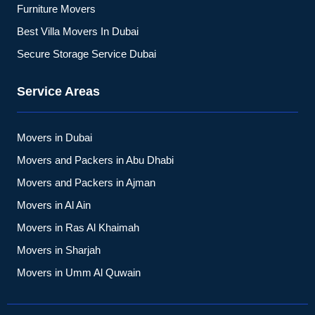
Furniture Movers
Best Villa Movers In Dubai
Secure Storage Service Dubai
Service Areas
Movers in Dubai
Movers and Packers in Abu Dhabi
Movers and Packers in Ajman
Movers in Al Ain
Movers in Ras Al Khaimah
Movers in Sharjah
Movers in Umm Al Quwain