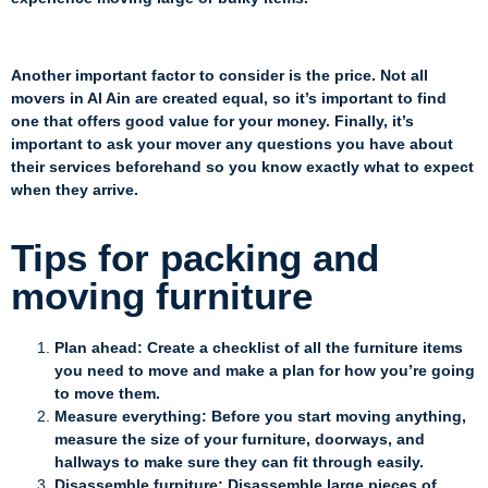
Another important factor to consider is the price. Not all
movers in Al Ain are created equal, so it’s important to find
one that offers good value for your money. Finally, it’s
important to ask your mover any questions you have about
their services beforehand so you know exactly what to expect
when they arrive.
Tips for packing and
moving furniture
Plan ahead: Create a checklist of all the furniture items
you need to move and make a plan for how you’re going
to move them.
Measure everything: Before you start moving anything,
measure the size of your furniture, doorways, and
hallways to make sure they can fit through easily.
Disassemble furniture: Disassemble large pieces of