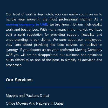
Our level of work is top notch, you can easily count on us to
handle your move in the most professional manner. As a
moving company in UAE
, we are known for our high quality
work and best prices. With many years in the market, we have
built a solid reputation for providing support, flexibility and
understanding to our clients. We care about our employees,
they care about providing the best service, we believe in
synergy. If you choose us as your preferred Moving Company
UAE you will not be disappointed, our business has optimized
all its efforts to be one of the best, to simplify all activities and
processes.
Our Services
Movers and Packers Dubai
Office Movers And Packers In Dubai