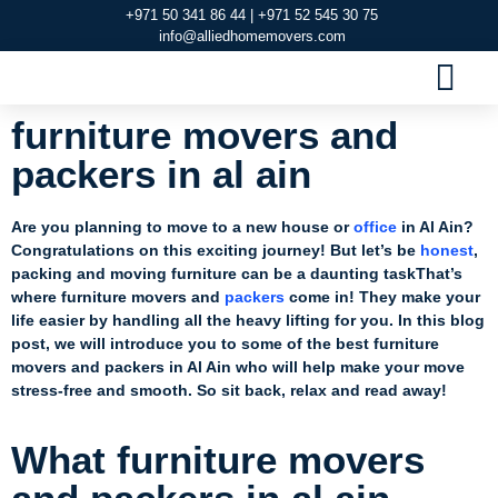
+971 50 341 86 44 | +971 52 545 30 75
info@alliedhomemovers.com
MOVERS AND PACKERS DUBAI
OUR SERVIC
SERVICE AREAS
CONTACT US
furniture movers and
packers in al ain
Are you planning to move to a new house or
office
in Al Ain?
Congratulations on this exciting journey! But let’s be
honest
,
packing and moving furniture can be a daunting taskThat’s
where furniture movers and
packers
come in! They make your
life easier by handling all the heavy lifting for you. In this blog
post, we will introduce you to some of the best furniture
movers and packers in Al Ain who will help make your move
stress-free and smooth. So sit back, relax and read away!
What furniture movers