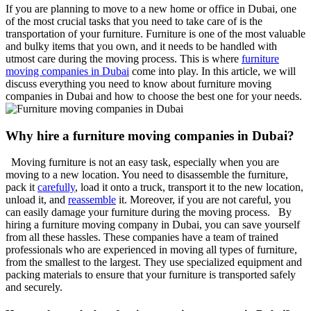
If you are planning to move to a new home or office in Dubai, one
of the most crucial tasks that you need to take care of is the
transportation of your furniture. Furniture is one of the most valuable
and bulky items that you own, and it needs to be handled with
utmost care during the moving process. This is where
furniture
moving companies in Dubai
come into play. In this article, we will
discuss everything you need to know about furniture moving
companies in Dubai and how to choose the best one for your needs.
Why hire a furniture moving companies in Dubai?
Moving furniture is not an easy task, especially when you are
moving to a new location. You need to disassemble the furniture,
pack it
carefully
, load it onto a truck, transport it to the new location,
unload it, and
reassemble
it. Moreover, if you are not careful, you
can easily damage your furniture during the moving process. By
hiring a furniture moving company in Dubai, you can save yourself
from all these hassles. These companies have a team of trained
professionals who are experienced in moving all types of furniture,
from the smallest to the largest. They use specialized equipment and
packing materials to ensure that your furniture is transported safely
and securely.