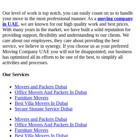
Our level of work is top notch, you can easily count on us to handle
your move in the most professional manner. As a
moving company
in UAE
, we are known for our high quality work and best prices.
With many years in the market, we have built a solid reputation for
providing support, flexibility and understanding to our clients. We
care about our employees, they care about providing the best
service, we believe in synergy. If you choose us as your preferred
Moving Company UAE you will not be disappointed, our business
has optimized all its efforts to be one of the best, to simplify all
activities and processes.
Our Services
Movers and Packers Dubai
Office Movers And Packers In Dubai
Furniture Movers
Best Villa Movers In Dubai
Secure Storage Service Dubai
Movers and Packers Dubai
Office Movers And Packers In Dubai
Furniture Movers
Best Villa Movers In Dubai