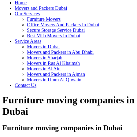
Home
Movers and Packers Dubai
Our Services
Furniture Movers
Office Movers And Packers In Dubai
Secure Storage Service Dubai
Best Villa Movers In Dubai
Service Areas
Movers in Dubai
Movers and Packers in Abu Dhabi
Movers in Sharjah
Movers in Ras Al Khaimah
Movers in Al Ain
Movers and Packers in Ajman
Movers in Umm Al Quwain
Contact Us
Furniture moving companies in
Dubai
Furniture moving companies in Dubai