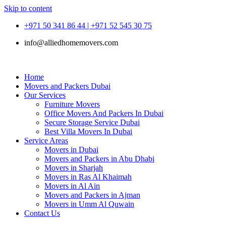
Skip to content
+971 50 341 86 44 | +971 52 545 30 75
info@alliedhomemovers.com
Home
Movers and Packers Dubai
Our Services
Furniture Movers
Office Movers And Packers In Dubai
Secure Storage Service Dubai
Best Villa Movers In Dubai
Service Areas
Movers in Dubai
Movers and Packers in Abu Dhabi
Movers in Sharjah
Movers in Ras Al Khaimah
Movers in Al Ain
Movers and Packers in Ajman
Movers in Umm Al Quwain
Contact Us