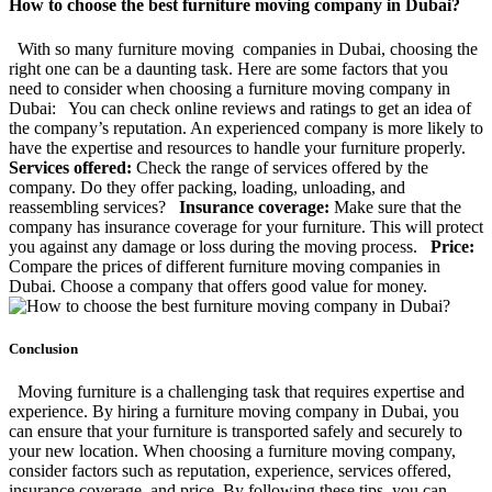
How to choose the best furniture moving company in Dubai?
With so many furniture moving companies in Dubai, choosing the
right one can be a daunting task. Here are some factors that you
need to consider when choosing a furniture moving company in
Dubai: You can check online reviews and ratings to get an idea of
the company’s reputation. An experienced company is more likely to
have the expertise and resources to handle your furniture properly.
Services offered:
Check the range of services offered by the
company. Do they offer packing, loading, unloading, and
reassembling services?
Insurance coverage:
Make sure that the
company has insurance coverage for your furniture. This will protect
you against any damage or loss during the moving process.
Price:
Compare the prices of different furniture moving companies in
Dubai. Choose a company that offers good value for money.
Conclusion
Moving furniture is a challenging task that requires expertise and
experience. By hiring a furniture moving company in Dubai, you
can ensure that your furniture is transported safely and securely to
your new location. When choosing a furniture moving company,
consider factors such as reputation, experience, services offered,
insurance coverage, and price. By following these tips, you can