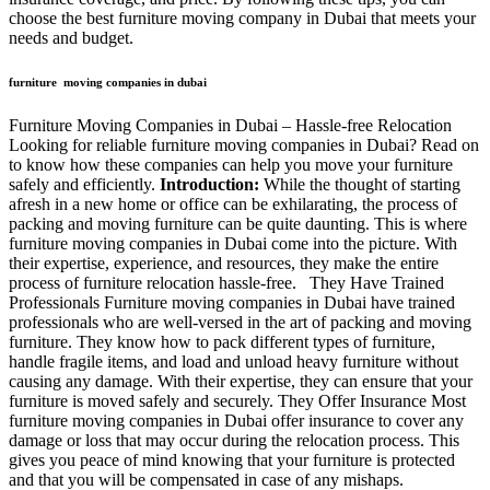
choose the best furniture moving company in Dubai that meets your
needs and budget.
furniture moving companies in dubai
Furniture Moving Companies in Dubai – Hassle-free Relocation
Looking for reliable furniture moving companies in Dubai? Read on
to know how these companies can help you move your furniture
safely and efficiently.
Introduction:
While the thought of starting
afresh in a new home or office can be exhilarating, the process of
packing and moving furniture can be quite daunting. This is where
furniture moving companies in Dubai come into the picture. With
their expertise, experience, and resources, they make the entire
process of furniture relocation hassle-free. They Have Trained
Professionals Furniture moving companies in Dubai have trained
professionals who are well-versed in the art of packing and moving
furniture. They know how to pack different types of furniture,
handle fragile items, and load and unload heavy furniture without
causing any damage. With their expertise, they can ensure that your
furniture is moved safely and securely. They Offer Insurance Most
furniture moving companies in Dubai offer insurance to cover any
damage or loss that may occur during the relocation process. This
gives you peace of mind knowing that your furniture is protected
and that you will be compensated in case of any mishaps.