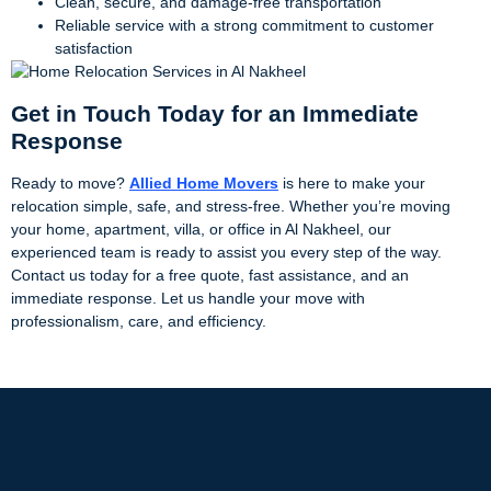
Clean, secure, and damage-free transportation
Reliable service with a strong commitment to customer
satisfaction
Get in Touch Today for an Immediate
Response
Ready to move?
Allied Home Movers
is here to make your
relocation simple, safe, and stress-free. Whether you’re moving
your home, apartment, villa, or office in Al Nakheel, our
experienced team is ready to assist you every step of the way.
Contact us today for a free quote, fast assistance, and an
immediate response. Let us handle your move with
professionalism, care, and efficiency.