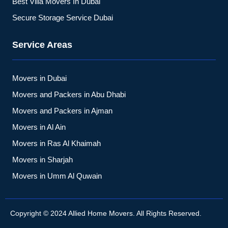
Best Villa Movers In Dubai
Secure Storage Service Dubai
Service Areas
Movers in Dubai
Movers and Packers in Abu Dhabi
Movers and Packers in Ajman
Movers in Al Ain
Movers in Ras Al Khaimah
Movers in Sharjah
Movers in Umm Al Quwain
Copyright © 2024 Allied Home Movers. All Rights Reserved.