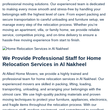
professional moving solutions. Our experienced team is dedicated
to making every move smooth and stress-free by handling your
belongings with the highest level of care. From expert packing and
secure transportation to careful unloading and furniture setup, we
manage every step of the relocation process. Whether you’re
moving an apartment, villa, or family home, we provide reliable
service, competitive pricing, and on-time delivery to ensure a
hassle-free moving experience from start to finish.
We Provide Professional Staff for Home
Relocation Services in Al Nakheel
At Allied Home Movers, we provide a highly trained and
professional team for home relocation services in Al Nakheel. Our
experienced movers are skilled in packing, lifting, loading,
transporting, unloading, and arranging your belongings with the
utmost care. We use high-quality packing materials and proven
moving techniques to protect your furniture, appliances, electronics,
and fragile items throughout the relocation process. With our
courteous staff, modern equipment, and commitment to excellent