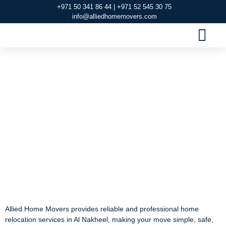
+971 50 341 86 44 | +971 52 545 30 75
info@alliedhomemovers.com
MOVERS AND PACKERS DUBAI
OUR SERVIC
SERVICE AREAS
CONTACT US
#1 company for Home
Relocation Services in
Al Nakheel
#1 company for Home
Relocation Services in
Al Nakheel
Allied Home Movers provides reliable and professional home
relocation services in Al Nakheel, making your move simple, safe,