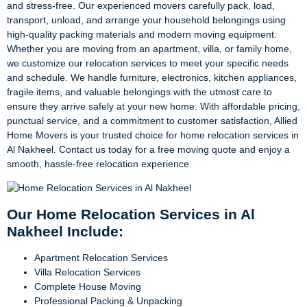
and stress-free. Our experienced movers carefully pack, load,
transport, unload, and arrange your household belongings using
high-quality packing materials and modern moving equipment.
Whether you are moving from an apartment, villa, or family home,
we customize our relocation services to meet your specific needs
and schedule. We handle furniture, electronics, kitchen appliances,
fragile items, and valuable belongings with the utmost care to
ensure they arrive safely at your new home. With affordable pricing,
punctual service, and a commitment to customer satisfaction, Allied
Home Movers is your trusted choice for home relocation services in
Al Nakheel. Contact us today for a free moving quote and enjoy a
smooth, hassle-free relocation experience.
Our Home Relocation Services in Al
Nakheel Include:
Apartment Relocation Services
Villa Relocation Services
Complete House Moving
Professional Packing & Unpacking