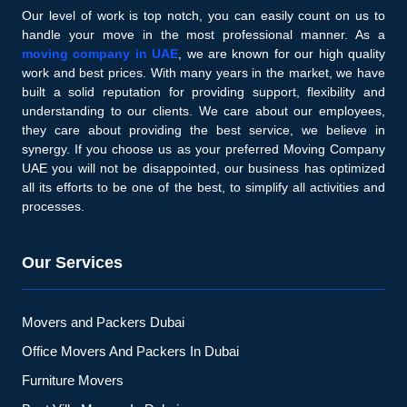
Our level of work is top notch, you can easily count on us to
handle your move in the most professional manner. As a
moving company in UAE
, we are known for our high quality
work and best prices. With many years in the market, we have
built a solid reputation for providing support, flexibility and
understanding to our clients. We care about our employees,
they care about providing the best service, we believe in
synergy. If you choose us as your preferred Moving Company
UAE you will not be disappointed, our business has optimized
all its efforts to be one of the best, to simplify all activities and
processes.
Our Services
Movers and Packers Dubai
Office Movers And Packers In Dubai
Furniture Movers