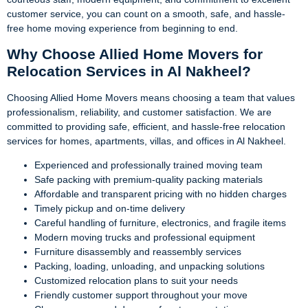
customer service, you can count on a smooth, safe, and hassle-
free home moving experience from beginning to end.
Why Choose Allied Home Movers for
Relocation Services in Al Nakheel?
Choosing Allied Home Movers means choosing a team that values
professionalism, reliability, and customer satisfaction. We are
committed to providing safe, efficient, and hassle-free relocation
services for homes, apartments, villas, and offices in Al Nakheel.
Experienced and professionally trained moving team
Safe packing with premium-quality packing materials
Affordable and transparent pricing with no hidden charges
Timely pickup and on-time delivery
Careful handling of furniture, electronics, and fragile items
Modern moving trucks and professional equipment
Furniture disassembly and reassembly services
Packing, loading, unloading, and unpacking solutions
Customized relocation plans to suit your needs
Friendly customer support throughout your move