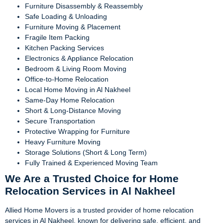
Furniture Disassembly & Reassembly
Safe Loading & Unloading
Furniture Moving & Placement
Fragile Item Packing
Kitchen Packing Services
Electronics & Appliance Relocation
Bedroom & Living Room Moving
Office-to-Home Relocation
Local Home Moving in Al Nakheel
Same-Day Home Relocation
Short & Long-Distance Moving
Secure Transportation
Protective Wrapping for Furniture
Heavy Furniture Moving
Storage Solutions (Short & Long Term)
Fully Trained & Experienced Moving Team
We Are a Trusted Choice for Home
Relocation Services in Al Nakheel
Allied Home Movers is a trusted provider of home relocation
services in Al Nakheel, known for delivering safe, efficient, and