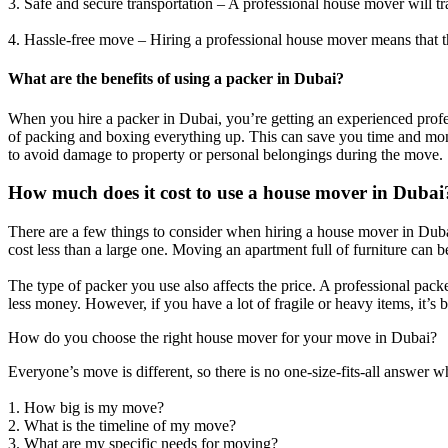
3. Safe and secure transportation – A professional house mover will tr
4. Hassle-free move – Hiring a professional house mover means that th
What are the benefits of using a packer in Dubai?
When you hire a packer in Dubai, you’re getting an experienced profes
of packing and boxing everything up. This can save you time and mone
to avoid damage to property or personal belongings during the move.
How much does it cost to use a house mover in Dubai
There are a few things to consider when hiring a house mover in Duba
cost less than a large one. Moving an apartment full of furniture can
The type of packer you use also affects the price. A professional packer
less money. However, if you have a lot of fragile or heavy items, it’s b
How do you choose the right house mover for your move in Dubai?
Everyone’s move is different, so there is no one-size-fits-all answer
1. How big is my move?
2. What is the timeline of my move?
3. What are my specific needs for moving?