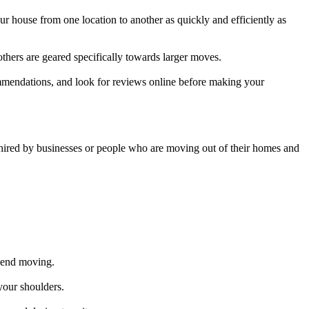
 house from one location to another as quickly and efficiently as
thers are geared specifically towards larger moves.
ommendations, and look for reviews online before making your
 hired by businesses or people who are moving out of their homes and
spend moving.
your shoulders.