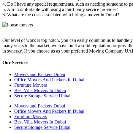
4. Do I have any special requirements, such as needing someone to p
5. Am I comfortable with using a third-party service provider?
6. What are the costs associated with hiring a mover in Dubai?
Our level of work is top notch, you can easily count on us to handle
many years in the market, we have built a solid reputation for providi
in synergy. If you choose us as your preferred Moving Company UAE you 
Our Services
Movers and Packers Dubai
Office Movers And Packers In Dubai
Furniture Movers
Best Villa Movers In Dubai
Secure Storage Service Dubai
Movers and Packers Dubai
Office Movers And Packers In Dubai
Furniture Movers
Best Villa Movers In Dubai
Secure Storage Service Dubai