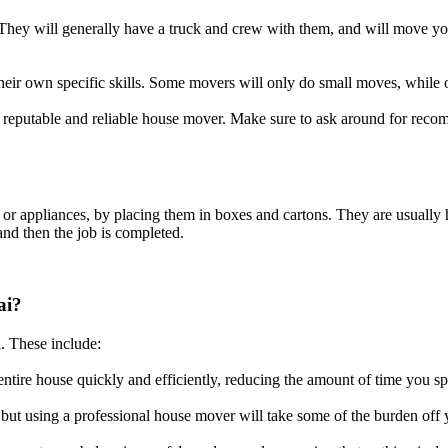
hey will generally have a truck and crew with them, and will move your
eir own specific skills. Some movers will only do small moves, while o
 a reputable and reliable house mover. Make sure to ask around for rec
e or appliances, by placing them in boxes and cartons. They are usually
and then the job is completed.
ai?
. These include:
entire house quickly and efficiently, reducing the amount of time you 
but using a professional house mover will take some of the burden off 