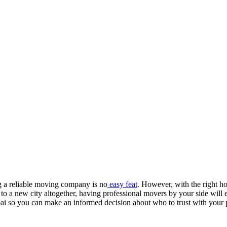
g a reliable moving company is no
easy feat
. However, with the right h
a new city altogether, having professional movers by your side will ens
ai so you can make an informed decision about who to trust with your 