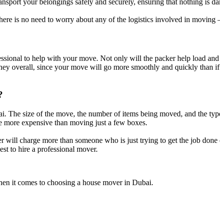
ansport your belongings safely and securely, ensuring that nothing is da
ere is no need to worry about any of the logistics involved in moving – 
sional to help with your move. Not only will the packer help load and u
y overall, since your move will go more smoothly and quickly than if y
?
i. The size of the move, the number of items being moved, and the type 
 be more expensive than moving just a few boxes.
 will charge more than someone who is just trying to get the job done qui
est to hire a professional mover.
 when it comes to choosing a house mover in Dubai.