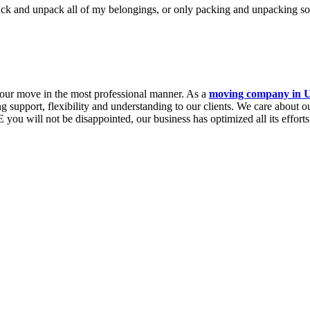
ack and unpack all of my belongings, or only packing and unpacking s
 your move in the most professional manner. As a
moving company in
ng support, flexibility and understanding to our clients. We care about 
will not be disappointed, our business has optimized all its efforts to 