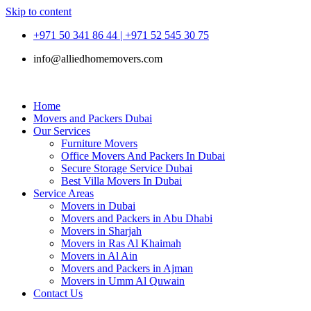
Skip to content
+971 50 341 86 44 | +971 52 545 30 75
info@alliedhomemovers.com
Home
Movers and Packers Dubai
Our Services
Furniture Movers
Office Movers And Packers In Dubai
Secure Storage Service Dubai
Best Villa Movers In Dubai
Service Areas
Movers in Dubai
Movers and Packers in Abu Dhabi
Movers in Sharjah
Movers in Ras Al Khaimah
Movers in Al Ain
Movers and Packers in Ajman
Movers in Umm Al Quwain
Contact Us