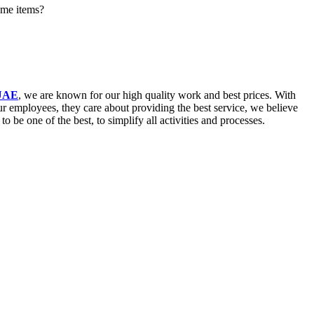
ome items?
 UAE
, we are known for our high quality work and best prices. With
our employees, they care about providing the best service, we believe
be one of the best, to simplify all activities and processes.