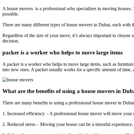
A house movers is a professional who specializes in moving houses. T
possible.
There are many different types of house movers in Dubai, each with th
Regardless of the size of your move, it’s always important to choose
decision.
packer is a worker who helps to move large items
A packer is a worker who helps to move large items, such as furnitur
into new ones. A packer usually works for a specific amount of time, 
What are the benefits of using a house movers in Dub
There are many benefits to using a professional house mover in Dubai
1. Increased efficiency – A professional house mover will move your 
2. Reduced stress – Moving your house can be a stressful experience, 