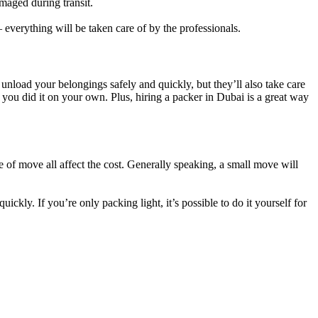
maged during transit.
everything will be taken care of by the professionals.
nload your belongings safely and quickly, but they’ll also take care
ou did it on your own. Plus, hiring a packer in Dubai is a great way
of move all affect the cost. Generally speaking, a small move will
ckly. If you’re only packing light, it’s possible to do it yourself for