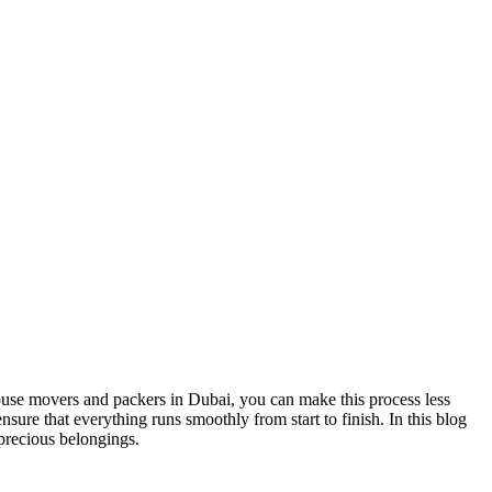
ouse movers and packers in Dubai, you can make this process less
ure that everything runs smoothly from start to finish. In this blog
precious belongings.