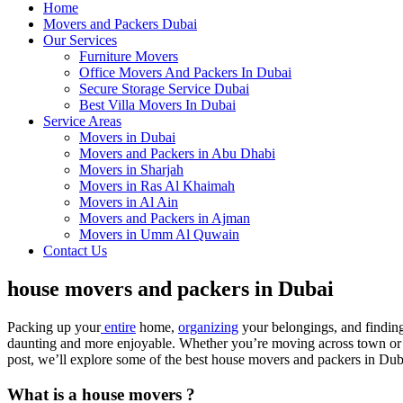
Home
Movers and Packers Dubai
Our Services
Furniture Movers
Office Movers And Packers In Dubai
Secure Storage Service Dubai
Best Villa Movers In Dubai
Service Areas
Movers in Dubai
Movers and Packers in Abu Dhabi
Movers in Sharjah
Movers in Ras Al Khaimah
Movers in Al Ain
Movers and Packers in Ajman
Movers in Umm Al Quwain
Contact Us
house movers and packers in Dubai
Packing up your
entire
home,
organizing
your belongings, and findin
daunting and more enjoyable. Whether you’re moving across town or to 
post, we’ll explore some of the best house movers and packers in Dub
What is a house movers ?