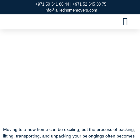
+971 50 341 86 44 | +971 52 545 30 75
info@alliedhomemovers.com
MOVERS AND PACKERS DUBAI
OUR SERVIC
SERVICE AREAS
CONTACT US
Reliable House
Movers in Al Rifa –
Allied Home Movers
Reliable House Movers
in Al Rifa – Allied Home
Movers
Moving to a new home can be exciting, but the process of packing,
lifting, transporting, and unpacking your belongings often becomes