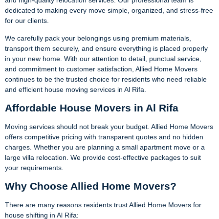
and high-quality relocation services. Our professional team is
dedicated to making every move simple, organized, and stress-free
for our clients.
We carefully pack your belongings using premium materials,
transport them securely, and ensure everything is placed properly
in your new home. With our attention to detail, punctual service,
and commitment to customer satisfaction, Allied Home Movers
continues to be the trusted choice for residents who need reliable
and efficient house moving services in Al Rifa.
Affordable House Movers in Al Rifa
Moving services should not break your budget. Allied Home Movers
offers competitive pricing with transparent quotes and no hidden
charges. Whether you are planning a small apartment move or a
large villa relocation. We provide cost-effective packages to suit
your requirements.
Why Choose Allied Home Movers?
There are many reasons residents trust Allied Home Movers for
house shifting in Al Rifa: