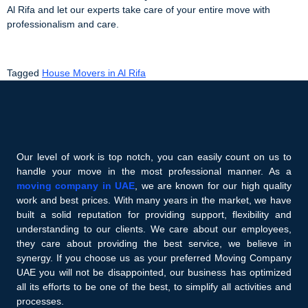
Al Rifa and let our experts take care of your entire move with
professionalism and care.
Tagged
House Movers in Al Rifa
Our level of work is top notch, you can easily count on us to
handle your move in the most professional manner. As a
moving company in UAE
, we are known for our high quality
work and best prices. With many years in the market, we have
built a solid reputation for providing support, flexibility and
understanding to our clients. We care about our employees,
they care about providing the best service, we believe in
synergy. If you choose us as your preferred Moving Company
UAE you will not be disappointed, our business has optimized
all its efforts to be one of the best, to simplify all activities and
processes.