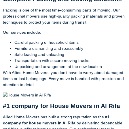
Packing is one of the most time-consuming parts of moving. Our
professional movers use high-quality packing materials and proven
techniques to protect your items during transit.
Our services include:
Careful packing of household items
Furniture dismantling and reassembly
Safe loading and unloading
Transportation with secure moving trucks
Unpacking and arrangement at the new location
With Allied Home Movers, you don’t have to worry about damaged
items or lost belongings. Every move is handled with precision and
attention to detail.
#1 company for House Movers in Al Rifa
Allied Home Movers has built a strong reputation as the
#1
company for house movers in Al Rifa
by delivering dependable