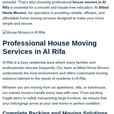
stressful. That’s why choosing professional
house movers in Al
Rifa
is essential for a smooth and hassle-free relocation. At
Allied
Home Movers
, we specialize in providing reliable, efficient, and
affordable home moving services designed to make your move
simple and secure.
Professional House Moving
Services in Al Rifa
Al Rifa is a busy residential area where many families and
professionals relocate frequently. Our team at Allied Home Movers
understands the local environment and offers customized moving
solutions tailored to the needs of residents in Al Rifa.
Whether you are moving from an apartment, villa, or townhouse,
our trained movers handle every step with care. From packing
fragile items to safely transporting large furniture, we ensure that
your belongings arrive at your new home in perfect condition.
Complete Packing and Moving Solutions