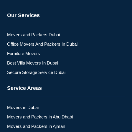
Our Services
Movers and Packers Dubai
Office Movers And Packers In Dubai
Furniture Movers
Best Villa Movers In Dubai
Secure Storage Service Dubai
Service Areas
Movers in Dubai
Movers and Packers in Abu Dhabi
Movers and Packers in Ajman