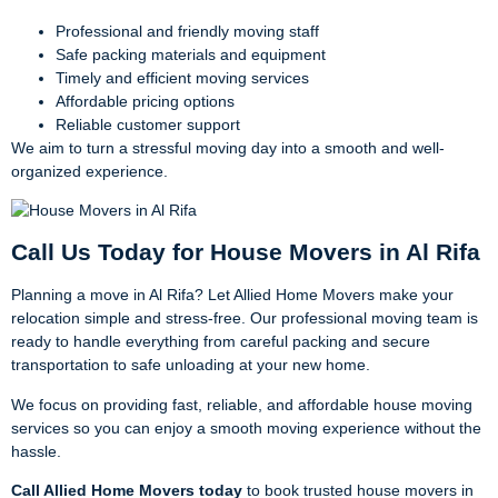
Professional and friendly moving staff
Safe packing materials and equipment
Timely and efficient moving services
Affordable pricing options
Reliable customer support
We aim to turn a stressful moving day into a smooth and well-
organized experience.
Call Us Today for House Movers in Al Rifa
Planning a move in Al Rifa? Let Allied Home Movers make your
relocation simple and stress-free. Our professional moving team is
ready to handle everything from careful packing and secure
transportation to safe unloading at your new home.
We focus on providing fast, reliable, and affordable house moving
services so you can enjoy a smooth moving experience without the
hassle.
Call Allied Home Movers today
to book trusted house movers in