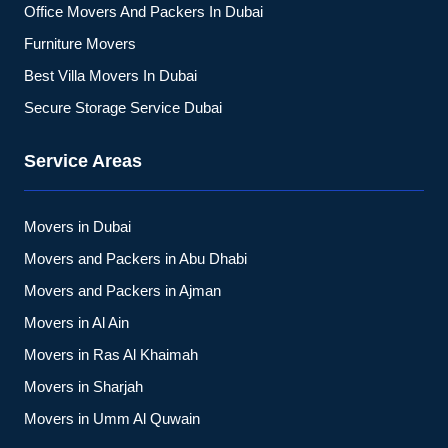
Office Movers And Packers In Dubai
Furniture Movers
Best Villa Movers In Dubai
Secure Storage Service Dubai
Service Areas
Movers in Dubai
Movers and Packers in Abu Dhabi
Movers and Packers in Ajman
Movers in Al Ain
Movers in Ras Al Khaimah
Movers in Sharjah
Movers in Umm Al Quwain