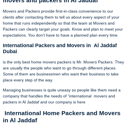
movers and packers in Al Jaddaf
Movers and Packers provide first-in-class convenience to our
clients after contacting them to tell us about every aspect of your
home that runs independently so that the team at Movers and
Packers can clearly target your goals. Know and plan to meet your
expectations. You don’t have to have a planned plan every time.
International Packers and Movers in
Al Jaddaf
Dubai
is the only best home movers packers is Mr. Movers Packers. They
are usually the people who want to go through different places.
Some of them are businessmen who want their business to take
place every step of the way.
Managing businesses is quite uneasy so people like them need a
company that handles the needs of “international movers and
packers in Al Jaddaf and our company is here
International Home Packers and Movers
in Al Jaddaf