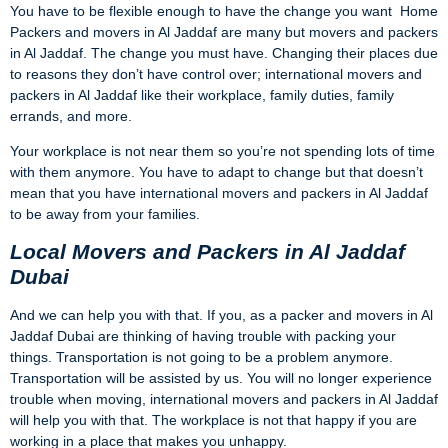
You have to be flexible enough to have the change you want
Home
Packers and movers in Al Jaddaf are many but movers and packers
in Al Jaddaf. The change you must have. Changing their places due
to reasons they don’t have control over; international movers and
packers in Al Jaddaf like their workplace, family duties, family
errands, and more.
Your workplace is not near them so you’re not spending lots of time
with them anymore. You have to adapt to change but that doesn’t
mean that you have international movers and packers in Al Jaddaf
to be away from your families.
Local Movers and Packers in Al Jaddaf
Dubai
And we can help you with that. If you, as a packer and movers in Al
Jaddaf Dubai are thinking of having trouble with packing your
things. Transportation is not going to be a problem anymore.
Transportation will be assisted by us. You will no longer experience
trouble when moving, international movers and packers in Al Jaddaf
will help you with that. The workplace is not that happy if you are
working in a place that makes you unhappy.