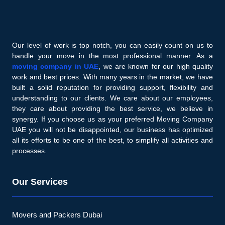
Our level of work is top notch, you can easily count on us to
handle your move in the most professional manner. As a
moving company in UAE
, we are known for our high quality
work and best prices. With many years in the market, we have
built a solid reputation for providing support, flexibility and
understanding to our clients. We care about our employees,
they care about providing the best service, we believe in
synergy. If you choose us as your preferred Moving Company
UAE you will not be disappointed, our business has optimized
all its efforts to be one of the best, to simplify all activities and
processes.
Our Services
Movers and Packers Dubai