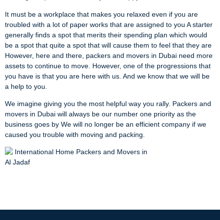
It must be a workplace that makes you relaxed even if you are
troubled with a lot of paper works that are assigned to you A starter
generally finds a spot that merits their spending plan which would
be a spot that quite a spot that will cause them to feel that they are
However, here and there, packers and movers in Dubai need more
assets to continue to move. However, one of the progressions that
you have is that you are here with us. And we know that we will be
a help to you.
We imagine giving you the most helpful way you rally. Packers and
movers in Dubai will always be our number one priority as the
business goes by We will no longer be an efficient company if we
caused you trouble with moving and packing.