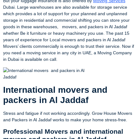
But your luggage insurance is also offered by
Moving Services
Dubai. Large warehouses are also available for storage service
which provides a lot of support for your planned and unplanned
storage in residential and commercial shifting you can store your
goods in these warehouses, movers, and packers in Al Jaddaf
whether Be it furniture or heavy machinery you use. The past 15
years of experience for Local movers and packers in Al Jaddaf
Movers’ clients commercially is enough to trust their service. Now if
you need a moving service in any city in UAE, a Moving Company
in Dubai is available on call.
International movers and
packers in Al Jaddaf
Stress and fatigue if not working accordingly. Grow House Movers
and Packers in Al Jaddaf works to make your home stress-free.
Professional Movers and international