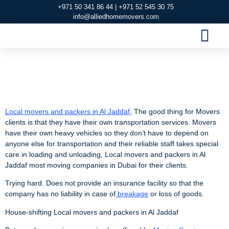
+971 50 341 86 44 | +971 52 545 30 75
info@alliedhomemovers.com
MOVERS AND PACKERS DUBAI
OUR SERVIC
SERVICE AREAS
CONTACT US
Local Movers and
Packers in Al Jaddaf
Local movers and packers in Al Jaddaf
, The good thing for Movers
clients is that they have their own transportation services. Movers
have their own heavy vehicles so they don’t have to depend on
anyone else for transportation and their reliable staff takes special
care in loading and unloading, Local movers and packers in Al
Jaddaf most moving companies in Dubai for their clients.
Trying hard. Does not provide an insurance facility so that the
company has no liability in case of
breakage
or loss of goods.
House-shifting Local movers and packers in Al Jaddaf