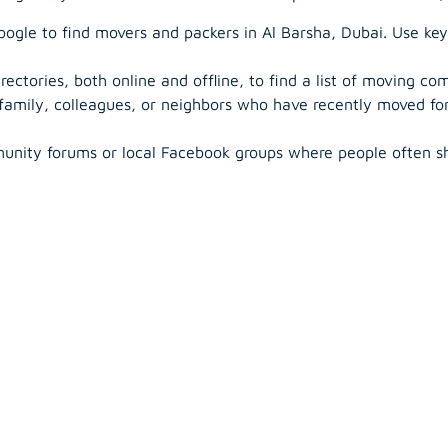
ogle to find movers and packers in Al Barsha, Dubai. Use key
rectories, both online and offline, to find a list of moving co
 family, colleagues, or neighbors who have recently moved f
unity forums or local Facebook groups where people often s