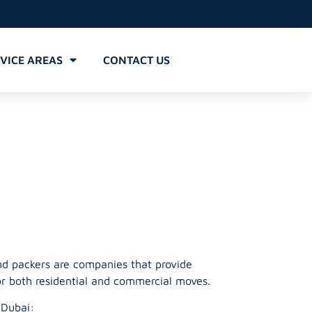
VICE AREAS
CONTACT US
Barsha
nd packers are companies that provide
or both residential and commercial moves.
 Dubai: