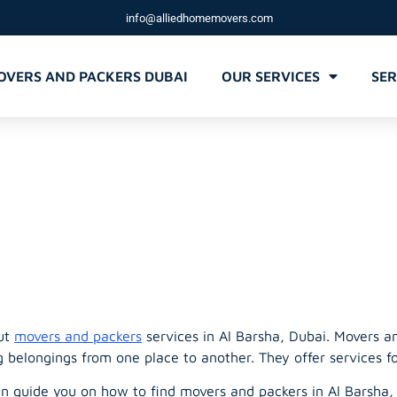
info@alliedhomemovers.com
OVERS AND PACKERS DUBAI
OUR SERVICES
SER
d Packers Al 
out
movers and packers
services in Al Barsha, Dubai. Movers a
g belongings from one place to another. They offer services f
can guide you on how to find movers and packers in Al Barsha,