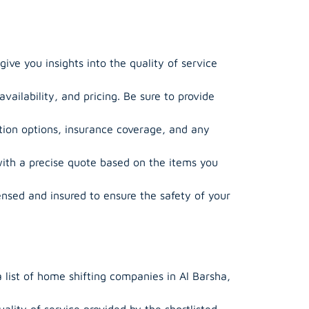
ive you insights into the quality of service
ailability, and pricing. Be sure to provide
ion options, insurance coverage, and any
ith a precise quote based on the items you
ensed and insured to ensure the safety of your
 list of home shifting companies in Al Barsha,
lity of service provided by the shortlisted