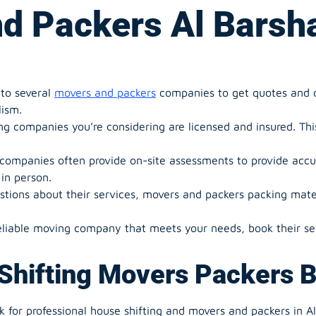
d Packers Al Barsh
to several
movers and packers
companies to get quotes and di
lism.
 companies you’re considering are licensed and insured. This 
ompanies often provide on-site assessments to provide accu
in person.
stions about their services, movers and packers packing mater
liable moving company that meets your needs, book their ser
Shifting Movers Packers 
 for professional house shifting and movers and packers in Al