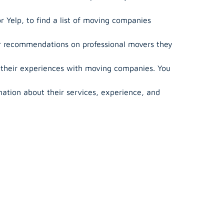
r Yelp, to find a list of moving companies
or recommendations on professional movers they
 their experiences with moving companies. You
ation about their services, experience, and