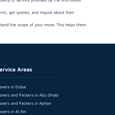
ts, get quotes, and inquire about their
tand the scope of your move. This helps them
ervice Areas
overs in Dubai
overs and Packers in Abu Dhabi
overs and Packers in Ajman
overs in Al Ain