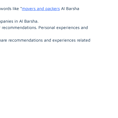
words like “
movers and packers
Al Barsha
mpanies in Al Barsha.
or recommendations. Personal experiences and
hare recommendations and experiences related