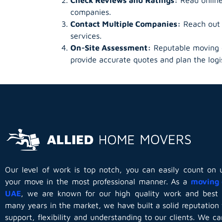
companies.
Contact Multiple Companies:
Reach out t
services.
On-Site Assessment:
Reputable moving c
provide accurate quotes and plan the logis
Our level of work is top notch, you can easily count on 
your move in the most professional manner. As a
moving 
UAE
, we are known for our high quality work and best 
many years in the market, we have built a solid reputation 
support, flexibility and understanding to our clients. We c