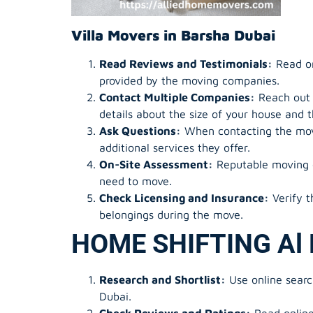
Villa Movers in Barsha Dubai
Read Reviews and Testimonials:
Read onl
provided by the moving companies.
Contact Multiple Companies:
Reach out t
details about the size of your house and 
Ask Questions:
When contacting the movi
additional services they offer.
On-Site Assessment:
Reputable moving c
need to move.
Check Licensing and Insurance:
Verify t
belongings during the move.
HOME SHIFTING Al 
Research and Shortlist:
Use online searc
Dubai.
Check Reviews and Ratings:
Read online 