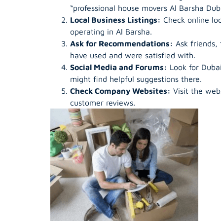
“professional house movers Al Barsha Duba
Local Business Listings:
Check online loc
operating in Al Barsha.
Ask for Recommendations:
Ask friends,
have used and were satisfied with.
Social Media and Forums:
Look for Dubai
might find helpful suggestions there.
Check Company Websites:
Visit the web
customer reviews.