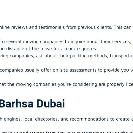
ine reviews and testimonials from previous clients. This can g
o several moving companies to inquire about their services, av
the distance of the move for accurate quotes.
ng companies, ask about their packing methods, transportat
ompanies usually offer on-site assessments to provide you w
hat the moving companies you’re considering are properly lic
Barhsa Dubai
h engines, local directories, and recommendations to create a
reviews and ratings from previous customers to gauge the qua