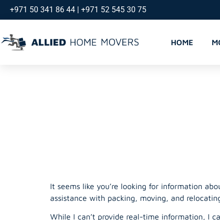
+971 50 341 86 44 | +971 52 545 30 75
HOME
M
Movers an
Dubai
It seems like you’re looking for information ab
assistance with packing, moving, and relocatin
While I can’t provide real-time information, I 