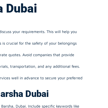
a Dubai
scuss your requirements. This will help you
is crucial for the safety of your belongings
rate quotes. Avoid companies that provide
ials, transportation, and any additional fees.
vices well in advance to secure your preferred
Barsha Dubai
 Barsha, Dubai. Include specific keywords like