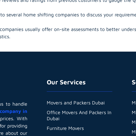
o several home shifting companies to discuss your requiremen
ompanies usually offer on-site assessments to better unders
tics.
Our Services
S
Movers and Packers Dubai
M
us to handle
company in
Office Movers And Packers In
M
Dubai
prices. With
M
for providing
Furniture Movers
M
are about our