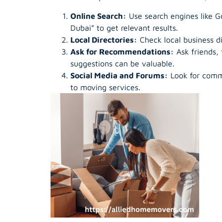
Online Search:
Use search engines like Go
Dubai” to get relevant results.
Local Directories:
Check local business di
Ask for Recommendations:
Ask friends,
suggestions can be valuable.
Social Media and Forums:
Look for comm
to moving services.