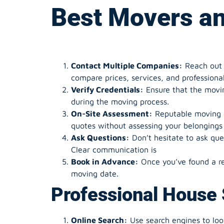
Best
Movers an
Contact Multiple Companies:
Reach out 
compare prices, services, and professiona
Verify Credentials:
Ensure that the moving
during the moving process.
On-Site Assessment:
Reputable moving c
quotes without assessing your belongings 
Ask Questions:
Don’t hesitate to ask que
Clear communication is
Book in Advance:
Once you’ve found a re
moving date.
Professional House 
Online Search:
Use search engines to look