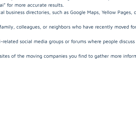
i” for more accurate results.
al business directories, such as Google Maps, Yellow Pages, o
 family, colleagues, or neighbors who have recently moved f
-related social media groups or forums where people discuss
sites of the moving companies you find to gather more inform