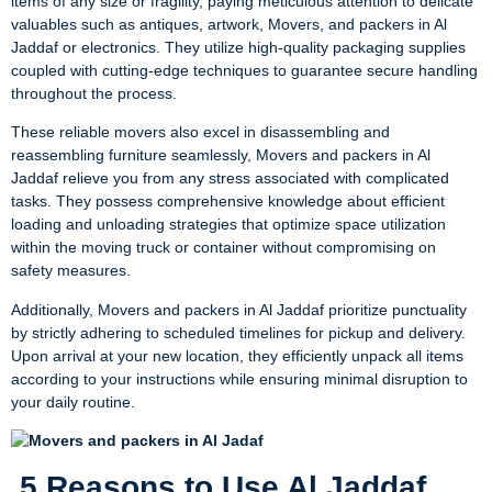
items of any size or fragility, paying meticulous attention to delicate
valuables such as antiques, artwork, Movers, and packers in Al
Jaddaf or electronics. They utilize high-quality packaging supplies
coupled with cutting-edge techniques to guarantee secure handling
throughout the process.
These reliable movers also excel in disassembling and
reassembling furniture seamlessly, Movers and packers in Al
Jaddaf relieve you from any stress associated with complicated
tasks. They possess comprehensive knowledge about efficient
loading and unloading strategies that optimize space utilization
within the moving truck or container without compromising on
safety measures.
Additionally, Movers and packers in Al Jaddaf prioritize punctuality
by strictly adhering to scheduled timelines for pickup and delivery.
Upon arrival at your new location, they efficiently unpack all items
according to your instructions while ensuring minimal disruption to
your daily routine.
5 Reasons to Use Al Jaddaf