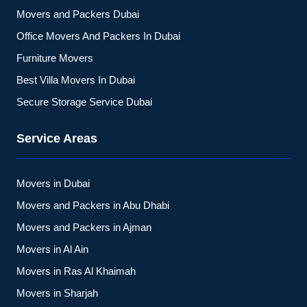
Movers and Packers Dubai
Office Movers And Packers In Dubai
Furniture Movers
Best Villa Movers In Dubai
Secure Storage Service Dubai
Service Areas
Movers in Dubai
Movers and Packers in Abu Dhabi
Movers and Packers in Ajman
Movers in Al Ain
Movers in Ras Al Khaimah
Movers in Sharjah