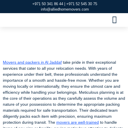
+971 50 341 86 44 | +971 52 545 30 75
info@alliedhomemovers.com
MOVERS AND PACKERS DUBAI
OUR SERVIC
SERVICE AREAS
CONTACT US
Movers and packers
in Al Jaddaf
Movers and packers in Al Jaddaf
take pride in their exceptional
services that cater to all your relocation needs. With years of
experience under their belt, these professionals understand the
importance of a smooth and hassle-free move. Whether you are
moving locally or internationally, they ensure the utmost care and
efficiency while handling your belongings. Meticulous planning is at
the core of their operations as they carefully assess the volume and
nature of your possessions to determine the appropriate packing
materials required for safe transportation. Their dedicated team
diligently packs each item with precision, ensuring maximum
protection during transit. The
movers are well-trained
to handle