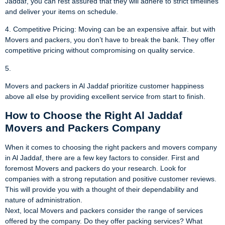
Jaddaf, you can rest assured that they will adhere to strict timelines
and deliver your items on schedule.
4. Competitive Pricing: Moving can be an expensive affair. but with
Movers and packers, you don’t have to break the bank. They offer
competitive pricing without compromising on quality service.
5.
Movers and packers in Al Jaddaf prioritize customer happiness
above all else by providing excellent service from start to finish.
How to Choose the Right Al Jaddaf
Movers and Packers Company
When it comes to choosing the right packers and movers company
in Al Jaddaf, there are a few key factors to consider. First and
foremost Movers and packers do your research. Look for
companies with a strong reputation and positive customer reviews.
This will provide you with a thought of their dependability and
nature of administration.
Next, local Movers and packers consider the range of services
offered by the company. Do they offer packing services? What