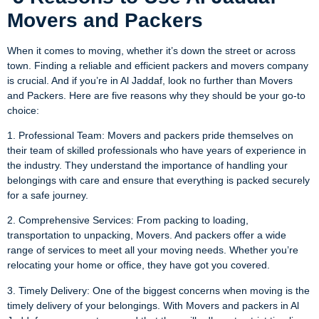
Movers and Packers
When it comes to moving, whether it’s down the street or across
town. Finding a reliable and efficient packers and movers company
is crucial. And if you’re in Al Jaddaf, look no further than Movers
and Packers. Here are five reasons why they should be your go-to
choice:
1. Professional Team: Movers and packers pride themselves on
their team of skilled professionals who have years of experience in
the industry. They understand the importance of handling your
belongings with care and ensure that everything is packed securely
for a safe journey.
2. Comprehensive Services: From packing to loading,
transportation to unpacking, Movers. And packers offer a wide
range of services to meet all your moving needs. Whether you’re
relocating your home or office, they have got you covered.
3. Timely Delivery: One of the biggest concerns when moving is the
timely delivery of your belongings. With Movers and packers in Al