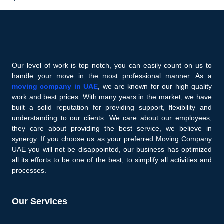
Our level of work is top notch, you can easily count on us to
handle your move in the most professional manner. As a
moving company in UAE
, we are known for our high quality
work and best prices. With many years in the market, we have
built a solid reputation for providing support, flexibility and
understanding to our clients. We care about our employees,
they care about providing the best service, we believe in
synergy. If you choose us as your preferred Moving Company
UAE you will not be disappointed, our business has optimized
all its efforts to be one of the best, to simplify all activities and
processes.
Our Services