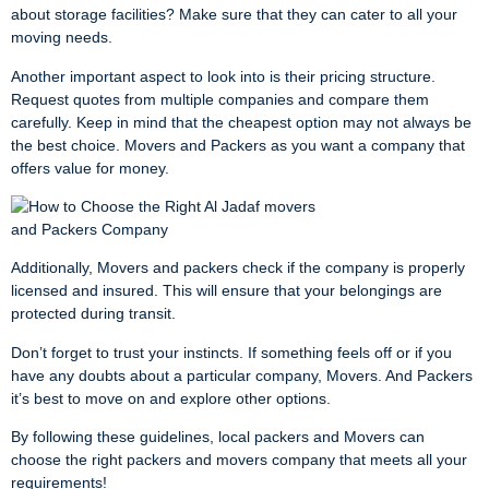
about storage facilities? Make sure that they can cater to all your
moving needs.
Another important aspect to look into is their pricing structure.
Request quotes from multiple companies and compare them
carefully. Keep in mind that the cheapest option may not always be
the best choice. Movers and Packers as you want a company that
offers value for money.
Additionally, Movers and packers check if the company is properly
licensed and insured. This will ensure that your belongings are
protected during transit.
Don’t forget to trust your instincts. If something feels off or if you
have any doubts about a particular company, Movers. And Packers
it’s best to move on and explore other options.
By following these guidelines, local packers and Movers can
choose the right packers and movers company that meets all your
requirements!