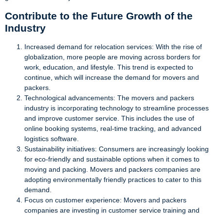
Contribute to the Future Growth of the
Industry
Increased demand for relocation services: With the rise of
globalization, more people are moving across borders for
work, education, and lifestyle. This trend is expected to
continue, which will increase the demand for movers and
packers.
Technological advancements: The movers and packers
industry is incorporating technology to streamline processes
and improve customer service. This includes the use of
online booking systems, real-time tracking, and advanced
logistics software.
Sustainability initiatives: Consumers are increasingly looking
for eco-friendly and sustainable options when it comes to
moving and packing. Movers and packers companies are
adopting environmentally friendly practices to cater to this
demand.
Focus on customer experience: Movers and packers
companies are investing in customer service training and