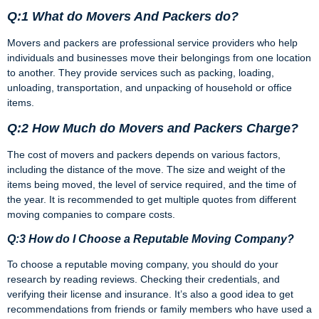
Q:1 What do Movers And Packers do?
Movers and packers are professional service providers who help
individuals and businesses move their belongings from one location
to another. They provide services such as packing, loading,
unloading, transportation, and unpacking of household or office
items.
Q:2 How Much do Movers and Packers Charge?
The cost of movers and packers depends on various factors,
including the distance of the move. The size and weight of the
items being moved, the level of service required, and the time of
the year. It is recommended to get multiple quotes from different
moving companies to compare costs.
Q:3 How do I Choose a Reputable Moving Company?
To choose a reputable moving company, you should do your
research by reading reviews. Checking their credentials, and
verifying their license and insurance. It’s also a good idea to get
recommendations from friends or family members who have used a