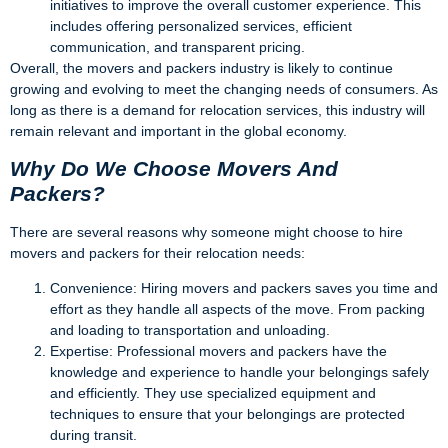
initiatives to improve the overall customer experience. This
includes offering personalized services, efficient
communication, and transparent pricing.
Overall, the movers and packers industry is likely to continue
growing and evolving to meet the changing needs of consumers. As
long as there is a demand for relocation services, this industry will
remain relevant and important in the global economy.
Why Do We Choose Movers And
Packers?
There are several reasons why someone might choose to hire
movers and packers for their relocation needs:
Convenience: Hiring movers and packers saves you time and
effort as they handle all aspects of the move. From packing
and loading to transportation and unloading.
Expertise: Professional movers and packers have the
knowledge and experience to handle your belongings safely
and efficiently. They use specialized equipment and
techniques to ensure that your belongings are protected
during transit.