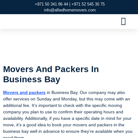
+971 50 341 86 44 | +971 52 545 30 75
info@alliedhomemovers.com
MOVERS AND PACKERS DUBAI
OUR SERVIC
SERVICE AREAS
CONTACT US
Movers And Packers
In Business Bay
Movers And Packers In
Business Bay
Movers and packers
in Business Bay, Our company may also
offer services on Sunday and Monday, but this may come with an
additional fee. It’s important to check with the specific moving
company you plan to use to confirm their operating hours and
availability. Additionally, if you have a specific date in mind for your
move, it’s a good idea to book your movers and packers in the
business bay well in advance to ensure they’re available when you
need them.