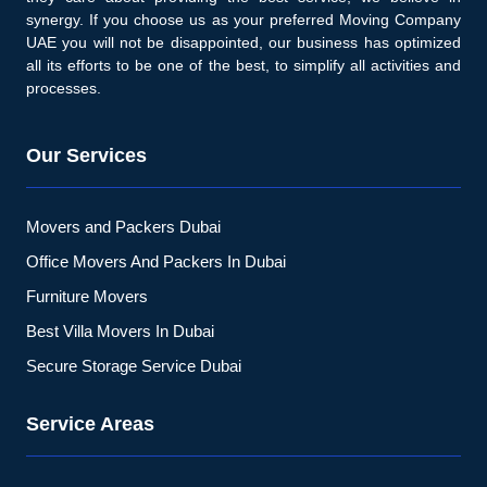
synergy. If you choose us as your preferred Moving Company
UAE you will not be disappointed, our business has optimized
all its efforts to be one of the best, to simplify all activities and
processes.
Our Services
Movers and Packers Dubai
Office Movers And Packers In Dubai
Furniture Movers
Best Villa Movers In Dubai
Secure Storage Service Dubai
Service Areas