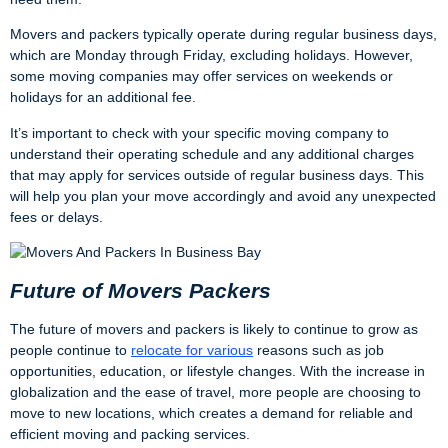
Movers and packers typically operate during regular business days,
which are Monday through Friday, excluding holidays. However,
some moving companies may offer services on weekends or
holidays for an additional fee.
It’s important to check with your specific moving company to
understand their operating schedule and any additional charges
that may apply for services outside of regular business days. This
will help you plan your move accordingly and avoid any unexpected
fees or delays.
Future of Movers Packers
The future of movers and packers is likely to continue to grow as
people continue to
relocate for various
reasons such as job
opportunities, education, or lifestyle changes. With the increase in
globalization and the ease of travel, more people are choosing to
move to new locations, which creates a demand for reliable and
efficient moving and packing services.