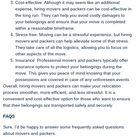
Cost-effective: Although it may seem like an additional
expense, hiring movers and packers can be cost-effective in
the long run. They can help you avoid costly damages to
your belongings and ensure that your move is completed
within a reasonable timeframe.
Stress-free: Moving can be a stressful experience, but hiring
movers and packers can help alleviate some of that stress.
They take care of all the logistics, allowing you to focus on
other aspects of the move.
Insurance: Professional movers and packers typically offer
insurance options to protect your belongings during the
move. This gives you peace of mind knowing that your
possessions are covered in case of any unforeseen events.
Overall, hiring movers and packers can make your relocation
process smoother, more efficient, and less stressful. It is a
convenient and cost-effective option for those who want to ensure
that their belongings are transported safely and securely.
FAQS
Sure, I’d be happy to answer some frequently asked questions
about movers and packers.