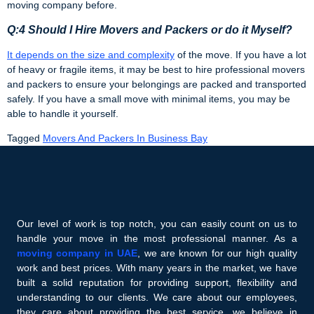
moving company before.
Q:4 Should I Hire Movers and Packers or do it Myself?
It depends on the size and complexity
of the move. If you have a lot
of heavy or fragile items, it may be best to hire professional movers
and packers to ensure your belongings are packed and transported
safely. If you have a small move with minimal items, you may be
able to handle it yourself.
Tagged
Movers And Packers In Business Bay
Our level of work is top notch, you can easily count on us to
handle your move in the most professional manner. As a
moving company in UAE
, we are known for our high quality
work and best prices. With many years in the market, we have
built a solid reputation for providing support, flexibility and
understanding to our clients. We care about our employees,
they care about providing the best service, we believe in