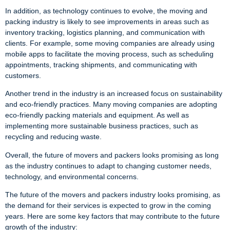
In addition, as technology continues to evolve, the moving and
packing industry is likely to see improvements in areas such as
inventory tracking, logistics planning, and communication with
clients. For example, some moving companies are already using
mobile apps to facilitate the moving process, such as scheduling
appointments, tracking shipments, and communicating with
customers.
Another trend in the industry is an increased focus on sustainability
and eco-friendly practices. Many moving companies are adopting
eco-friendly packing materials and equipment. As well as
implementing more sustainable business practices, such as
recycling and reducing waste.
Overall, the future of movers and packers looks promising as long
as the industry continues to adapt to changing customer needs,
technology, and environmental concerns.
The future of the movers and packers industry looks promising, as
the demand for their services is expected to grow in the coming
years. Here are some key factors that may contribute to the future
growth of the industry: