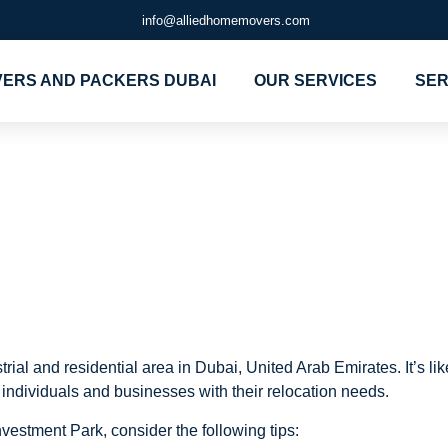
info@alliedhomemovers.com
ERS AND PACKERS DUBAI
OUR SERVICES
SER
d Packers in
t Park
ial and residential area in Dubai, United Arab Emirates. It’s lik
individuals and businesses with their relocation needs.
vestment Park, consider the following tips: