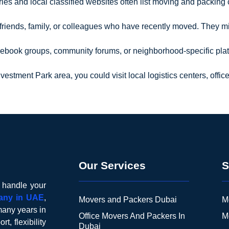
ories and local classified websites often list moving and packi
 friends, family, or colleagues who have recently moved. They 
cebook groups, community forums, or neighborhood-specific plat
Investment Park area, you could visit local logistics centers, off
Our Services
S
o handle your
any in UAE
,
Movers and Packers Dubai
M
many years in
Office Movers And Packers In
M
t, flexibility
Dubai