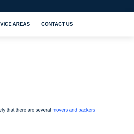
VICE AREAS
CONTACT US
 Dubai
ely that there are several
movers and packers