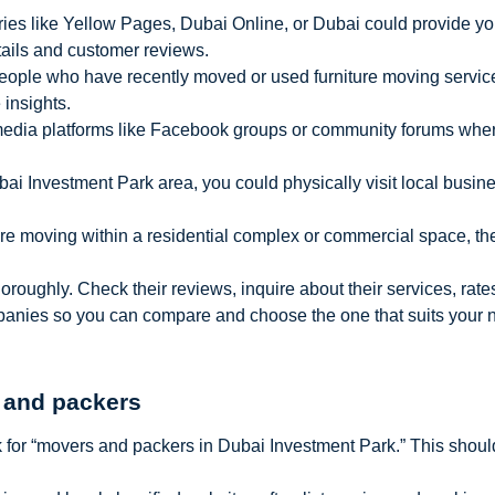
ries like Yellow Pages, Dubai Online, or Dubai could provide you 
tails and customer reviews.
people who have recently moved or used furniture moving servic
insights.
media platforms like Facebook groups or community forums wh
Dubai Investment Park area, you could physically visit local busine
ou’re moving within a residential complex or commercial space,
ughly. Check their reviews, inquire about their services, rates,
mpanies so you can compare and choose the one that suits your 
 and packers
 for “movers and packers in Dubai Investment Park.” This should 