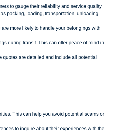
s to gauge their reliability and service quality.
as packing, loading, transportation, unloading,
are more likely to handle your belongings with
s during transit. This can offer peace of mind in
 quotes are detailed and include all potential
ities. This can help you avoid potential scams or
ences to inquire about their experiences with the