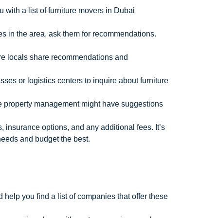
with a list of furniture movers in Dubai
es in the area, ask them for recommendations.
ere locals share recommendations and
sses or logistics centers to inquire about furniture
 the property management might have suggestions
 insurance options, and any additional fees. It’s
needs and budget the best.
help you find a list of companies that offer these