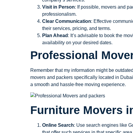
Visit in Person
: If possible, movers and pa
professionalism.
Clear Communication
: Effective communi
their services, pricing, and terms.
Plan Ahead
: It’s advisable to book the m
availability on your desired dates.
Professional Move
Remember that my information might be outdated, 
movers and packers specifically located in Duba
a smooth and hassle-free moving experience.
Furniture Movers i
Online Search
: Use search engines like Go
that offer such services in that specific area