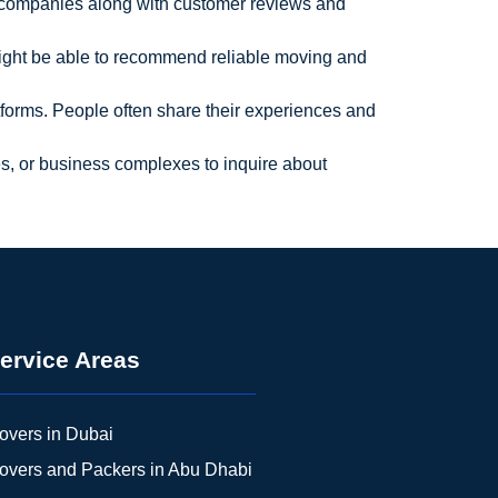
ng companies along with customer reviews and
might be able to recommend reliable moving and
forms. People often share their experiences and
ices, or business complexes to inquire about
ervice Areas
overs in Dubai
overs and Packers in Abu Dhabi