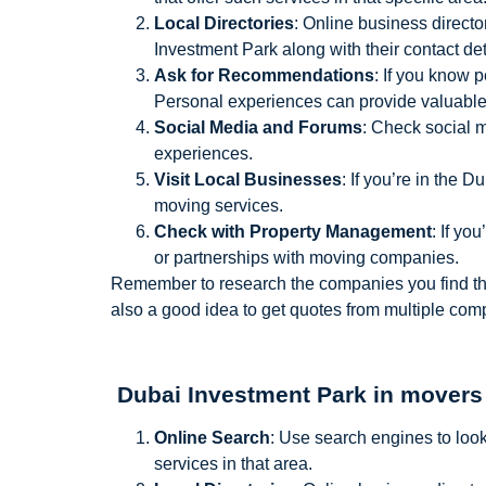
Local Directories
: Online business directo
Investment Park along with their contact de
Ask for Recommendations
: If you know 
Personal experiences can provide valuable 
Social Media and Forums
: Check social 
experiences.
Visit Local Businesses
: If you’re in the 
moving services.
Check with Property Management
: If y
or partnerships with moving companies.
Remember to research the companies you find thoro
also a good idea to get quotes from multiple co
Dubai Investment Park in movers
Online Search
: Use search engines to look
services in that area.