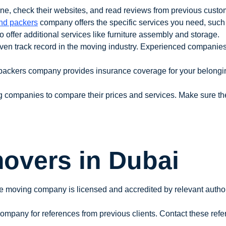
e, check their websites, and read reviews from previous customer
nd packers
company offers the specific services you need, such 
ffer additional services like furniture assembly and storage.
en track record in the moving industry. Experienced companies 
packers company provides insurance coverage for your belonging
g companies to compare their prices and services. Make sure the
overs in Dubai
he moving company is licensed and accredited by relevant author
ompany for references from previous clients. Contact these refer