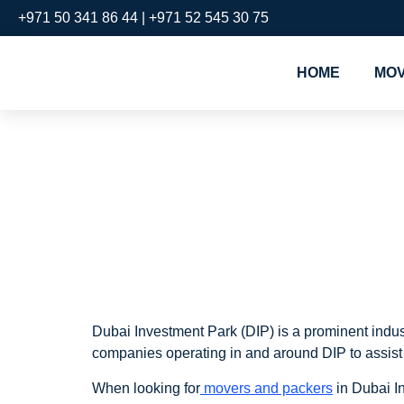
+971 50 341 86 44 | +971 52 545 30 75
HOME
MOV
Movers an
Investmen
Dubai Investment Park (DIP) is a prominent industr
companies operating in and around DIP to assist 
When looking for
movers and packers
in Dubai In