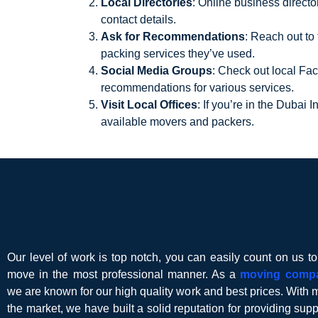
Local Directories
: Online business direct
contact details.
Ask for Recommendations
: Reach out to
packing services they’ve used.
Social Media Groups
: Check out local Fa
recommendations for various services.
Visit Local Offices
: If you’re in the Dubai 
available movers and packers.
Our level of work is top notch, you can easily count on us t
move in the most professional manner. As a
moving comp
we are known for our high quality work and best prices. With 
the market, we have built a solid reputation for providing suppor