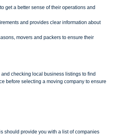
o get a better sense of their operations and
irements and provides clear information about
easons, movers and packers to ensure their
nd checking local business listings to find
nce before selecting a moving company to ensure
is should provide you with a list of companies