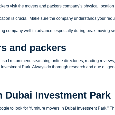
ckers visit the movers and packers company’s physical location t
cation is crucial. Make sure the company understands your requ
oving company well in advance, especially during peak moving s
rs and packers
so I recommend searching online directories, reading reviews, a
i Investment Park. Always do thorough research and due dilige
n Dubai Investment Park
ogle to look for “furniture movers in Dubai Investment Park.” Th
.