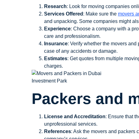
Research
: Look for moving companies onlin
Services Offered
: Make sure the
movers a
and unpacking. Some companies might also o
Experience
: Choose a company with a prov
care and professionalism.
Insurance
: Verify whether the movers and 
case of any accidents or damage.
Estimates
: Get quotes from multiple movin
charges.
Packers and m
License and Accreditation
: Ensure that t
unprofessional services.
References
: Ask the movers and packers c
company’s services.