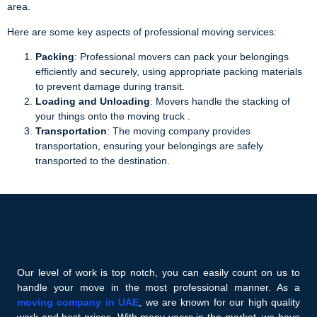
area.
Here are some key aspects of professional moving services:
Packing
: Professional movers can pack your belongings
efficiently and securely, using appropriate packing materials
to prevent damage during transit.
Loading and Unloading
: Movers handle the stacking of
your things onto the moving truck .
Transportation
: The moving company provides
transportation, ensuring your belongings are safely
transported to the destination.
Our level of work is top notch, you can easily count on us to
handle your move in the most professional manner. As a
moving company in UAE
, we are known for our high quality
work and best prices. With many years in the market, we have