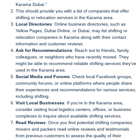
Karama Dubai.”
This should provide you with a list of companies that offer
shifting or relocation services in the Karama area.
Local Directories
: Online business directories, such as
Yellow Pages, Dubai Online, or Dubai, may list shifting or
relocation companies in Karama along with their contact
information and customer reviews.
Ask for Recommendations
: Reach out to friends, family,
colleagues, or neighbors who have recently moved. They
might be able to recommend reliable shifting services they’ve
used in the Karama area.
Social Media and Forums
: Check local Facebook groups,
community forums, or online platforms where people share
their experiences and recommendations for various services,
including shifting.
Visit Local Businesses
: If you’re in the Karama area,
consider visiting local logistics centers, offices, or business
complexes to inquire about available shifting services.
Read Reviews
: Once you find potential shifting companies,
movers and packers read online reviews and testimonials
from previous customers to assess the quality of their