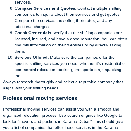
services.
Compare Services and Quotes
: Contact multiple shifting
companies to inquire about their services and get quotes.
Compare the services they offer, their rates, and any
additional charges.
Check Credentials
: Verify that the shifting companies are
licensed, insured, and have a good reputation. You can often
find this information on their websites or by directly asking
them.
Services Offered
: Make sure the companies offer the
specific shifting services you need, whether it’s residential or
commercial relocation, packing, transportation, unpacking,
etc.
Always research thoroughly and select a reputable company that
aligns with your shifting needs.
Professional moving services
Professional moving services can assist you with a smooth and
organized relocation process. Use search engines like Google to
look for “movers and packers in Karama Dubai.” This should give
you a list of companies that offer these services in the Karama