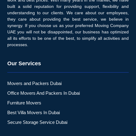
built a solid reputation for providing support, flexibility and
understanding to our clients. We care about our employees,
they care about providing the best service, we believe in
synergy. If you choose us as your preferred Moving Company
UAE you will not be disappointed, our business has optimized
all its efforts to be one of the best, to simplify all activities and
processes.
Our Services
Movers and Packers Dubai
Office Movers And Packers In Dubai
Furniture Movers
Best Villa Movers In Dubai
Secure Storage Service Dubai