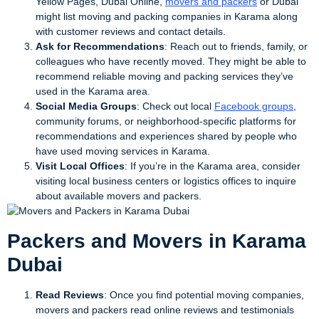
Yellow Pages, Dubai Online,
movers and packers
or Dubai
might list moving and packing companies in Karama along
with customer reviews and contact details.
Ask for Recommendations
: Reach out to friends, family, or
colleagues who have recently moved. They might be able to
recommend reliable moving and packing services they’ve
used in the Karama area.
Social Media Groups
: Check out local
Facebook groups
,
community forums, or neighborhood-specific platforms for
recommendations and experiences shared by people who
have used moving services in Karama.
Visit Local Offices
: If you’re in the Karama area, consider
visiting local business centers or logistics offices to inquire
about available movers and packers.
Packers and Movers in Karama
Dubai
Read Reviews
: Once you find potential moving companies,
movers and packers read online reviews and testimonials