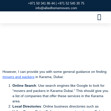
+971 50 341 86 44 | +971 52 545 30 75
info@alliedhomemovers.com
MOVERS AND PACKERS DUBAI
OUR SERVIC
SERVICE AREAS
CONTACT US
Movers and Packers
in Karama Dubai
However, I can provide you with some general guidance on finding
movers and packers
in Karama, Dubai:
Online Search
: Use search engines like Google to look for
“movers and packers in Karama Dubai.” This should give you
a list of companies that offer these services in the Karama
area.
Local Directories
: Online business directories such as