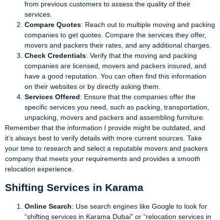
from previous customers to assess the quality of their
services.
Compare Quotes
: Reach out to multiple moving and packing
companies to get quotes. Compare the services they offer,
movers and packers their rates, and any additional charges.
Check Credentials
: Verify that the moving and packing
companies are licensed, movers and packers insured, and
have a good reputation. You can often find this information
on their websites or by directly asking them.
Services Offered
: Ensure that the companies offer the
specific services you need, such as packing, transportation,
unpacking, movers and packers and assembling furniture.
Remember that the information I provide might be outdated, and
it’s always best to verify details with more current sources. Take
your time to research and select a reputable movers and packers
company that meets your requirements and provides a smooth
relocation experience.
Shifting Services in Karama
Online Search
: Use search engines like Google to look for
“shifting services in Karama Dubai” or “relocation services in