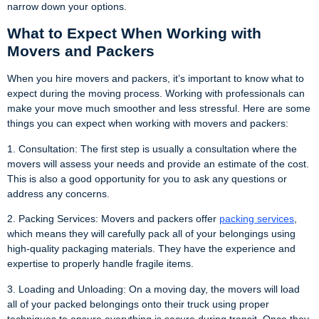
narrow down your options.
What to Expect When Working with
Movers and Packers
When you hire movers and packers, it’s important to know what to
expect during the moving process. Working with professionals can
make your move much smoother and less stressful. Here are some
things you can expect when working with movers and packers:
1. Consultation: The first step is usually a consultation where the
movers will assess your needs and provide an estimate of the cost.
This is also a good opportunity for you to ask any questions or
address any concerns.
2. Packing Services: Movers and packers offer
packing services
,
which means they will carefully pack all of your belongings using
high-quality packaging materials. They have the experience and
expertise to properly handle fragile items.
3. Loading and Unloading: On a moving day, the movers will load
all of your packed belongings onto their truck using proper
techniques to ensure everything is secure during transit. Once they