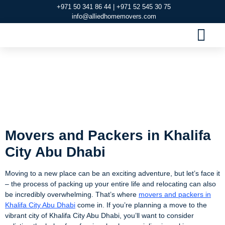
+971 50 341 86 44 | +971 52 545 30 75
info@alliedhomemovers.com
MOVERS AND PACKERS DUBAI
OUR SERVIC
SERVICE AREAS
CONTACT US
Movers and Packers
in Khalifa City Abu
Dhabi
Movers and Packers in Khalifa
City Abu Dhabi
Moving to a new place can be an exciting adventure, but let’s face it
– the process of packing up your entire life and relocating can also
be incredibly overwhelming. That’s where
movers and packers in
Khalifa City Abu Dhabi
come in. If you’re planning a move to the
vibrant city of Khalifa City Abu Dhabi, you’ll want to consider