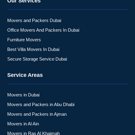
Our Services
Movers and Packers Dubai
Office Movers And Packers In Dubai
Furniture Movers
Best Villa Movers In Dubai
Secure Storage Service Dubai
Service Areas
Movers in Dubai
Movers and Packers in Abu Dhabi
Movers and Packers in Ajman
Movers in Al Ain
Movers in Ras Al Khaimah