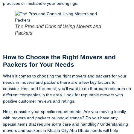
practices or mishandle your belongings.
The Pros and Cons of Using Movers and
Packers
How to Choose the Right Movers and
Packers for Your Needs
When it comes to choosing the right movers and packers for your
needs in movers and packers there are a few key factors to
consider. First and foremost, you’ll want to do thorough research on
different companies in the area. Look for reputable movers with
positive customer reviews and ratings.
Next, consider your specific requirements. Are you moving locally
with movers and packers or long-distance? Do you have any
special items that require extra care and handling? Understanding
movers and packers in Khalifa City Abu Dhabi needs will help