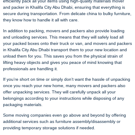
efficiently pack all your items using high-quality materials mover
and packer in Khalifa City Abu Dhabi, ensuring that everything is
secure during transportation. From delicate china to bulky furniture,
they know how to handle it all with care.
In addition to packing, movers and packers also provide loading
and unloading services. This means that they will safely load all
your packed boxes onto their truck or van, and movers and packers
in Khalifa City Abu Dhabi transport them to your new location and
unload them for you. This saves you from the physical strain of
lifting heavy objects and gives you peace of mind knowing that
professionals are handling it.
If you’re short on time or simply don’t want the hassle of unpacking
once you reach your new home, many movers and packers also
offer unpacking services. They will carefully unpack all your
belongings according to your instructions while disposing of any
packaging materials.
Some moving companies even go above and beyond by offering
additional services such as furniture assembly/disassembly or
providing temporary storage solutions if needed.