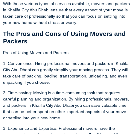
With these various types of services available, movers and packers
in Khalifa City Abu Dhabi ensure that every aspect of your move is
taken care of professionally so that you can focus on settling into
your new home without stress or worry.
The Pros and Cons of Using Movers and
Packers
Pros of Using Movers and Packers:
1. Convenience: Hiring professional movers and packers in Khalifa
City Abu Dhabi can greatly simplify your moving process. They will
take care of packing, loading, transportation, unloading, and even
unpacking if you choose.
2. Time-saving: Moving is a time-consuming task that requires
careful planning and organization. By hiring professionals, movers,
and packers in Khalifa City Abu Dhabi you can save valuable time
that can be better spent on other important aspects of your move
or settling into your new home.
3. Experience and Expertise: Professional movers have the