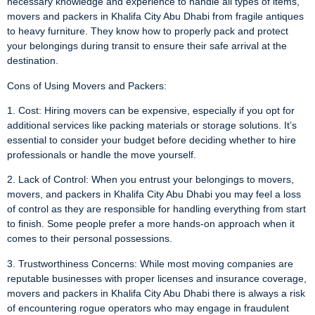
necessary knowledge and experience to handle all types of items,
movers and packers in Khalifa City Abu Dhabi from fragile antiques
to heavy furniture. They know how to properly pack and protect
your belongings during transit to ensure their safe arrival at the
destination.
Cons of Using Movers and Packers:
1. Cost: Hiring movers can be expensive, especially if you opt for
additional services like packing materials or storage solutions. It’s
essential to consider your budget before deciding whether to hire
professionals or handle the move yourself.
2. Lack of Control: When you entrust your belongings to movers,
movers, and packers in Khalifa City Abu Dhabi you may feel a loss
of control as they are responsible for handling everything from start
to finish. Some people prefer a more hands-on approach when it
comes to their personal possessions.
3. Trustworthiness Concerns: While most moving companies are
reputable businesses with proper licenses and insurance coverage,
movers and packers in Khalifa City Abu Dhabi there is always a risk
of encountering rogue operators who may engage in fraudulent