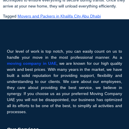
arrive at your new home, they will unload everything efficiently.
Tagged
Movers and Packers in Khalifa City Abu Dhabi
Our level of work is top notch, you can easily count on us to
handle your move in the most professional manner. As a
moving company in UAE
, we are known for our high quality
work and best prices. With many years in the market, we have
built a solid reputation for providing support, flexibility and
understanding to our clients. We care about our employees,
they care about providing the best service, we believe in
synergy. If you choose us as your preferred Moving Company
UAE you will not be disappointed, our business has optimized
all its efforts to be one of the best, to simplify all activities and
processes.