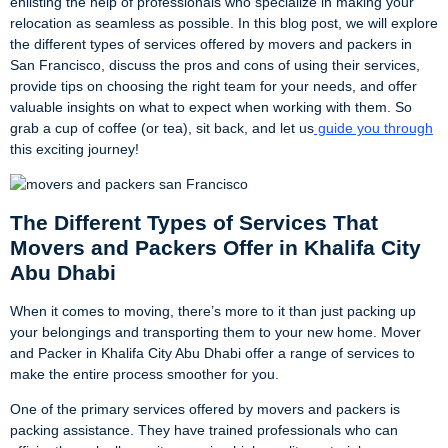
enlisting the help of professionals who specialize in making your
relocation as seamless as possible. In this blog post, we will explore
the different types of services offered by movers and packers in
San Francisco, discuss the pros and cons of using their services,
provide tips on choosing the right team for your needs, and offer
valuable insights on what to expect when working with them. So
grab a cup of coffee (or tea), sit back, and let us
guide you through
this exciting journey!
The Different Types of Services That
Movers and Packers Offer in Khalifa City
Abu Dhabi
When it comes to moving, there’s more to it than just packing up
your belongings and transporting them to your new home. Mover
and Packer in Khalifa City Abu Dhabi offer a range of services to
make the entire process smoother for you.
One of the primary services offered by movers and packers is
packing assistance. They have trained professionals who can