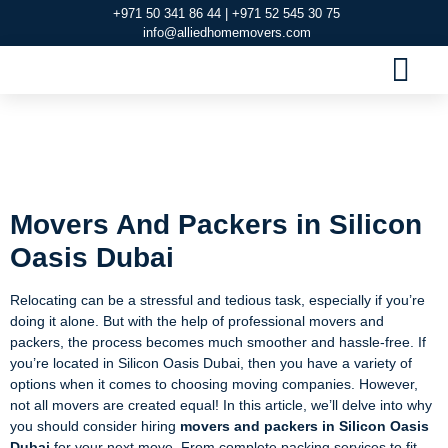
+971 50 341 86 44 | +971 52 545 30 75
info@alliedhomemovers.com
MOVERS AND PACKERS DUBAI
OUR SERVIC
SERVICE AREAS
CONTACT US
Movers And Packers
in Silicon Oasis Dubai
Movers And Packers in Silicon
Oasis Dubai
Relocating can be a stressful and tedious task, especially if you’re
doing it alone. But with the help of professional movers and
packers, the process becomes much smoother and hassle-free. If
you’re located in Silicon Oasis Dubai, then you have a variety of
options when it comes to choosing moving companies. However,
not all movers are created equal! In this article, we’ll delve into why
you should consider hiring
movers and packers in Silicon Oasis
Dubai
for your next move. From complete packing services to fit