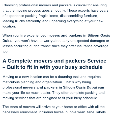
Choosing professional movers and packers is crucial for ensuring
that the moving process goes smoothly. These experts have years
of experience packing fragile items, disassembling furniture,
loading trucks efficiently, and unpacking everything at your new
location.
When you hire experienced
movers and packers in Silicon Oasis
Dubai,
you won’t have to worry about any unexpected damages or
losses occurring during transit since they offer insurance coverage
too!
A Complete movers and packers Service
– Built to fit in with your busy schedule
Moving to a new location can be a daunting task and requires
meticulous planning and organization. That’s why hiring
professional
movers and packers in Silicon Oasis Dubai can
make your life so much easier. They offer complete packing and
moving services that are designed to fit your busy schedule.
The team of movers will arrive at your home or office with all the
necessary equipment, including boxes, bubble wrap, tape, labels,