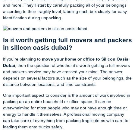
and more. They’ll start by carefully packing all of your belongings
according to their fragility level, labeling each box clearly for easy
identification during unpacking.
Is it worth getting full movers and packers
in silicon oasis dubai?
If you’re planning to
move your home or office to Silicon Oasis,
Dubai
, then the question of whether it’s worth getting a full movers
and packers service may have crossed your mind. The answer
depends on several factors such as the size of your belongings, the
distance between locations, and time constraints.
One important aspect to consider is the amount of work involved in
packing up an entire household or office space. It can be
overwhelming for most people who may not have enough time or
energy to handle it themselves. A professional moving company
can take care of everything from packing fragile items with care to
loading them onto trucks safely.