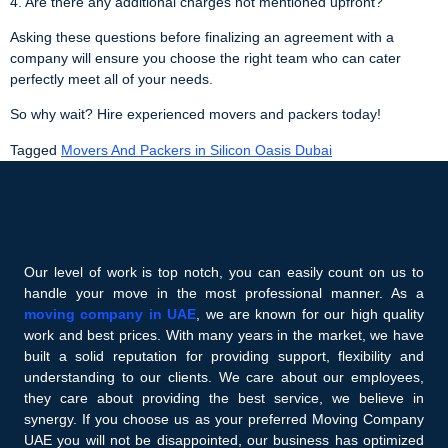
4. Are there any additional charges not mentioned upfront?
Asking these questions before finalizing an agreement with a
company will ensure you choose the right team who can cater
perfectly meet all of your needs.
So why wait? Hire experienced movers and packers today!
Tagged
Movers And Packers in Silicon Oasis Dubai
Our level of work is top notch, you can easily count on us to
handle your move in the most professional manner. As a
moving company in UAE
, we are known for our high quality
work and best prices. With many years in the market, we have
built a solid reputation for providing support, flexibility and
understanding to our clients. We care about our employees,
they care about providing the best service, we believe in
synergy. If you choose us as your preferred Moving Company
UAE you will not be disappointed, our business has optimized