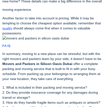
new home? These details can make a big difference in the overall
moving experience.
Another factor to take into account is pricing. While it may be
tempting to choose the cheapest option available, remember that
quality
should always come first when it comes to valuable
possessions.
FA/Q
In summary, moving to a new place can be stressful, but with the
right movers and packers team by your side, it doesn’t have to be.
Movers and Packers in Silicon Oasis Dubai
offer a complete
packing and moving service that is built to fit in with your busy
schedule. From packing up your belongings to arranging them at
your new location, they take care of everything.
1. What is included in their packing and moving service?
2. Do they provide insurance coverage for any damages during
transit or storage?
3. How do they handle fragile items such as antiques or artwork?