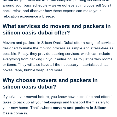
around your busy schedule – we’ve got everything covered! So sit
back, relax, and discover how these experts can make your
relocation experience a breeze.
What services do movers and packers in
silicon oasis dubai offer?
Movers and packers in Silicon Oasis Dubai offer a range of services
designed to make the moving process as simple and stress-free as
possible. Firstly, they provide packing services, which can include
everything from packing up your entire house to just certain rooms
or items. They will also have all the necessary materials such as
boxes, tape, bubble wrap, and more.
Why choose movers and packers in
silicon oasis dubai?
If you’ve ever moved before, you know how much time and effort it
takes to pack up all your belongings and transport them safely to
your new home. That’s where
movers and packers in Silicon
Oasis
come in.