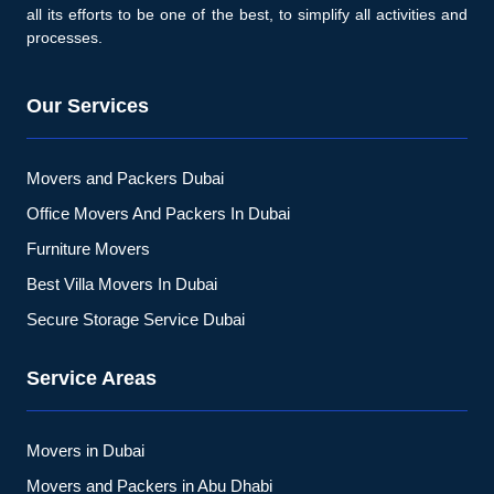
all its efforts to be one of the best, to simplify all activities and
processes.
Our Services
Movers and Packers Dubai
Office Movers And Packers In Dubai
Furniture Movers
Best Villa Movers In Dubai
Secure Storage Service Dubai
Service Areas
Movers in Dubai
Movers and Packers in Abu Dhabi