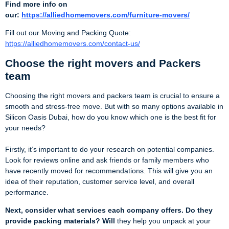
Find more info on
our:
https://alliedhomemovers.com/furniture-movers/
Fill out our Moving and Packing Quote:
https://alliedhomemovers.com/contact-us/
Choose the right movers and Packers
team
Choosing the right movers and packers team is crucial to ensure a
smooth and stress-free move. But with so many options available in
Silicon Oasis Dubai, how do you know which one is the best fit for
your needs?
Firstly, it’s important to do your research on potential companies.
Look for reviews online and ask friends or family members who
have recently moved for recommendations. This will give you an
idea of their reputation, customer service level, and overall
performance.
Next, consider what services each company offers. Do they
provide packing materials? Will
they help you unpack at your