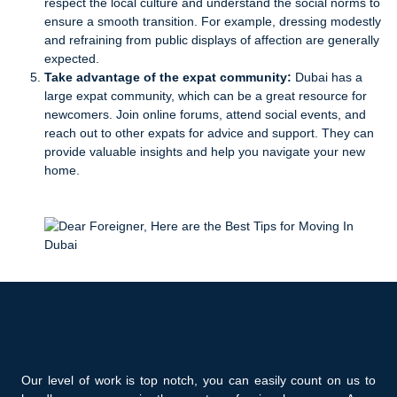
respect the local culture and understand the social norms to
ensure a smooth transition. For example, dressing modestly
and refraining from public displays of affection are generally
expected.
Take advantage of the expat community:
Dubai has a
large expat community, which can be a great resource for
newcomers. Join online forums, attend social events, and
reach out to other expats for advice and support. They can
provide valuable insights and help you navigate your new
home.
Our level of work is top notch, you can easily count on us to