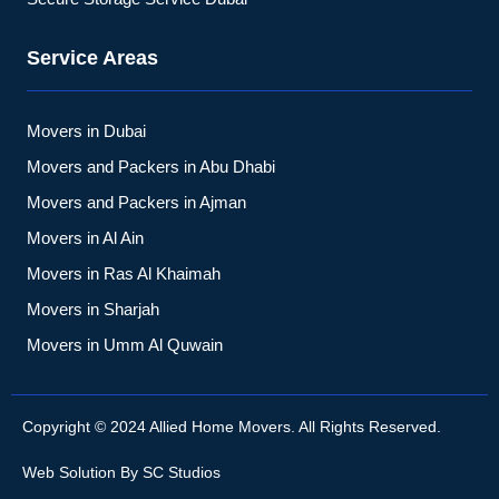
Service Areas
Movers in Dubai
Movers and Packers in Abu Dhabi
Movers and Packers in Ajman
Movers in Al Ain
Movers in Ras Al Khaimah
Movers in Sharjah
Movers in Umm Al Quwain
Copyright © 2024 Allied Home Movers. All Rights Reserved.
Web Solution By
SC Studios