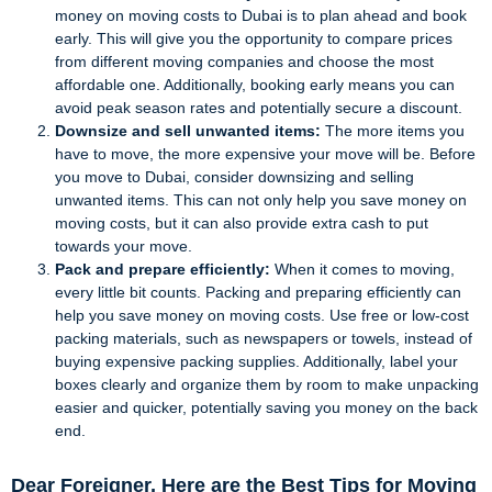
money on moving costs to Dubai is to plan ahead and book
early. This will give you the opportunity to compare prices
from different moving companies and choose the most
affordable one. Additionally, booking early means you can
avoid peak season rates and potentially secure a discount.
Downsize and sell unwanted items:
The more items you
have to move, the more expensive your move will be. Before
you move to Dubai, consider downsizing and selling
unwanted items. This can not only help you save money on
moving costs, but it can also provide extra cash to put
towards your move.
Pack and prepare efficiently:
When it comes to moving,
every little bit counts. Packing and preparing efficiently can
help you save money on moving costs. Use free or low-cost
packing materials, such as newspapers or towels, instead of
buying expensive packing supplies. Additionally, label your
boxes clearly and organize them by room to make unpacking
easier and quicker, potentially saving you money on the back
end.
Dear Foreigner, Here are the Best Tips for Moving