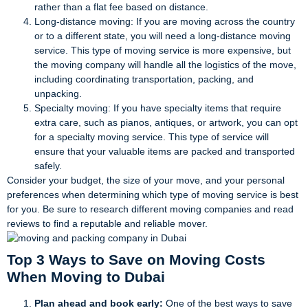
rather than a flat fee based on distance.
Long-distance moving: If you are moving across the country
or to a different state, you will need a long-distance moving
service. This type of moving service is more expensive, but
the moving company will handle all the logistics of the move,
including coordinating transportation, packing, and
unpacking.
Specialty moving: If you have specialty items that require
extra care, such as pianos, antiques, or artwork, you can opt
for a specialty moving service. This type of service will
ensure that your valuable items are packed and transported
safely.
Consider your budget, the size of your move, and your personal
preferences when determining which type of moving service is best
for you. Be sure to research different moving companies and read
reviews to find a reputable and reliable mover.
Top 3 Ways to Save on Moving Costs
When Moving to Dubai
Plan ahead and book early:
One of the best ways to save