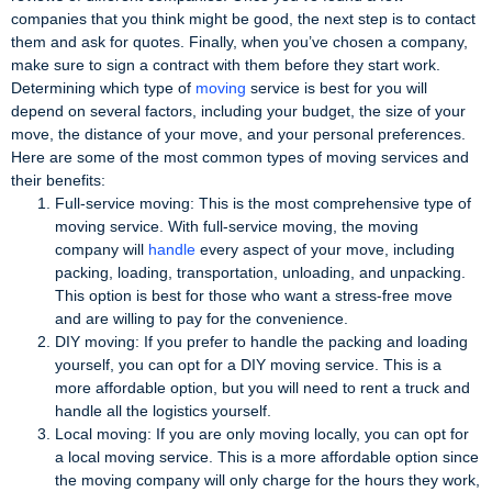
companies that you think might be good, the next step is to contact
them and ask for quotes. Finally, when you’ve chosen a company,
make sure to sign a contract with them before they start work.
Determining which type of
moving
service is best for you will
depend on several factors, including your budget, the size of your
move, the distance of your move, and your personal preferences.
Here are some of the most common types of moving services and
their benefits:
Full-service moving: This is the most comprehensive type of
moving service. With full-service moving, the moving
company will
handle
every aspect of your move, including
packing, loading, transportation, unloading, and unpacking.
This option is best for those who want a stress-free move
and are willing to pay for the convenience.
DIY moving: If you prefer to handle the packing and loading
yourself, you can opt for a DIY moving service. This is a
more affordable option, but you will need to rent a truck and
handle all the logistics yourself.
Local moving: If you are only moving locally, you can opt for
a local moving service. This is a more affordable option since
the moving company will only charge for the hours they work,