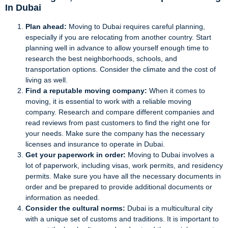
In Dubai
Plan ahead:
Moving to Dubai requires careful planning,
especially if you are relocating from another country. Start
planning well in advance to allow yourself enough time to
research the best neighborhoods, schools, and
transportation options. Consider the climate and the cost of
living as well.
Find a reputable moving company:
When it comes to
moving, it is essential to work with a reliable moving
company. Research and compare different companies and
read reviews from past customers to find the right one for
your needs. Make sure the company has the necessary
licenses and insurance to operate in Dubai.
Get your paperwork in order:
Moving to Dubai involves a
lot of paperwork, including visas, work permits, and residency
permits. Make sure you have all the necessary documents in
order and be prepared to provide additional documents or
information as needed.
Consider the cultural norms:
Dubai is a multicultural city
with a unique set of customs and traditions. It is important to