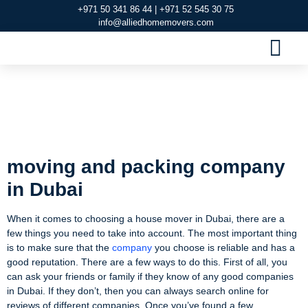
+971 50 341 86 44 | +971 52 545 30 75
info@alliedhomemovers.com
MOVERS AND PACKERS DUBAI
OUR SERVIC
SERVICE AREAS
CONTACT US
moving and packing
company in Dubai
moving and packing company
in Dubai
When it comes to choosing a house mover in Dubai, there are a
few things you need to take into account. The most important thing
is to make sure that the
company
you choose is reliable and has a
good reputation. There are a few ways to do this. First of all, you
can ask your friends or family if they know of any good companies
in Dubai. If they don’t, then you can always search online for
reviews of different companies. Once you’ve found a few