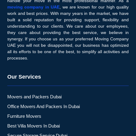
handle your move in the most professional manner. As a
moving company in UAE
, we are known for our high quality
work and best prices. With many years in the market, we have
built a solid reputation for providing support, flexibility and
understanding to our clients. We care about our employees,
they care about providing the best service, we believe in
synergy. If you choose us as your preferred Moving Company
UAE you will not be disappointed, our business has optimized
all its efforts to be one of the best, to simplify all activities and
processes.
Our Services
Movers and Packers Dubai
Office Movers And Packers In Dubai
Furniture Movers
Best Villa Movers In Dubai
Secure Storage Service Dubai