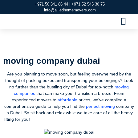
+971 50 341 86 44 | +971 52 545 30 75
info@alliedhomemovers.com
MOVERS AND PACKERS DUBAI
OUR SERVIC
SERVICE AREAS
CONTACT US
moving company dubai
moving company dubai
Are you planning to move soon, but feeling overwhelmed by the
thought of packing boxes and transporting your belongings? Look
no further than the bustling city of Dubai for top-notch
moving
companies
that can make your transition a breeze. From
experienced movers to
affordable
prices, we’ve compiled a
comprehensive guide to help you find the
perfect moving
company
in Dubai. So sit back and relax while we take care of all the heavy
lifting for you!