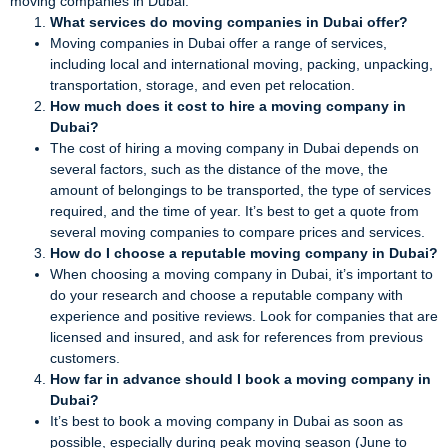
moving companies in Dubai:
What services do moving companies in Dubai offer?
Moving companies in Dubai offer a range of services,
including local and international moving, packing, unpacking,
transportation, storage, and even pet relocation.
How much does it cost to hire a moving company in
Dubai?
The cost of hiring a moving company in Dubai depends on
several factors, such as the distance of the move, the
amount of belongings to be transported, the type of services
required, and the time of year. It’s best to get a quote from
several moving companies to compare prices and services.
How do I choose a reputable moving company in Dubai?
When choosing a moving company in Dubai, it’s important to
do your research and choose a reputable company with
experience and positive reviews. Look for companies that are
licensed and insured, and ask for references from previous
customers.
How far in advance should I book a moving company in
Dubai?
It’s best to book a moving company in Dubai as soon as
possible, especially during peak moving season (June to