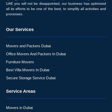
UAE you will not be disappointed, our business has optimized
all its efforts to be one of the best, to simplify all activities and
processes.
Our Services
Movers and Packers Dubai
Office Movers And Packers In Dubai
Furniture Movers
Best Villa Movers In Dubai
Secure Storage Service Dubai
Service Areas
Movers in Dubai