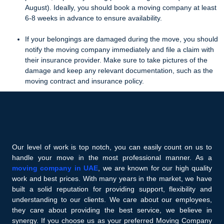
August). Ideally, you should book a moving company at least
6-8 weeks in advance to ensure availability.
If your belongings are damaged during the move, you should
notify the moving company immediately and file a claim with
their insurance provider. Make sure to take pictures of the
damage and keep any relevant documentation, such as the
moving contract and insurance policy.
Our level of work is top notch, you can easily count on us to
handle your move in the most professional manner. As a
moving company in UAE
, we are known for our high quality
work and best prices. With many years in the market, we have
built a solid reputation for providing support, flexibility and
understanding to our clients. We care about our employees,
they care about providing the best service, we believe in
synergy. If you choose us as your preferred Moving Company