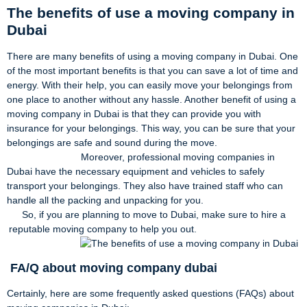
The benefits of use a moving company in
Dubai
There are many benefits of using a moving company in Dubai. One
of the most important benefits is that you can save a lot of time and
energy. With their help, you can easily move your belongings from
one place to another without any hassle. Another benefit of using a
moving company in Dubai is that they can provide you with
insurance for your belongings. This way, you can be sure that your
belongings are safe and sound during the move.
Moreover, professional moving companies in
Dubai have the necessary equipment and vehicles to safely
transport your belongings. They also have trained staff who can
handle all the packing and unpacking for you.
So, if you are planning to move to Dubai, make sure to hire a
reputable moving company to help you out.
FA/Q about moving company dubai
Certainly, here are some frequently asked questions (FAQs) about