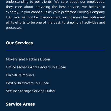
understanding to our clients. We care about our employees,
they care about providing the best service, we believe in
synergy. If you choose us as your preferred Moving Company
UAE you will not be disappointed, our business has optimized
all its efforts to be one of the best, to simplify all activities and
processes.
Our Services
Movers and Packers Dubai
Office Movers And Packers In Dubai
Furniture Movers
Best Villa Movers In Dubai
Secure Storage Service Dubai
Service Areas