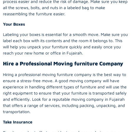
process easier and reduce the risk of damage. Make sure you keep
all the screws, bolts, and nuts in a labeled bag to make
reassembling the furniture easier.
Your Boxes
Labeling your boxes is essential for a smooth move. Make sure you
label each box with its contents and the room it belongs to. This
will help you unpack your furniture quickly and easily once you
reach your new home or office in Fujairah.
Hire a Professional Moving furniture Company
Hiring a professional moving furniture company is the best way to
ensure a stress-free move. A good moving company will have
experience in handling different types of furniture and will use the
right equipment to ensure that your furniture is transported safely
and efficiently. Look for a reputable moving company in Fujairah
that offers a range of services, including packing, unpacking, and
transportation.
Take Insurance