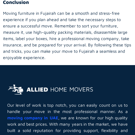
Conclusion
Moving furniture in Fujairah can be a smooth and stress-free
experience if you plan ahead and take the necessary steps to
ensure a successful move. Remember to sort your furniture,
measure it, use high-quality packing materials, disassemble large
items, label your boxes, hire a professional moving company, take
insurance, and be prepared for your arrival. By following these tips
and tricks, you can make your move to Fujairah a seamless and
enjoyable experience.
Our level of work is top notch, you can easily count on us to
handle your move in the most professional manner. As a
moving company in UAE
, we are known for our high quality
work and best prices. With many years in the market, we have
built a solid reputation for providing support, flexibility and