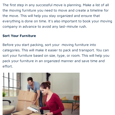
The first step in any successful move is planning. Make a list of all
the moving furniture you need to move and create a timeline for
the move. This will help you stay organized and ensure that
everything is done on time. It’s also important to book your moving
company in advance to avoid any last-minute rush.
Sort Your Furniture
Before you start packing, sort your moving furniture into
categories. This will make it easier to pack and transport. You can
sort your furniture based on size, type, or room. This will help you
pack your furniture in an organized manner and save time and
effort.