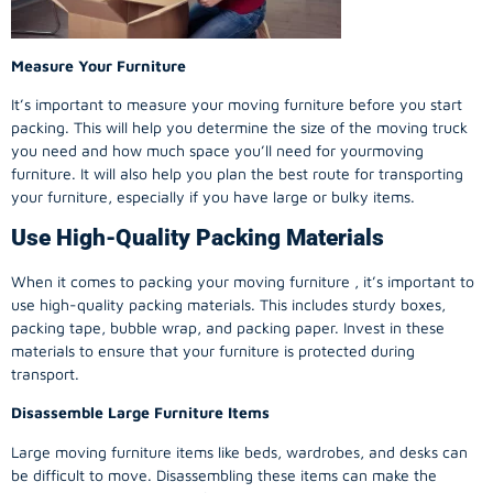
Measure Your Furniture
It’s important to measure your moving furniture before you start
packing. This will help you determine the size of the moving truck
you need and how much space you’ll need for yourmoving
furniture. It will also help you plan the best route for transporting
your furniture, especially if you have large or bulky items.
Use High-Quality Packing Materials
When it comes to packing your moving furniture , it’s important to
use high-quality packing materials. This includes sturdy boxes,
packing tape, bubble wrap, and packing paper. Invest in these
materials to ensure that your furniture is protected during
transport.
Disassemble Large Furniture Items
Large moving furniture items like beds, wardrobes, and desks can
be difficult to move. Disassembling these items can make the