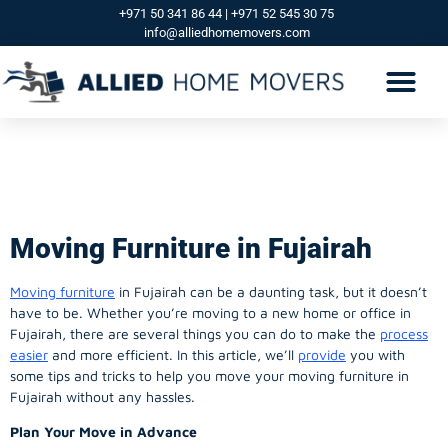
+971 50 341 86 44 | +971 52 545 30 75
info@alliedhomemovers.com
MOVERS AND PACKERS DUBAI
OUR SERVICES
SERVICE AREAS
CONTACT US
Moving Furniture in
Fujairah
Moving Furniture in Fujairah
Moving furniture
in Fujairah can be a daunting task, but it doesn’t
have to be. Whether you’re moving to a new home or office in
Fujairah, there are several things you can do to make the
process
easier
and more efficient. In this article, we’ll
provide
you with
some tips and tricks to help you move your moving furniture in
Fujairah without any hassles.
Plan Your Move in Advance