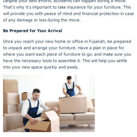
Despite your best efforts, accidents can happen during a move.
That’s why it’s important to take insurance for your furniture. This
will provide you with peace of mind and financial protection in case
of any damage or loss during the move.
Be Prepared for Your Arrival
Once you reach your new home or office in Fujairah, be prepared
to unpack and arrange your furniture. Have a plan in place for
where you want each piece of furniture to go, and make sure you
have the necessary tools to assemble it. This will help you settle
into your new space quickly and easily.