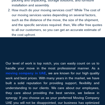
packing and unpacking, storage solutions, and furniture
installation and assembly.
How much do your moving services cost? While The cost of
our moving services varies depending on several factors,
such as the distance of the move, the size of the shipment,
and the specific services required. then, We offer free quotes
to all our customers, so you can get an accurate estimate of
the cost upfront.
Our level of work is top notch, you can easily count on us to
handle your move in the most professional manner. As a
moving company in UAE
, we are known for our high quality
work and best prices. With many years in the market, we have
built a solid reputation for providing support, flexibility and
understanding to our clients. We care about our employees,
they care about providing the best service, we believe in
synergy. If you choose us as your preferred Moving Company
UAE you will not be disappointed, our business has optimized