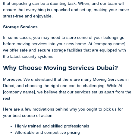
that unpacking can be a daunting task. When, and our team will
ensure that everything is unpacked and set up, making your move
stress-free and enjoyable.
Storage Services
In some cases, you may need to store some of your belongings
before moving services into your new home. At [company name],
we offer safe and secure storage facilities that are equipped with
the latest security systems.
Why Choose Moving Services Dubai?
Moreover, We understand that there are many Moving Services in
Dubai, and choosing the right one can be challenging. While At
[company name], we believe that our services set us apart from the
rest
Here are a few motivations behind why you ought to pick us for
your best course of action:
Highly trained and skilled professionals
Affordable and competitive pricing