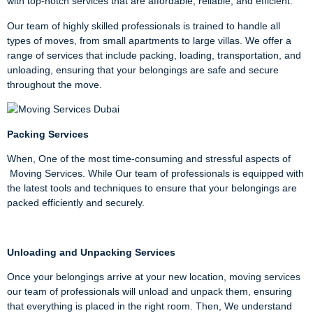
with top-notch services that are affordable, reliable, and efficient.
Our team of highly skilled professionals is trained to handle all
types of moves, from small apartments to large villas. We offer a
range of services that include packing, loading, transportation, and
unloading, ensuring that your belongings are safe and secure
throughout the move.
Packing Services
When, One of the most time-consuming and stressful aspects of
Moving Services. While Our team of professionals is equipped with
the latest tools and techniques to ensure that your belongings are
packed efficiently and securely.
Unloading and Unpacking Services
Once your belongings arrive at your new location, moving services
our team of professionals will unload and unpack them, ensuring
that everything is placed in the right room. Then, We understand