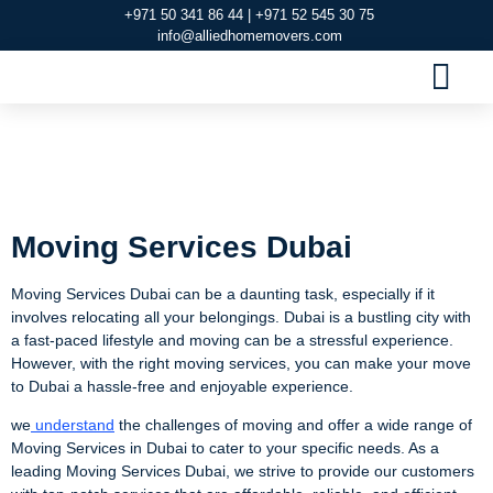
+971 50 341 86 44 | +971 52 545 30 75
info@alliedhomemovers.com
MOVERS AND PACKERS DUBAI
OUR SERVIC
SERVICE AREAS
CONTACT US
Moving Services
Dubai
Moving Services Dubai
Moving Services Dubai can be a daunting task, especially if it
involves relocating all your belongings. Dubai is a bustling city with
a fast-paced lifestyle and moving can be a stressful experience.
However, with the right moving services, you can make your move
to Dubai a hassle-free and enjoyable experience.
we
understand
the challenges of moving and offer a wide range of
Moving Services in Dubai to cater to your specific needs. As a
leading Moving Services Dubai, we strive to provide our customers