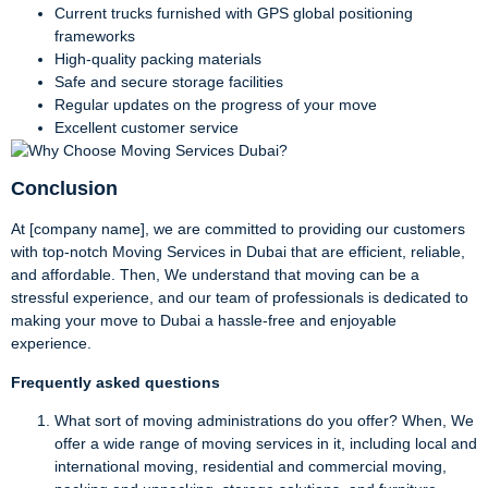
Current trucks furnished with GPS global positioning
frameworks
High-quality packing materials
Safe and secure storage facilities
Regular updates on the progress of your move
Excellent customer service
Conclusion
At [company name], we are committed to providing our customers
with top-notch Moving Services in Dubai that are efficient, reliable,
and affordable. Then, We understand that moving can be a
stressful experience, and our team of professionals is dedicated to
making your move to Dubai a hassle-free and enjoyable
experience.
Frequently asked questions
What sort of moving administrations do you offer? When, We
offer a wide range of moving services in it, including local and
international moving, residential and commercial moving,