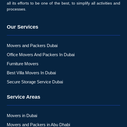
all its efforts to be one of the best, to simplify all activities and
processes.
Our Services
Movers and Packers Dubai
Office Movers And Packers In Dubai
Furniture Movers
Best Villa Movers In Dubai
Secure Storage Service Dubai
Service Areas
Movers in Dubai
Movers and Packers in Abu Dhabi