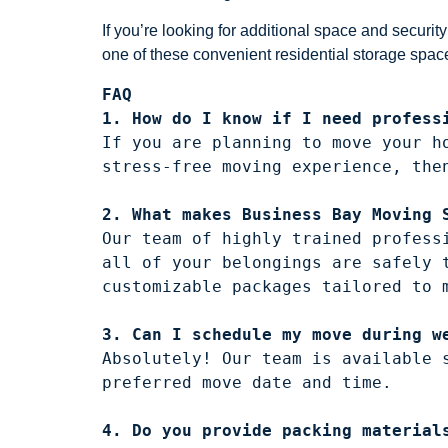
If you’re looking for additional space and secur
one of these convenient residential storage spac
FAQ
1. How do I know if I need profess
If you are planning to move your h
2. What makes Business Bay Moving 
Our team of highly trained profess
all of your belongings are safely 
customizable packages tailored to m
3. Can I schedule my move during w
Absolutely! Our team is available 
4. Do you provide packing material