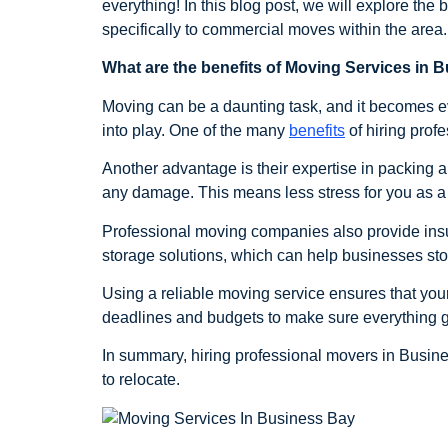
everything! In this blog post, we will explore th
specifically to commercial moves within the are
What are the benefits of Moving Services in 
Moving can be a daunting task, and it becomes e
into play. One of the many
benefits
of hiring profe
Another advantage is their expertise in packing a
any damage. This means less stress for you as 
Professional moving companies also provide insu
storage solutions, which can help businesses store 
Using a reliable moving service ensures that yo
deadlines and budgets to make sure everything g
In summary, hiring professional movers in Busin
to relocate.