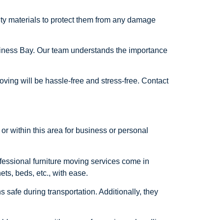
lity materials to protect them from any damage
usiness Bay. Our team understands the importance
ving will be hassle-free and stress-free. Contact
or within this area for business or personal
ofessional furniture moving services come in
ts, beds, etc., with ease.
s safe during transportation. Additionally, they