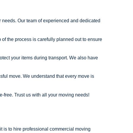
our needs. Our team of experienced and dedicated
of the process is carefully planned out to ensure
otect your items during transport. We also have
essful move. We understand that every move is
-free. Trust us with all your moving needs!
it is to hire professional commercial moving