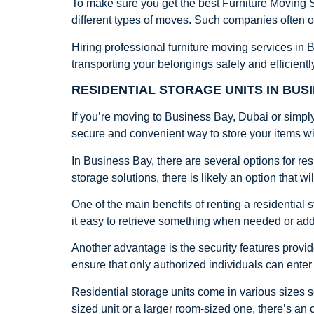
To make sure you get the best Furniture Moving S
different types of moves. Such companies often of
Hiring professional furniture moving services in
transporting your belongings safely and efficientl
RESIDENTIAL STORAGE UNITS IN BUSI
If you’re moving to Business Bay, Dubai or simply
secure and convenient way to store your items wi
In Business Bay, there are several options for res
storage solutions, there is likely an option that wi
One of the main benefits of renting a residential s
it easy to retrieve something when needed or ad
Another advantage is the security features provid
ensure that only authorized individuals can enter
Residential storage units come in various sizes 
sized unit or a larger room-sized one, there’s an 