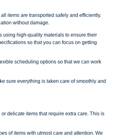
 items are transported safely and efficiently.
ocation without damage.
 using high-quality materials to ensure their
ecifications so that you can focus on getting
exible scheduling options so that we can work
ke sure everything is taken care of smoothly and
 delicate items that require extra care. This is
es of items with utmost care and attention. We