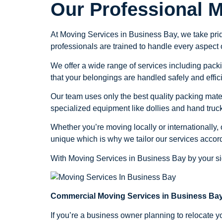
Our Professional 
At Moving Services in Business Bay, we take prid
professionals are trained to handle every aspect 
We offer a wide range of services including packi
that your belongings are handled safely and effici
Our team uses only the best quality packing mate
specialized equipment like dollies and hand truck
Whether you’re moving locally or internationally
unique which is why we tailor our services accord
With Moving Services in Business Bay by your sid
Commercial Moving Services in Business Bay
If you’re a business owner planning to relocate y