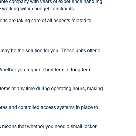
table company with years of experience handling
e working within budget constraints.
s are taking care of all aspects related to
may be the solution for you. These units offer a
 Whether you require short-term or long-term
ed items at any time during operating hours, making
eras and controlled access systems in place to
is means that whether you need a small locker-