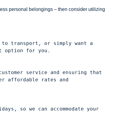
ess personal belongings – then consider utilizing
to transport, or simply want a 
ustomer service and ensuring that 
r affordable rates and 
days, so we can accommodate your 