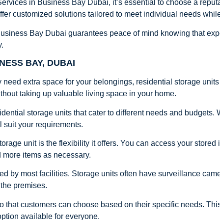
ervices in Business Bay Dubai, it’s essential to choose a repu
fer customized solutions tailored to meet individual needs whil
 Business Bay Dubai guarantees peace of mind knowing that expert
y.
NESS BAY, DUBAI
 need extra space for your belongings, residential storage units 
thout taking up valuable living space in your home.
idential storage units that cater to different needs and budgets.
ll suit your requirements.
torage unit is the flexibility it offers. You can access your stor
d more items as necessary.
ed by most facilities. Storage units often have surveillance cam
 the premises.
so that customers can choose based on their specific needs. Th
option available for everyone.