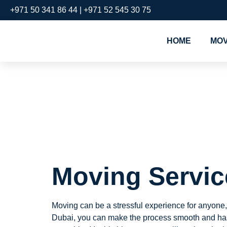
+971 50 341 86 44 | +971 52 545 30 75
HOME
MOV
Moving Se
Bay
Moving Servic
Moving can be a stressful experience for anyone,
Dubai, you can make the process smooth and hass