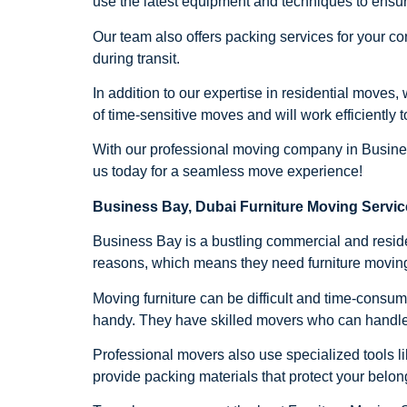
use the latest equipment and techniques to ensur
Our team also offers packing services for your co
during transit.
In addition to our expertise in residential move
of time-sensitive moves and will work efficiently
With our professional moving company in Business
us today for a seamless move experience!
Business Bay, Dubai Furniture Moving Servic
Business Bay is a bustling commercial and resident
reasons, which means they need furniture moving
Moving furniture can be difficult and time-consum
handy. They have skilled movers who can handle dif
Professional movers also use specialized tools lik
provide packing materials that protect your belo