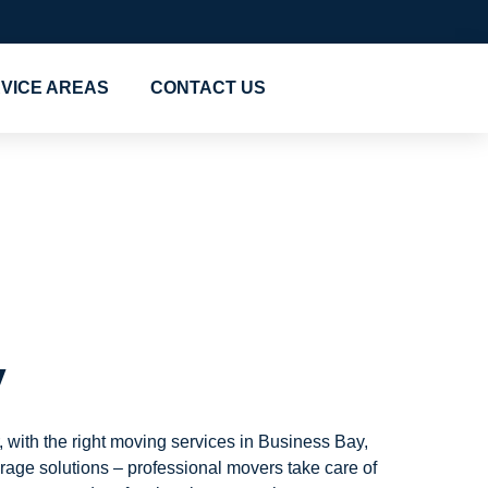
VICE AREAS
CONTACT US
siness
y
 with the right moving services in Business Bay,
age solutions – professional movers take care of