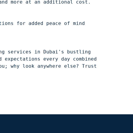
ions for added peace of mind 
g services in Dubai's bustling 
 expectations every day combined 
u; why look anywhere else? Trust 