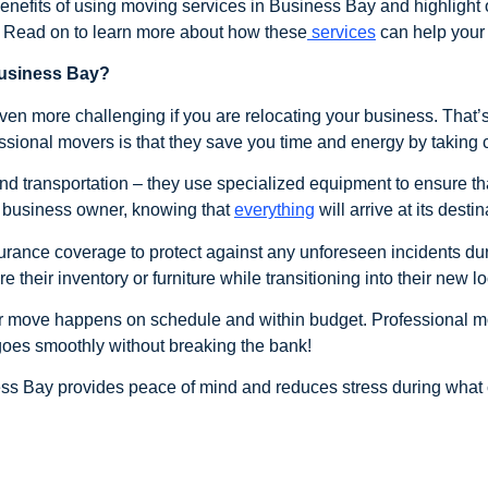
e benefits of using moving services in Business Bay and highligh
a. Read on to learn more about how these
services
can help your
Business Bay?
ven more challenging if you are relocating your business. Tha
ssional movers is that they save you time and energy by taking car
nd transportation – they use specialized equipment to ensure th
a business owner, knowing that
everything
will arrive at its destin
rance coverage to protect against any unforeseen incidents du
their inventory or furniture while transitioning into their new lo
ur move happens on schedule and within budget. Professional m
oes smoothly without breaking the bank!
ess Bay provides peace of mind and reduces stress during what 