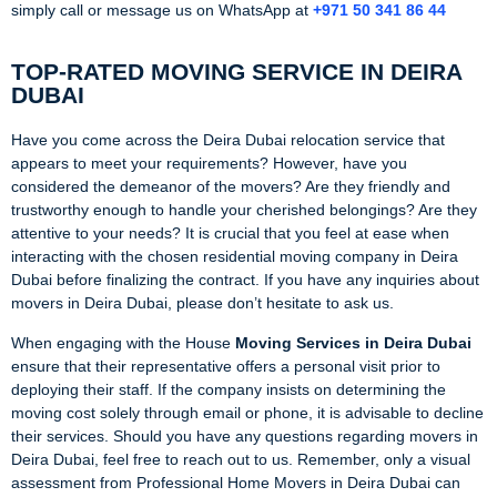
simply call or message us on WhatsApp at
+971 50 341 86 44
TOP-RATED MOVING SERVICE IN DEIRA
DUBAI
Have you come across the Deira Dubai relocation service that
appears to meet your requirements? However, have you
considered the demeanor of the movers? Are they friendly and
trustworthy enough to handle your cherished belongings? Are they
attentive to your needs? It is crucial that you feel at ease when
interacting with the chosen residential moving company in Deira
Dubai before finalizing the contract. If you have any inquiries about
movers in Deira Dubai, please don’t hesitate to ask us.
When engaging with the House
Moving Services in Deira Dubai
ensure that their representative offers a personal visit prior to
deploying their staff. If the company insists on determining the
moving cost solely through email or phone, it is advisable to decline
their services. Should you have any questions regarding movers in
Deira Dubai, feel free to reach out to us. Remember, only a visual
assessment from Professional Home Movers in Deira Dubai can