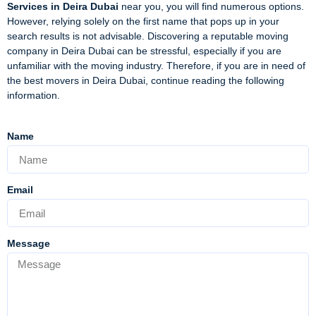
Services in Deira Dubai
near you, you will find numerous options.
However, relying solely on the first name that pops up in your
search results is not advisable. Discovering a reputable moving
company in Deira Dubai can be stressful, especially if you are
unfamiliar with the moving industry. Therefore, if you are in need of
the best movers in Deira Dubai, continue reading the following
information.
Name
Email
Message