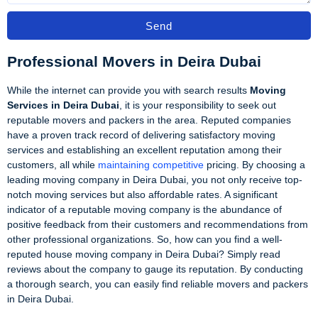
Send
Professional Movers in Deira Dubai
While the internet can provide you with search results
Moving
Services in Deira Dubai
, it is your responsibility to seek out
reputable movers and packers in the area. Reputed companies
have a proven track record of delivering satisfactory moving
services and establishing an excellent reputation among their
customers, all while
maintaining competitive
pricing. By choosing a
leading moving company in Deira Dubai, you not only receive top-
notch moving services but also affordable rates. A significant
indicator of a reputable moving company is the abundance of
positive feedback from their customers and recommendations from
other professional organizations. So, how can you find a well-
reputed house moving company in Deira Dubai? Simply read
reviews about the company to gauge its reputation. By conducting
a thorough search, you can easily find reliable movers and packers
in Deira Dubai.