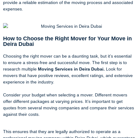
provide a reliable estimation of the moving process and associated
expenses.
How to Choose the Right Mover for Your Move in
Deira Dubai
Choosing the right mover can be a daunting task, but it’s essential
to ensure a stress-free and successful move. The first step is to
research multiple
Moving Services in Deira Dubai.
Look for
movers that have positive reviews, excellent ratings, and extensive
experience in the industry.
Consider your budget when selecting a mover. Different movers
offer different packages at varying prices. It’s important to get
quotes from several moving companies and compare their services
against their costs.
This ensures that they are legally authorized to operate as a