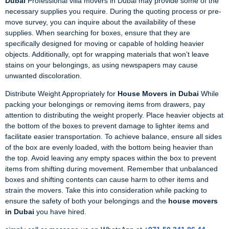
Dubai
Professional villa movers in Dubai may provide some of the
necessary supplies you require. During the quoting process or pre-
move survey, you can inquire about the availability of these
supplies. When searching for boxes, ensure that they are
specifically designed for moving or capable of holding heavier
objects. Additionally, opt for wrapping materials that won’t leave
stains on your belongings, as using newspapers may cause
unwanted discoloration.
Distribute Weight Appropriately for
House Movers in Dubai
While
packing your belongings or removing items from drawers, pay
attention to distributing the weight properly. Place heavier objects at
the bottom of the boxes to prevent damage to lighter items and
facilitate easier transportation. To achieve balance, ensure all sides
of the box are evenly loaded, with the bottom being heavier than
the top. Avoid leaving any empty spaces within the box to prevent
items from shifting during movement. Remember that unbalanced
boxes and shifting contents can cause harm to other items and
strain the movers. Take this into consideration while packing to
ensure the safety of both your belongings and the
house movers
in Dubai
you have hired.