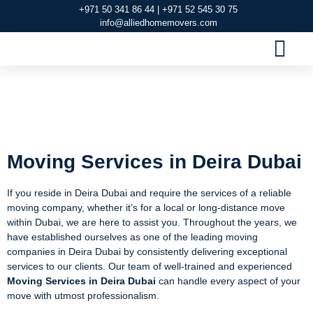
+971 50 341 86 44 | +971 52 545 30 75
info@alliedhomemovers.com
MOVERS AND PACKERS DUBAI
OUR SERVIC
SERVICE AREAS
CONTACT US
Moving Services in
Deira Dubai
Moving Services in Deira Dubai
If you reside in Deira Dubai and require the services of a reliable
moving company, whether it’s for a local or long-distance move
within Dubai, we are here to assist you. Throughout the years, we
have established ourselves as one of the leading moving
companies in Deira Dubai by consistently delivering exceptional
services to our clients. Our team of well-trained and experienced
Moving Services in Deira Dubai
can handle every aspect of your
move with utmost professionalism.