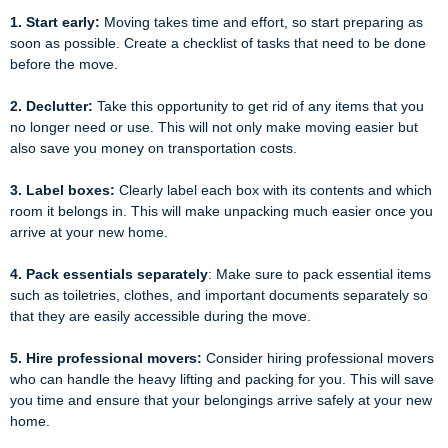
1. Start early:
Moving takes time and effort, so start preparing as
soon as possible. Create a checklist of tasks that need to be done
before the move.
2. Declutter:
Take this opportunity to get rid of any items that you
no longer need or use. This will not only make moving easier but
also save you money on transportation costs.
3. Label boxes:
Clearly label each box with its contents and which
room it belongs in. This will make unpacking much easier once you
arrive at your new home.
4. Pack essentials separately
: Make sure to pack essential items
such as toiletries, clothes, and important documents separately so
that they are easily accessible during the move.
5. Hire professional movers:
Consider hiring professional movers
who can handle the heavy lifting and packing for you. This will save
you time and ensure that your belongings arrive safely at your new
home.