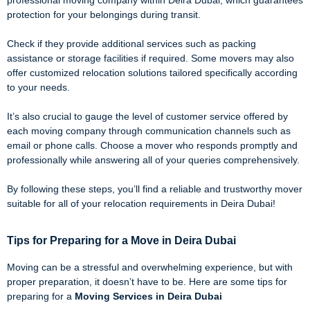
professional moving company within Deira Dubai, which guarantees
protection for your belongings during transit.
Check if they provide additional services such as packing
assistance or storage facilities if required. Some movers may also
offer customized relocation solutions tailored specifically according
to your needs.
It’s also crucial to gauge the level of customer service offered by
each moving company through communication channels such as
email or phone calls. Choose a mover who responds promptly and
professionally while answering all of your queries comprehensively.
By following these steps, you’ll find a reliable and trustworthy mover
suitable for all of your relocation requirements in Deira Dubai!
Tips for Preparing for a Move in Deira Dubai
Moving can be a stressful and overwhelming experience, but with
proper preparation, it doesn’t have to be. Here are some tips for
preparing for a
Moving Services in Deira Dubai