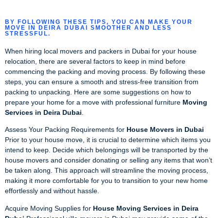
BY FOLLOWING THESE TIPS, YOU CAN MAKE YOUR
MOVE IN DEIRA DUBAI SMOOTHER AND LESS
STRESSFUL.
When hiring local movers and packers in Dubai for your house
relocation, there are several factors to keep in mind before
commencing the packing and moving process. By following these
steps, you can ensure a smooth and stress-free transition from
packing to unpacking. Here are some suggestions on how to
prepare your home for a move with professional furniture
Moving
Services in Deira Dubai
.
Assess Your Packing Requirements for
House Movers in Dubai
Prior to your house move, it is crucial to determine which items you
intend to keep. Decide which belongings will be transported by the
house movers and consider donating or selling any items that won’t
be taken along. This approach will streamline the moving process,
making it more comfortable for you to transition to your new home
effortlessly and without hassle.
Acquire Moving Supplies for
House Moving Services in Deira