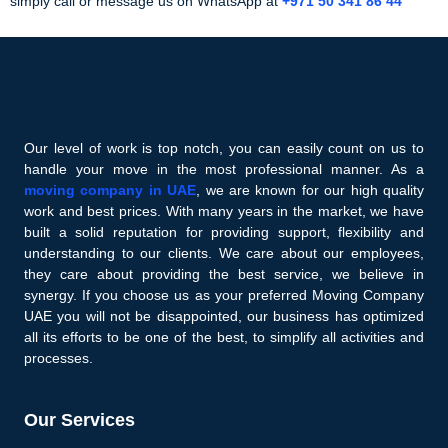
simply call or message us on WhatsApp at
+971 50 341 86 44
Our level of work is top notch, you can easily count on us to
handle your move in the most professional manner. As a
moving company in UAE
, we are known for our high quality
work and best prices. With many years in the market, we have
built a solid reputation for providing support, flexibility and
understanding to our clients. We care about our employees,
they care about providing the best service, we believe in
synergy. If you choose us as your preferred Moving Company
UAE you will not be disappointed, our business has optimized
all its efforts to be one of the best, to simplify all activities and
processes.
Our Services