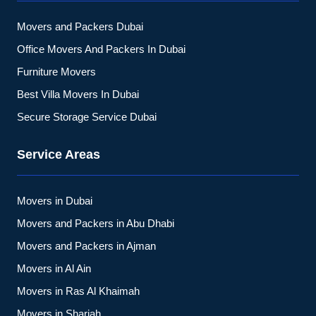
Movers and Packers Dubai
Office Movers And Packers In Dubai
Furniture Movers
Best Villa Movers In Dubai
Secure Storage Service Dubai
Service Areas
Movers in Dubai
Movers and Packers in Abu Dhabi
Movers and Packers in Ajman
Movers in Al Ain
Movers in Ras Al Khaimah
Movers in Sharjah