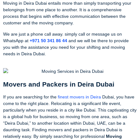
Moving in Deira Dubai entails more than simply transporting your
belongings from one place to another. It is a comprehensive
process that begins with effective communication between the
customer and the moving company.
We are just a phone call away. simply call or message us on
WhatsApp at
+971 50 341 86 44
and we will be there to provide
you with the assistance you need for your shifting and moving
needs in Deira Dubai.
Movers and Packers in Deira Dubai
If you are searching for the
finest movers in Deira
Dubai, you have
come to the right place. Relocating is a significant life event,
particularly when you reside in a city like Dubai. This captivating city
is a global hub for business, so moving from one area, such as
“Deira Dubai,” to another location within Dubai, UAE, can be a
daunting task. Finding movers and packers in Deira Dubai is
relatively easy. By simply searching for professional
Moving