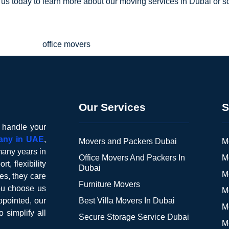
 us today to learn more about our moving services in Dubai or s
Our Services
S
o handle your
any in UAE
,
Movers and Packers Dubai
M
many years in
Office Movers And Packers In
M
t, flexibility
Dubai
M
es, they care
Furniture Movers
you choose us
M
pointed, our
Best Villa Movers In Dubai
M
o simplify all
Secure Storage Service Dubai
M