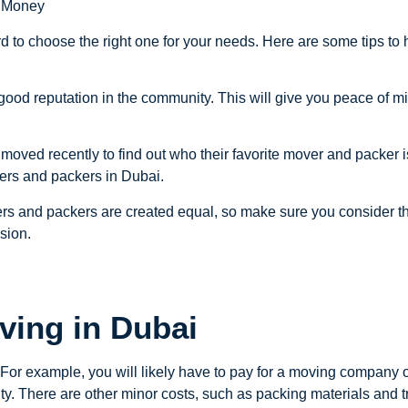
d Money
d to choose the right one for your needs. Here are some tips to
good reputation in the community. This will give you peace of mi
 moved recently to find out who their favorite mover and packer 
vers and packers in Dubai.
overs and packers are created equal, so make sure you consider the
sion.
ving in Dubai
. For example, you will likely have to pay for a moving compan
ty. There are other minor costs, such as packing materials and tr