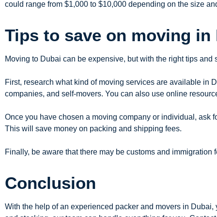
could range from $1,000 to $10,000 depending on the size an
Tips to save on moving in
Moving to Dubai can be expensive, but with the right tips and
First, research what kind of moving services are available in 
companies, and self-movers. You can also use online resourc
Once you have chosen a moving company or individual, ask for 
This will save money on packing and shipping fees.
Finally, be aware that there may be customs and immigration 
Conclusion
With the help of an experienced packer and movers in Dubai, 