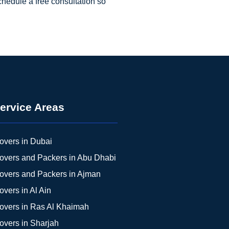
chedule a free consultation so
ervice Areas
overs in Dubai
overs and Packers in Abu Dhabi
overs and Packers in Ajman
overs in Al Ain
overs in Ras Al Khaimah
overs in Sharjah