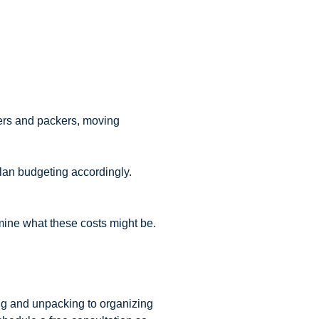
vers and packers, moving
lan budgeting accordingly.
mine what these costs might be.
ng and unpacking to organizing