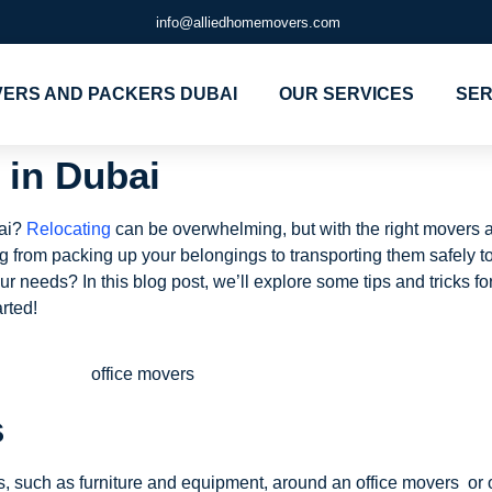
info@alliedhomemovers.com
ERS AND PACKERS DUBAI
OUR SERVICES
SER
 in Dubai
bai?
Relocating
can be overwhelming, but with the right movers a
ng from packing up your belongings to transporting them safely t
 needs? In this blog post, we’ll explore some tips and tricks for
rted!
s
, such as furniture and equipment, around an office movers or 