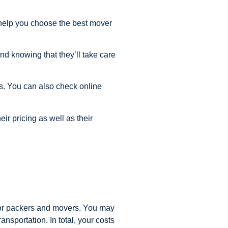
 help you choose the best mover
nd knowing that they’ll take care
is. You can also check online
ir pricing as well as their
y or packers and movers. You may
ansportation. In total, your costs