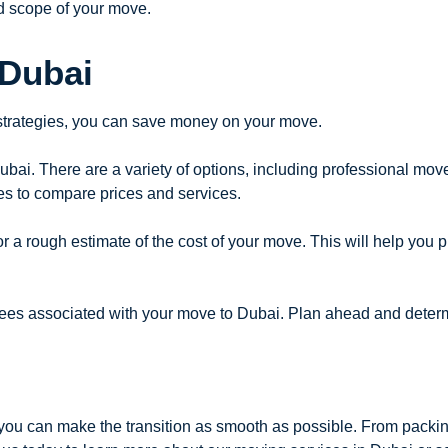
d scope of your move.
 Dubai
 strategies, you can save money on your move.
Dubai. There are a variety of options, including professional mo
es to compare prices and services.
a rough estimate of the cost of your move. This will help you p
fees associated with your move to Dubai. Plan ahead and deter
you can make the transition as smooth as possible. From packi