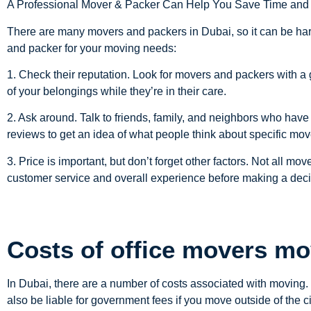
A Professional Mover & Packer Can Help You Save Time an
There are many movers and packers in Dubai, so it can be har
and packer for your moving needs:
1. Check their reputation. Look for movers and packers with a 
of your belongings while they’re in their care.
2. Ask around. Talk to friends, family, and neighbors who have
reviews to get an idea of what people think about specific mo
3. Price is important, but don’t forget other factors. Not all m
customer service and overall experience before making a deci
Costs of office movers mo
In Dubai, there are a number of costs associated with moving
also be liable for government fees if you move outside of the ci