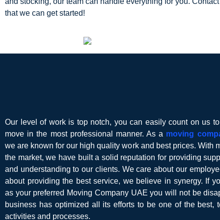
and stocking, our team can handle everything for you. Contact
that we can get started!
Our level of work is top notch, you can easily count on us t
move in the most professional manner. As a
moving comp
we are known for our high quality work and best prices. With 
the market, we have built a solid reputation for providing suppor
and understanding to our clients. We care about our employe
about providing the best service, we believe in synergy. If 
as your preferred Moving Company UAE you will not be disap
business has optimized all its efforts to be one of the best, t
activities and processes.