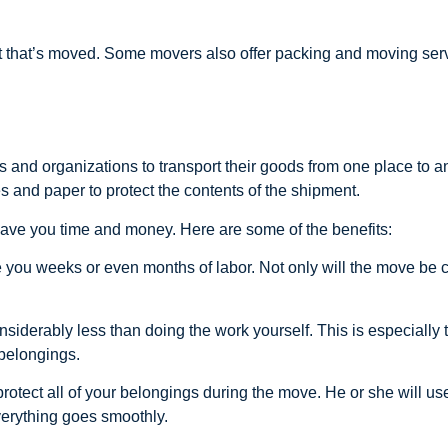
ht that’s moved. Some movers also offer packing and moving ser
s and organizations to transport their goods from one place to
s and paper to protect the contents of the shipment.
save you time and money. Here are some of the benefits:
e you weeks or even months of labor. Not only will the move be c
erably less than doing the work yourself. This is especially tr
 belongings.
protect all of your belongings during the move. He or she will u
verything goes smoothly.