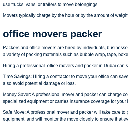
use trucks, vans, or trailers to move belongings.
Movers typically charge by the hour or by the amount of weig
office movers packer
Packers and office movers are hired by individuals, businesse
a variety of packing materials such as bubble wrap, tape, boxe
Hiring a professional office movers and packer in Dubai can 
Time Savings: Hiring a contractor to move your office can sav
also avoid potential damage or loss.
Money Saver: A professional mover and packer can charge consid
specialized equipment or carries insurance coverage for your
Safe Move: A professional mover and packer will take care to 
equipment, and will monitor the move closely to ensure that e