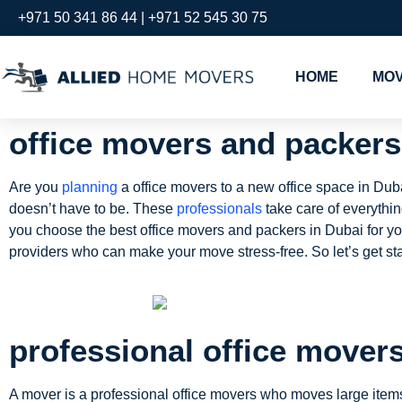
+971 50 341 86 44 | +971 52 545 30 75
HOME
MOV
office movers and packers
Are you
planning
a office movers to a new office space in Du
doesn’t have to be. These
professionals
take care of everythi
you choose the best office movers and packers in Dubai for your
providers who can make your move stress-free. So let’s get sta
professional office mover
A mover is a professional office movers who moves large items