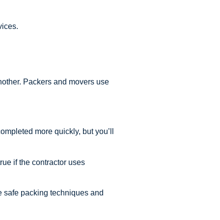
vices.
 another. Packers and movers use
ompleted more quickly, but you’ll
ue if the contractor uses
se safe packing techniques and