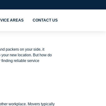
VICE AREAS
CONTACT US
nd packers on your side, it
o your new location. But how do
 finding reliable service
other workplace. Movers typically