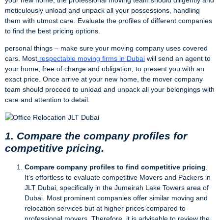
meticulously unload and unpack all your possessions, handling
them with utmost care. Evaluate the profiles of different companies
to find the best pricing options.
personal things – make sure your moving company uses covered
cars. Most
respectable moving firms in Dubai
will send an agent to
your home, free of charge and obligation, to present you with an
exact price. Once arrive at your new home, the mover company
team should proceed to unload and unpack all your belongings with
care and attention to detail.
1. Compare the company profiles for
competitive pricing.
Compare company profiles to find competitive pricing
.
It’s effortless to evaluate competitive Movers and Packers in
JLT Dubai, specifically in the Jumeirah Lake Towers area of
Dubai. Most prominent companies offer similar moving and
relocation services but at higher prices compared to
professional movers. Therefore, it is advisable to review the