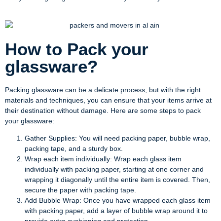
How to Pack your
glassware?
Packing glassware can be a delicate process, but with the right
materials and techniques, you can ensure that your items arrive at
their destination without damage. Here are some steps to pack
your glassware:
Gather Supplies: You will need packing paper, bubble wrap,
packing tape, and a sturdy box.
Wrap each item individually: Wrap each glass item
individually with packing paper, starting at one corner and
wrapping it diagonally until the entire item is covered. Then,
secure the paper with packing tape.
Add Bubble Wrap: Once you have wrapped each glass item
with packing paper, add a layer of bubble wrap around it to