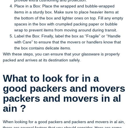
provide extra cushioning and protection.
Place in a Box: Place the wrapped and bubble-wrapped
items in a sturdy box. Make sure to place heavier items at
the bottom of the box and lighter ones on top. Fill any empty
spaces in the box with crumpled packing paper or bubble
wrap to prevent items from moving around during transit.
Label the Box: Finally, label the box as “Fragile” or “Handle
with Care” to ensure that the movers or handlers know that
the box contains delicate items.
With these steps, you can ensure that your glassware is properly
packed and arrives at its destination safely.
What to look for in a
good packers and movers
packers and movers in al
ain ?
When looking for a good packers and packers and movers in al ain,
there are several factors that you should consider. Here are some