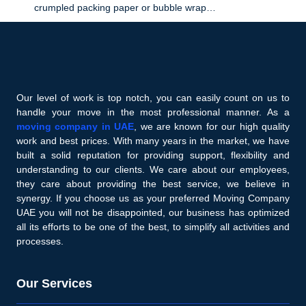
crumpled packing paper or bubble wrap…
Our level of work is top notch, you can easily count on us to
handle your move in the most professional manner. As a
moving company in UAE
, we are known for our high quality
work and best prices. With many years in the market, we have
built a solid reputation for providing support, flexibility and
understanding to our clients. We care about our employees,
they care about providing the best service, we believe in
synergy. If you choose us as your preferred Moving Company
UAE you will not be disappointed, our business has optimized
all its efforts to be one of the best, to simplify all activities and
processes.
Our Services