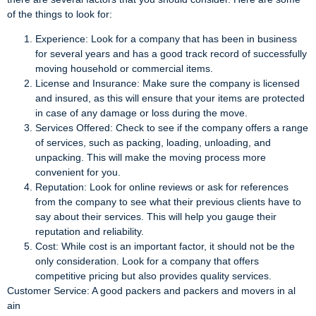
of the things to look for:
Experience: Look for a company that has been in business
for several years and has a good track record of successfully
moving household or commercial items.
License and Insurance: Make sure the company is licensed
and insured, as this will ensure that your items are protected
in case of any damage or loss during the move.
Services Offered: Check to see if the company offers a range
of services, such as packing, loading, unloading, and
unpacking. This will make the moving process more
convenient for you.
Reputation: Look for online reviews or ask for references
from the company to see what their previous clients have to
say about their services. This will help you gauge their
reputation and reliability.
Cost: While cost is an important factor, it should not be the
only consideration. Look for a company that offers
competitive pricing but also provides quality services.
Customer Service: A good packers and packers and movers in al
ain