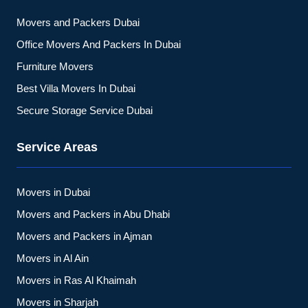
Movers and Packers Dubai
Office Movers And Packers In Dubai
Furniture Movers
Best Villa Movers In Dubai
Secure Storage Service Dubai
Service Areas
Movers in Dubai
Movers and Packers in Abu Dhabi
Movers and Packers in Ajman
Movers in Al Ain
Movers in Ras Al Khaimah
Movers in Sharjah