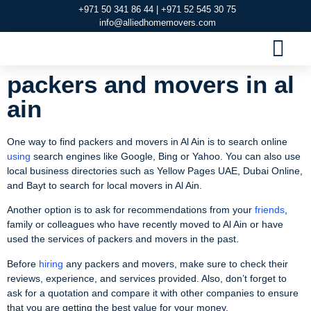
+971 50 341 86 44 | +971 52 545 30 75
info@alliedhomemovers.com
MOVERS AND PACKERS DUBAI
OUR SERVIC
SERVICE AREAS
CONTACT US
packers and movers in al
ain
One way to find packers and movers in Al Ain is to search online
using
search engines like Google, Bing or Yahoo. You can also use
local business directories such as Yellow Pages UAE, Dubai Online,
and Bayt to search for local movers in Al Ain.
Another option is to ask for recommendations from your
friends
,
family or colleagues who have recently moved to Al Ain or have
used the services of packers and movers in the past.
Before
hiring
any packers and movers, make sure to check their
reviews, experience, and services provided. Also, don’t forget to
ask for a quotation and compare it with other companies to ensure
that you are getting the best value for your money.