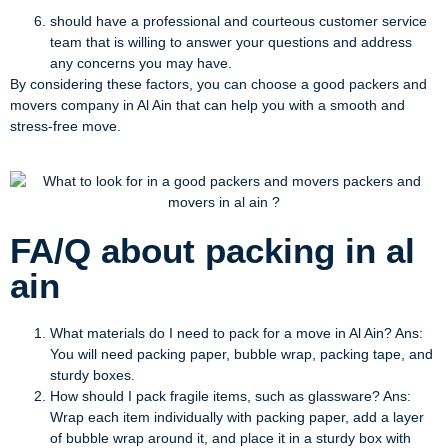
should have a professional and courteous customer service
team that is willing to answer your questions and address
any concerns you may have.
By considering these factors, you can choose a good packers and
movers company in Al Ain that can help you with a smooth and
stress-free move.
FA/Q about packing in al
ain
What materials do I need to pack for a move in Al Ain? Ans:
You will need packing paper, bubble wrap, packing tape, and
sturdy boxes.
How should I pack fragile items, such as glassware? Ans:
Wrap each item individually with packing paper, add a layer
of bubble wrap around it, and place it in a sturdy box with