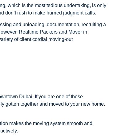
ing, which is the most tedious undertaking, is only
nd don’t rush to make hurried judgment calls.
ssing and unloading, documentation, recruiting a
 however, Realtime Packers and Mover in
riety of client cordial moving-out
owntown Dubai. If you are one of these
urely gotten together and moved to your new home.
ation makes the moving system smooth and
uctively.