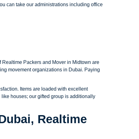
u can take our administrations including office
 of Realtime Packers and Mover in Midtown are
azing movement organizations in Dubai. Paying
sfaction. Items are loaded with excellent
like houses; our gifted group is additionally
Dubai, Realtime