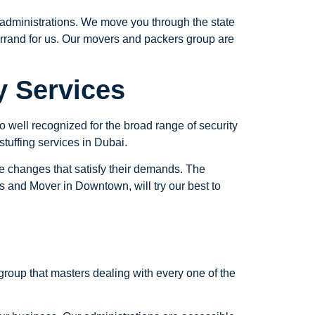
administrations. We move you through the state
d errand for us. Our movers and packers group are
y Services
well recognized for the broad range of security
 stuffing services in Dubai.
e changes that satisfy their demands. The
rs and Mover in Downtown, will try our best to
roup that masters dealing with every one of the