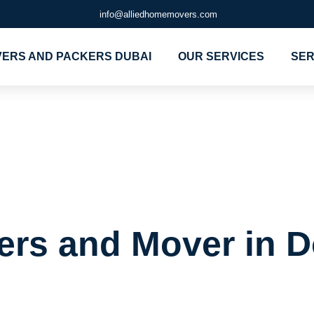
info@alliedhomemovers.com
ERS AND PACKERS DUBAI
OUR SERVICES
SER
Packers and 
 Dubai
ers and Mover in