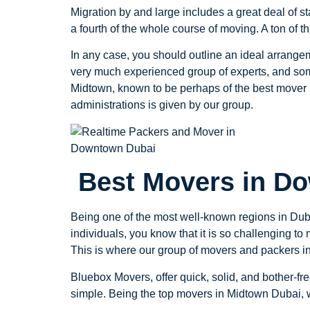
Migration by and large includes a great deal of sta
a fourth of the whole course of moving. A ton of 
In any case, you should outline an ideal arrange
very much experienced group of experts, and som
Midtown, known to be perhaps of the best mover i
administrations is given by our group.
Best Movers in D
Being one of the most well-known regions in Duba
individuals, you know that it is so challenging t
This is where our group of movers and packers 
Bluebox Movers, offer quick, solid, and bother-
simple. Being the top movers in Midtown Dubai, w