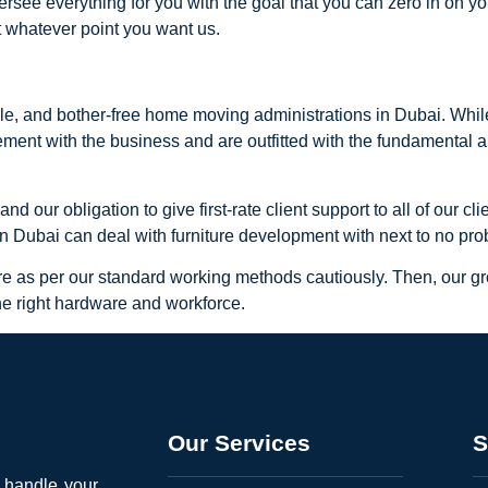
ersee everything for you with the goal that you can zero in on y
t whatever point you want us.
le, and bother-free home moving administrations in Dubai. Whil
ement with the business and are outfitted with the fundamental a
 our obligation to give first-rate client support to all of our c
wn Dubai can deal with furniture development with next to no pro
ure as per our standard working methods cautiously. Then, our g
he right hardware and workforce.
Our Services
S
o handle your