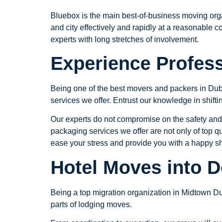
Bluebox is the main best-of-business moving org
and city effectively and rapidly at a reasonable c
experts with long stretches of involvement.
Experience Profess
Being one of the best movers and packers in Dub
services we offer. Entrust our knowledge in shifting
Our experts do not compromise on the safety and
packaging services we offer are not only of top qu
ease your stress and provide you with a happy shi
Hotel Moves into 
Being a top migration organization in Midtown Du
parts of lodging moves.