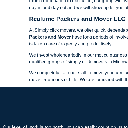
From coordination to execution, our group will ov
day in and day out and we will show up for you a
Realtime Packers and Mover LLC
At Simply click movers, we offer quick, dependab
Packers and Mover
have long periods of involv
is taken care of expertly and productively.
We invest wholeheartedly in our meticulousness and
qualified groups of simply click movers in Midto
We completely train our staff to move your furnit
move, enormous or little. We are furnished with t
Our level of work is top notch, you can easily count on us t