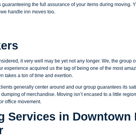
 guaranteeing the full assurance of your items during moving. Yo
we handle inn moves too.
kers
nsidered, it very well may be yet not any longer. We, the group
our experience acquired us the tag of being one of the most am
 takes a ton of time and exertion.
ients generally center around and our group guarantees its sati
 dumping of merchandise. Moving isn’t encased to a little region 
for office movement.
 Services in Downtown 
r