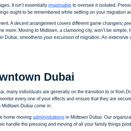
ges. It isn’t essentially
imaginable
to oversee it isolated. Press
things ought to be remembered while settling on your migration a
ment. A decent arrangement covers different game changers; pre
e more. Moving to Midtown, a clamoring city, won’t be simple,
n Dubai, smoothens your excursion of migration. An extensive va
owntown Dubai
i, many individuals are generally on the transition to or from D
o monitor every one of your effects and ensure that they are sec
in Midtown Dubai come in.
free home moving
administrations
in Midtown Dubai. Our organiz
e handle the pressing and moving of all your family things prod