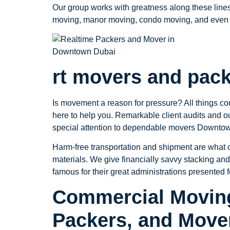
Our group works with greatness along these lines
moving, manor moving, condo moving, and even 
rt movers and pac
Is movement a reason for pressure? All things co
here to help you. Remarkable client audits and 
special attention to dependable movers Downtown
Harm-free transportation and shipment are what cl
materials. We give financially savvy stacking and
famous for their great administrations presented 
Commercial Moving
Packers, and Move