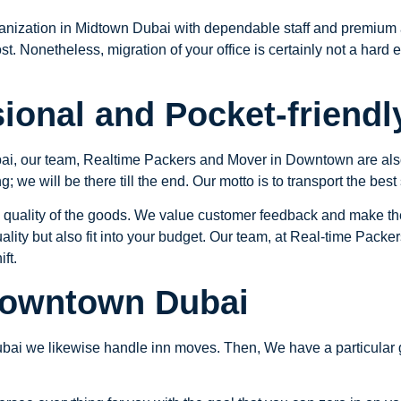
anization in Midtown Dubai with dependable staff and premium 
ost. Nonetheless, migration of your office is certainly not a har
ional and Pocket-friendl
ai, our team, Realtime Packers and Mover in Downtown are also 
; we will be there till the end. Our motto is to transport the best
 quality of the goods. We value customer feedback and make th
ality but also fit into your budget. Our team, at Real-time Packe
ft.
Downtown Dubai
bai we likewise handle inn moves. Then, We have a particular g