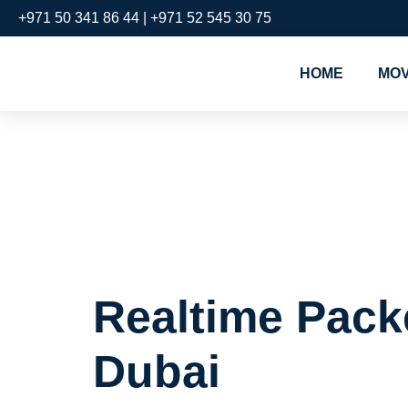
+971 50 341 86 44 | +971 52 545 30 75
HOME
MOV
Realtime 
Downtown
Realtime Pack
Dubai