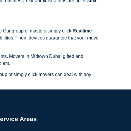
our business. Our administrations are accessible
e Our group of masters simply click
Realtime
bilities. Then, devices guarantee that your move
lients. Movers in Midtown Dubai gifted and
blem.
roup of simply click movers can deal with any
ervice Areas