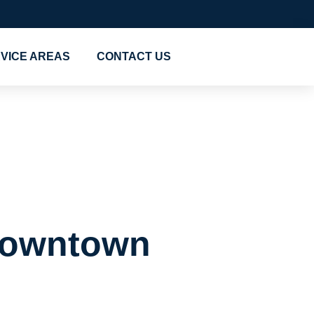
VICE AREAS
CONTACT US
Mover in
 Downtown