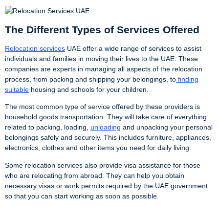
The Different Types of Services Offered
Relocation services
UAE offer a wide range of services to assist
individuals and families in moving their lives to the UAE. These
companies are experts in managing all aspects of the relocation
process, from packing and shipping your belongings, to
finding
suitable
housing and schools for your children.
The most common type of service offered by these providers is
household goods transportation. They will take care of everything
related to packing, loading,
unloading
and unpacking your personal
belongings safely and securely. This includes furniture, appliances,
electronics, clothes and other items you need for daily living.
Some relocation services also provide visa assistance for those
who are relocating from abroad. They can help you obtain
necessary visas or work permits required by the UAE government
so that you can start working as soon as possible.