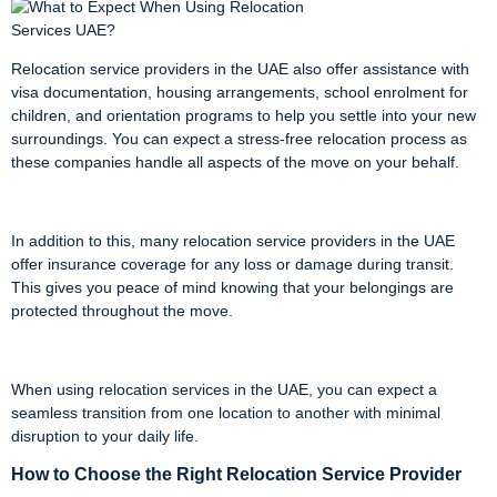
Relocation service providers in the UAE also offer assistance with
visa documentation, housing arrangements, school enrolment for
children, and orientation programs to help you settle into your new
surroundings. You can expect a stress-free relocation process as
these companies handle all aspects of the move on your behalf.
In addition to this, many relocation service providers in the UAE
offer insurance coverage for any loss or damage during transit.
This gives you peace of mind knowing that your belongings are
protected throughout the move.
When using relocation services in the UAE, you can expect a
seamless transition from one location to another with minimal
disruption to your daily life.
How to Choose the Right Relocation Service Provider