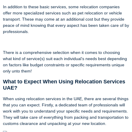
In addition to these basic services, some relocation companies
offer more specialized services such as pet relocation or vehicle
transport. These may come at an additional cost but they provide
peace of mind knowing that every aspect has been taken care of by
professionals.
There is a comprehensive selection when it comes to choosing
what kind of service(s) suit each individual’s needs best depending
on factors like budget constraints or specific requirements unique
only unto them!
What to Expect When Using Relocation Services
UAE?
When using relocation services in the UAE, there are several things
that you can expect. Firstly, a dedicated team of professionals will
work with you to understand your specific needs and requirements.
They will take care of everything from packing and transportation to
customs clearance and unpacking at your new location.