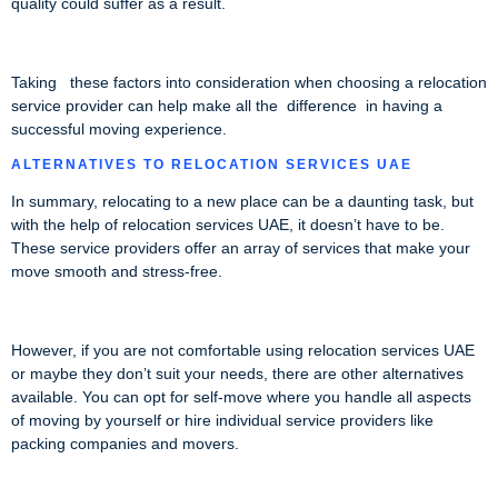
quality could suffer as a result.
Taking these factors into consideration when choosing a relocation
service provider can help make all the difference in having a
successful moving experience.
ALTERNATIVES TO RELOCATION SERVICES UAE
In summary, relocating to a new place can be a daunting task, but
with the help of relocation services UAE, it doesn’t have to be.
These service providers offer an array of services that make your
move smooth and stress-free.
However, if you are not comfortable using relocation services UAE
or maybe they don’t suit your needs, there are other alternatives
available. You can opt for self-move where you handle all aspects
of moving by yourself or hire individual service providers like
packing companies and movers.