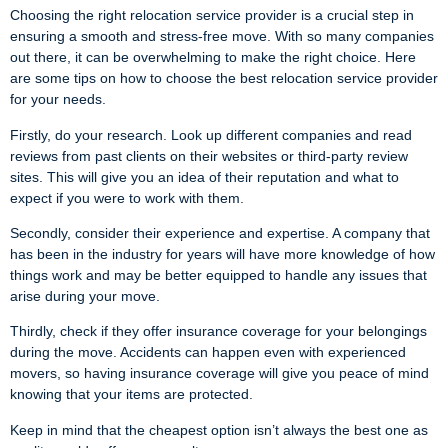
Choosing the right relocation service provider is a crucial step in
ensuring a smooth and stress-free move. With so many companies
out there, it can be overwhelming to make the right choice. Here
are some tips on how to choose the best relocation service provider
for your needs.
Firstly, do your research. Look up different companies and read
reviews from past clients on their websites or third-party review
sites. This will give you an idea of their reputation and what to
expect if you were to work with them.
Secondly, consider their experience and expertise. A company that
has been in the industry for years will have more knowledge of how
things work and may be better equipped to handle any issues that
arise during your move.
Thirdly, check if they offer insurance coverage for your belongings
during the move. Accidents can happen even with experienced
movers, so having insurance coverage will give you peace of mind
knowing that your items are protected.
Keep in mind that the cheapest option isn’t always the best one as