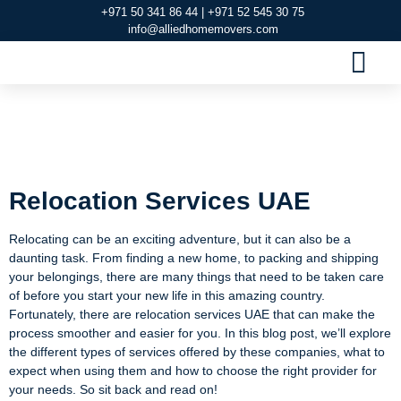
+971 50 341 86 44 | +971 52 545 30 75
info@alliedhomemovers.com
MOVERS AND PACKERS DUBAI
OUR SERVIC
SERVICE AREAS
CONTACT US
Relocation Services
UAE
Relocation Services UAE
Relocating can be an exciting adventure, but it can also be a
daunting task. From finding a new home, to packing and shipping
your belongings, there are many things that need to be taken care
of before you start your new life in this amazing country.
Fortunately, there are relocation services UAE that can make the
process smoother and easier for you. In this blog post, we’ll explore
the different types of services offered by these companies, what to
expect when using them and how to choose the right provider for
your needs. So sit back and read on!