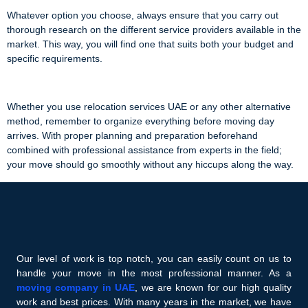
Whatever option you choose, always ensure that you carry out
thorough research on the different service providers available in the
market. This way, you will find one that suits both your budget and
specific requirements.
Whether you use relocation services UAE or any other alternative
method, remember to organize everything before moving day
arrives. With proper planning and preparation beforehand
combined with professional assistance from experts in the field;
your move should go smoothly without any hiccups along the way.
Our level of work is top notch, you can easily count on us to
handle your move in the most professional manner. As a
moving company in UAE
, we are known for our high quality
work and best prices. With many years in the market, we have