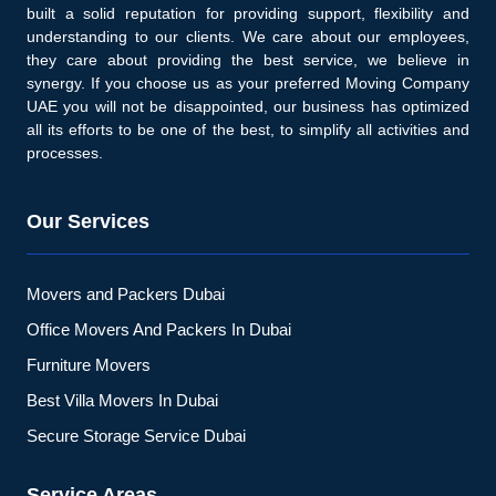
built a solid reputation for providing support, flexibility and
understanding to our clients. We care about our employees,
they care about providing the best service, we believe in
synergy. If you choose us as your preferred Moving Company
UAE you will not be disappointed, our business has optimized
all its efforts to be one of the best, to simplify all activities and
processes.
Our Services
Movers and Packers Dubai
Office Movers And Packers In Dubai
Furniture Movers
Best Villa Movers In Dubai
Secure Storage Service Dubai
Service Areas