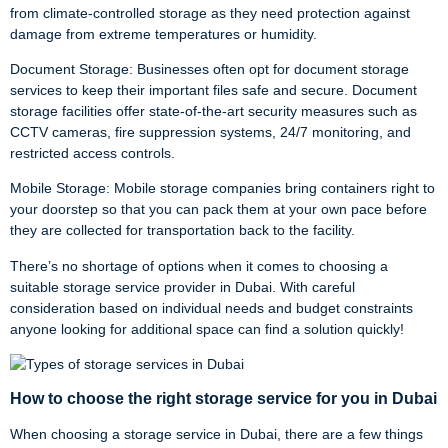
from climate-controlled storage as they need protection against
damage from extreme temperatures or humidity.
Document Storage: Businesses often opt for document storage
services to keep their important files safe and secure. Document
storage facilities offer state-of-the-art security measures such as
CCTV cameras, fire suppression systems, 24/7 monitoring, and
restricted access controls.
Mobile Storage: Mobile storage companies bring containers right to
your doorstep so that you can pack them at your own pace before
they are collected for transportation back to the facility.
There’s no shortage of options when it comes to choosing a
suitable storage service provider in Dubai. With careful
consideration based on individual needs and budget constraints
anyone looking for additional space can find a solution quickly!
How to choose the right storage service for you in Dubai
When choosing a storage service in Dubai, there are a few things