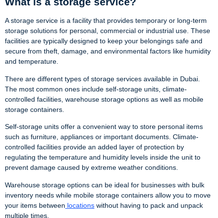
What is a storage service?
A storage service is a facility that provides temporary or long-term
storage solutions for personal, commercial or industrial use. These
facilities are typically designed to keep your belongings safe and
secure from theft, damage, and environmental factors like humidity
and temperature.
There are different types of storage services available in Dubai.
The most common ones include self-storage units, climate-
controlled facilities, warehouse storage options as well as mobile
storage containers.
Self-storage units offer a convenient way to store personal items
such as furniture, appliances or important documents. Climate-
controlled facilities provide an added layer of protection by
regulating the temperature and humidity levels inside the unit to
prevent damage caused by extreme weather conditions.
Warehouse storage options can be ideal for businesses with bulk
inventory needs while mobile storage containers allow you to move
your items between
locations
without having to pack and unpack
multiple times.