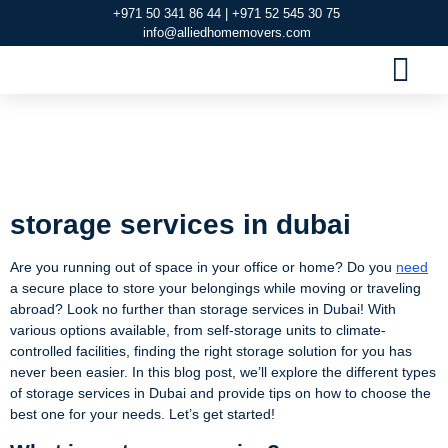
+971 50 341 86 44 | +971 52 545 30 75
info@alliedhomemovers.com
MOVERS AND PACKERS DUBAI
OUR SERVIC
SERVICE AREAS
CONTACT US
storage services in
dubai
storage services in dubai
Are you running out of space in your office or home? Do you
need
a secure place to store your belongings while moving or traveling
abroad? Look no further than storage services in Dubai! With
various options available, from self-storage units to climate-
controlled facilities, finding the right storage solution for you has
never been easier. In this blog post, we’ll explore the different types
of storage services in Dubai and provide tips on how to choose the
best one for your needs. Let’s get started!