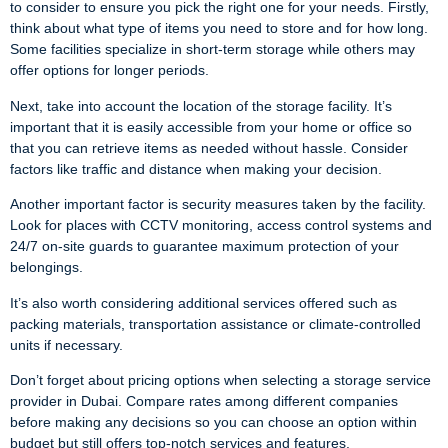
to consider to ensure you pick the right one for your needs. Firstly,
think about what type of items you need to store and for how long.
Some facilities specialize in short-term storage while others may
offer options for longer periods.
Next, take into account the location of the storage facility. It’s
important that it is easily accessible from your home or office so
that you can retrieve items as needed without hassle. Consider
factors like traffic and distance when making your decision.
Another important factor is security measures taken by the facility.
Look for places with CCTV monitoring, access control systems and
24/7 on-site guards to guarantee maximum protection of your
belongings.
It’s also worth considering additional services offered such as
packing materials, transportation assistance or climate-controlled
units if necessary.
Don’t forget about pricing options when selecting a storage service
provider in Dubai. Compare rates among different companies
before making any decisions so you can choose an option within
budget but still offers top-notch services and features.