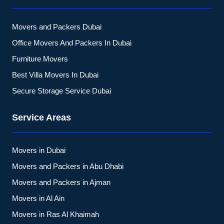
Movers and Packers Dubai
Office Movers And Packers In Dubai
Furniture Movers
Best Villa Movers In Dubai
Secure Storage Service Dubai
Service Areas
Movers in Dubai
Movers and Packers in Abu Dhabi
Movers and Packers in Ajman
Movers in Al Ain
Movers in Ras Al Khaimah