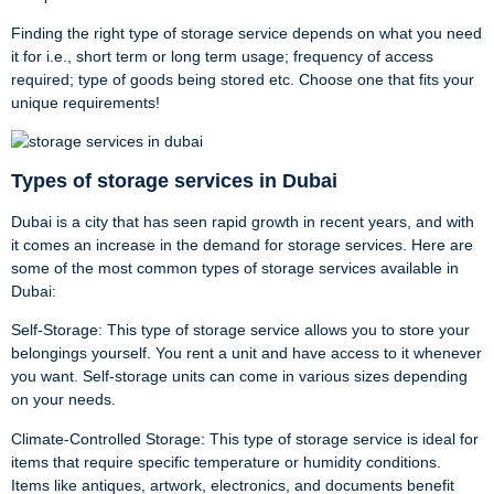
Finding the right type of storage service depends on what you need
it for i.e., short term or long term usage; frequency of access
required; type of goods being stored etc. Choose one that fits your
unique requirements!
Types of storage services in Dubai
Dubai is a city that has seen rapid growth in recent years, and with
it comes an increase in the demand for storage services. Here are
some of the most common types of storage services available in
Dubai:
Self-Storage: This type of storage service allows you to store your
belongings yourself. You rent a unit and have access to it whenever
you want. Self-storage units can come in various sizes depending
on your needs.
Climate-Controlled Storage: This type of storage service is ideal for
items that require specific temperature or humidity conditions.
Items like antiques, artwork, electronics, and documents benefit