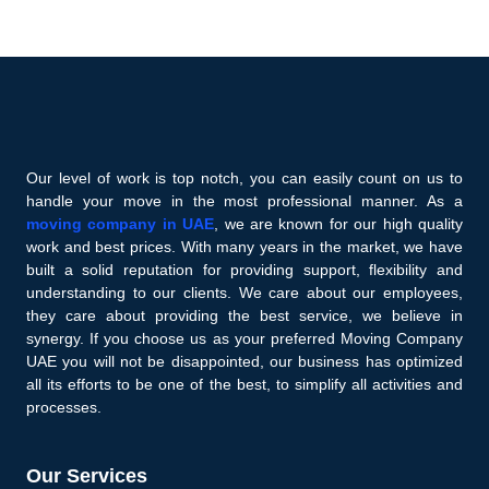
Our level of work is top notch, you can easily count on us to
handle your move in the most professional manner. As a
moving company in UAE
, we are known for our high quality
work and best prices. With many years in the market, we have
built a solid reputation for providing support, flexibility and
understanding to our clients. We care about our employees,
they care about providing the best service, we believe in
synergy. If you choose us as your preferred Moving Company
UAE you will not be disappointed, our business has optimized
all its efforts to be one of the best, to simplify all activities and
processes.
Our Services