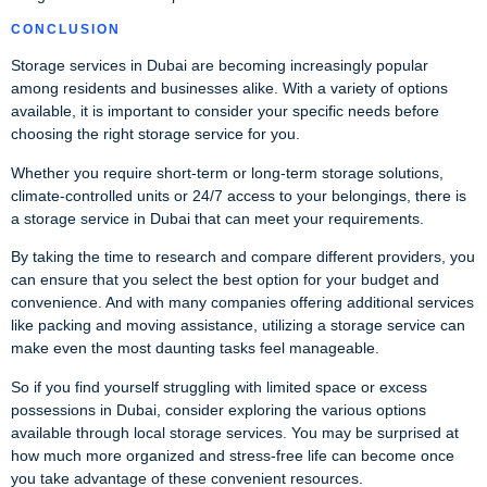
CONCLUSION
Storage services in Dubai are becoming increasingly popular
among residents and businesses alike. With a variety of options
available, it is important to consider your specific needs before
choosing the right storage service for you.
Whether you require short-term or long-term storage solutions,
climate-controlled units or 24/7 access to your belongings, there is
a storage service in Dubai that can meet your requirements.
By taking the time to research and compare different providers, you
can ensure that you select the best option for your budget and
convenience. And with many companies offering additional services
like packing and moving assistance, utilizing a storage service can
make even the most daunting tasks feel manageable.
So if you find yourself struggling with limited space or excess
possessions in Dubai, consider exploring the various options
available through local storage services. You may be surprised at
how much more organized and stress-free life can become once
you take advantage of these convenient resources.