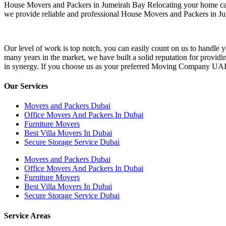
House Movers and Packers in Jumeirah Bay Relocating your home can be
we provide reliable and professional House Movers and Packers in Ju
Our level of work is top notch, you can easily count on us to handle
many years in the market, we have built a solid reputation for providi
in synergy. If you choose us as your preferred Moving Company UAE you 
Our Services
Movers and Packers Dubai
Office Movers And Packers In Dubai
Furniture Movers
Best Villa Movers In Dubai
Secure Storage Service Dubai
Movers and Packers Dubai
Office Movers And Packers In Dubai
Furniture Movers
Best Villa Movers In Dubai
Secure Storage Service Dubai
Service Areas