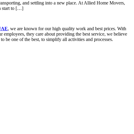
ansporting, and settling into a new place. At Allied Home Movers,
start to […]
 UAE
, we are known for our high quality work and best prices. With
our employees, they care about providing the best service, we believe
be one of the best, to simplify all activities and processes.