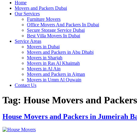
Home
Movers and Packers Dubai
Our Services
Furniture Movers
Office Movers And Packers In Dubai
Secure Storage Service Dubai
Best Villa Movers In Dubai
Service Areas
Movers in Dubai
Movers and Packers in Abu Dhabi
Movers in Sharjah
Movers in Ras Al Khaimah
Movers in Al Ain
Movers and Packers in Ajman
Movers in Umm Al Quwain
Contact Us
Tag:
House Movers and Packers
House Movers and Packers in Jumeirah B