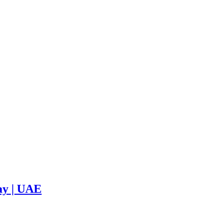
ay | UAE