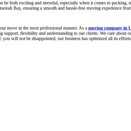
 both exciting and stressful, especially when it comes to packing, tr
meirah Bay, ensuring a smooth and hassle-free moving experience from 
 your move in the most professional manner. As a
moving company in
ng support, flexibility and understanding to our clients. We care about 
will not be disappointed, our business has optimized all its efforts to 