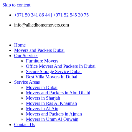
Skip to content
+971 50 341 86 44 | +971 52 545 30 75
info@alliedhomemovers.com
Home
Movers and Packers Dubai
Our Services
Furniture Movers
Office Movers And Packers In Dubai
Secure Storage Service Dubai
Best Villa Movers In Dubai
Service Areas
Movers in Dubai
Movers and Packers in Abu Dhabi
Movers in Sharjah
Movers in Ras Al Khaimah
Movers in Al Ain
Movers and Packers in Ajman
Movers in Umm Al Quwain
Contact Us