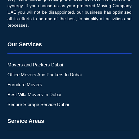
synergy. If you choose us as your preferred Moving Company
UAE you will not be disappointed, our business has optimized
all its efforts to be one of the best, to simplify all activities and
processes.
Our Services
Movers and Packers Dubai
Office Movers And Packers In Dubai
Furniture Movers
Best Villa Movers In Dubai
Secure Storage Service Dubai
Service Areas