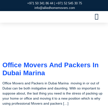
+971 50 341 86 44 | +971 52 545 30 75
info@alliedhomemovers.com
MOVERS AND PACKERS DUBAI
OUR SERVIC
SERVICE AREAS
CONTACT US
Tag:
Movers And
Packers In Dubai
Marina
Office Movers And Packers In
Dubai Marina
Office Movers and Packers in Dubai Marina moving in or out of
Dubai can be both instigative and daunting. With so important to
suppose about, the last thing you need is the stress of packing up
your home or office and moving it to a new position which is why
using professional Movers and packers […]