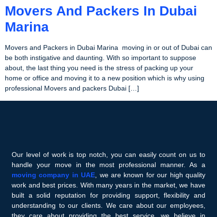
Movers And Packers In Dubai
Marina
Movers and Packers in Dubai Marina moving in or out of Dubai can
be both instigative and daunting. With so important to suppose
about, the last thing you need is the stress of packing up your
home or office and moving it to a new position which is why using
professional Movers and packers Dubai […]
Our level of work is top notch, you can easily count on us to
handle your move in the most professional manner. As a
moving company in UAE
, we are known for our high quality
work and best prices. With many years in the market, we have
built a solid reputation for providing support, flexibility and
understanding to our clients. We care about our employees,
they care about providing the best service, we believe in