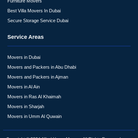
Furniture Movers
Best Villa Movers In Dubai
Secure Storage Service Dubai
Service Areas
Movers in Dubai
Movers and Packers in Abu Dhabi
Movers and Packers in Ajman
Movers in Al Ain
Movers in Ras Al Khaimah
Movers in Sharjah
Movers in Umm Al Quwain