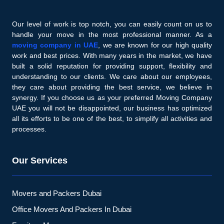
Our level of work is top notch, you can easily count on us to
handle your move in the most professional manner. As a
moving company in UAE
, we are known for our high quality
work and best prices. With many years in the market, we have
built a solid reputation for providing support, flexibility and
understanding to our clients. We care about our employees,
they care about providing the best service, we believe in
synergy. If you choose us as your preferred Moving Company
UAE you will not be disappointed, our business has optimized
all its efforts to be one of the best, to simplify all activities and
processes.
Our Services
Movers and Packers Dubai
Office Movers And Packers In Dubai