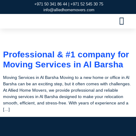
+971 50 341 86 44 | +971 52 545 30 75
info@alliedhomemovers.com
MOVERS AND PACKERS DUBAI
OUR SERVIC
SERVICE AREAS
CONTACT US
Tag:
Moving Services
Professional & #1 company for
Moving Services in Al Barsha
Moving Services in Al Barsha Moving to a new home or office in Al
Barsha can be an exciting step, but it often comes with challenges.
At Allied Home Movers, we provide professional and reliable
moving services in Al Barsha designed to make your relocation
smooth, efficient, and stress-free. With years of experience and a
[…]