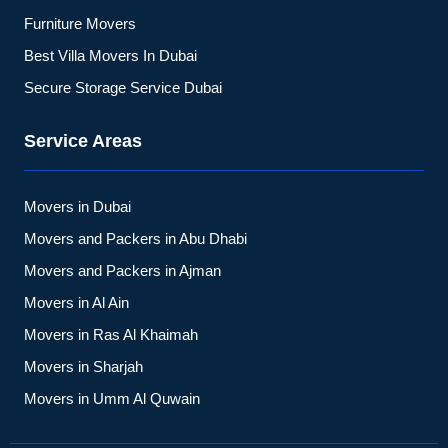
Furniture Movers
Best Villa Movers In Dubai
Secure Storage Service Dubai
Service Areas
Movers in Dubai
Movers and Packers in Abu Dhabi
Movers and Packers in Ajman
Movers in Al Ain
Movers in Ras Al Khaimah
Movers in Sharjah
Movers in Umm Al Quwain