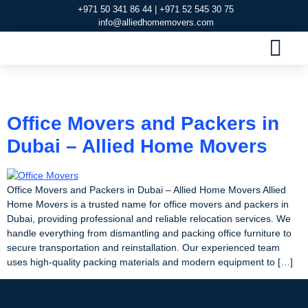
+971 50 341 86 44 | +971 52 545 30 75
info@alliedhomemovers.com
MOVERS AND PACKERS DUBAI
OUR SERVIC
SERVICE AREAS
CONTACT US
Tag:
Office Movers
Office Movers and Packers in
Dubai – Allied Home Movers
Office Movers and Packers in Dubai – Allied Home Movers Allied
Home Movers is a trusted name for office movers and packers in
Dubai, providing professional and reliable relocation services. We
handle everything from dismantling and packing office furniture to
secure transportation and reinstallation. Our experienced team
uses high-quality packing materials and modern equipment to […]