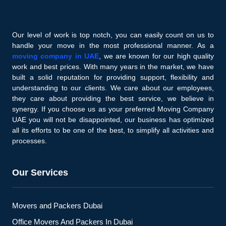
Our level of work is top notch, you can easily count on us to
handle your move in the most professional manner. As a
moving company in UAE
, we are known for our high quality
work and best prices. With many years in the market, we have
built a solid reputation for providing support, flexibility and
understanding to our clients. We care about our employees,
they care about providing the best service, we believe in
synergy. If you choose us as your preferred Moving Company
UAE you will not be disappointed, our business has optimized
all its efforts to be one of the best, to simplify all activities and
processes.
Our Services
Movers and Packers Dubai
Office Movers And Packers In Dubai