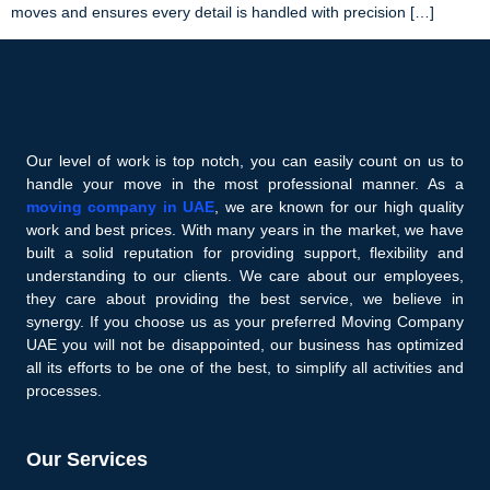
moves and ensures every detail is handled with precision […]
Our level of work is top notch, you can easily count on us to
handle your move in the most professional manner. As a
moving company in UAE
, we are known for our high quality
work and best prices. With many years in the market, we have
built a solid reputation for providing support, flexibility and
understanding to our clients. We care about our employees,
they care about providing the best service, we believe in
synergy. If you choose us as your preferred Moving Company
UAE you will not be disappointed, our business has optimized
all its efforts to be one of the best, to simplify all activities and
processes.
Our Services