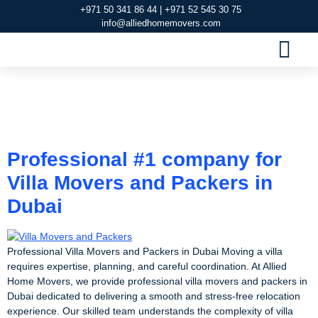
+971 50 341 86 44 | +971 52 545 30 75
info@alliedhomemovers.com
MOVERS AND PACKERS DUBAI
OUR SERVIC
SERVICE AREAS
CONTACT US
Tag:
Villa Movers and
Packers
Professional #1 company for
Villa Movers and Packers in
Dubai
Professional Villa Movers and Packers in Dubai Moving a villa
requires expertise, planning, and careful coordination. At Allied
Home Movers, we provide professional villa movers and packers in
Dubai dedicated to delivering a smooth and stress-free relocation
experience. Our skilled team understands the complexity of villa