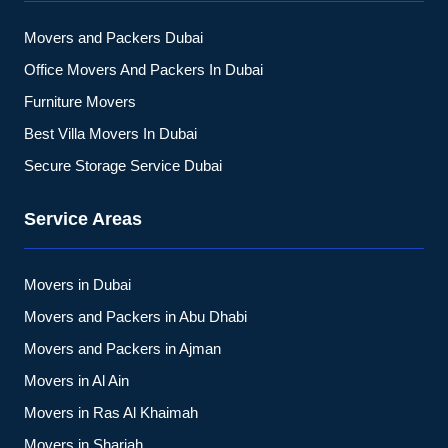
Movers and Packers Dubai
Office Movers And Packers In Dubai
Furniture Movers
Best Villa Movers In Dubai
Secure Storage Service Dubai
Service Areas
Movers in Dubai
Movers and Packers in Abu Dhabi
Movers and Packers in Ajman
Movers in Al Ain
Movers in Ras Al Khaimah
Movers in Sharjah