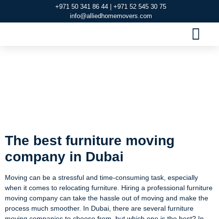
+971 50 341 86 44 | +971 52 545 30 75
info@alliedhomemovers.com
MOVERS AND PACKERS DUBAI
OUR SERVIC
SERVICE AREAS
CONTACT US
The best furniture
moving company in
Dubai
The best furniture moving
company in Dubai
Moving can be a stressful and time-consuming task, especially
when it comes to relocating furniture. Hiring a professional furniture
moving company can take the hassle out of moving and make the
process much smoother. In Dubai, there are several furniture
moving companies to choose from, but which one is the best? In