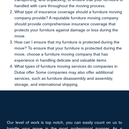
handled with care throughout the moving process.
What type of insurance coverage should a furniture moving
company provide? A reputable furniture moving company
should provide comprehensive insurance coverage that
protects your furniture against damage or loss during the
move.
How can I ensure that my furniture is protected during the
move? To ensure that your furniture is protected during the
move, choose a furniture moving company that has
experience in handling delicate and valuable items.
What types of furniture moving services do companies in
Dubai offer Some companies may also offer additional
services, such as furniture disassembly and assembly,
storage, and international shipping.
Our level of work is top notch, you can easily count on us to
handle your move in the most professional manner. As a