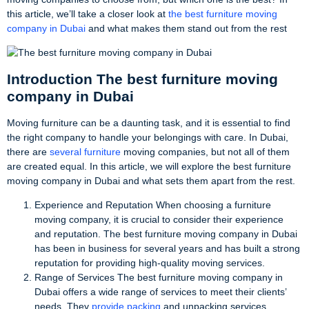
this article, we’ll take a closer look at
the best furniture moving
company in Dubai
and what makes them stand out from the rest
Introduction The best furniture moving
company in Dubai
Moving furniture can be a daunting task, and it is essential to find
the right company to handle your belongings with care. In Dubai,
there are
several furniture
moving companies, but not all of them
are created equal. In this article, we will explore the best furniture
moving company in Dubai and what sets them apart from the rest.
Experience and Reputation When choosing a furniture
moving company, it is crucial to consider their experience
and reputation. The best furniture moving company in Dubai
has been in business for several years and has built a strong
reputation for providing high-quality moving services.
Range of Services The best furniture moving company in
Dubai offers a wide range of services to meet their clients’
needs. They
provide packing
and unpacking services,