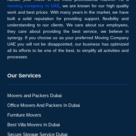
moving company in UAE
, we are known for our high quality
work and best prices. With many years in the market, we have
built a solid reputation for providing support, flexibility and
understanding to our clients. We care about our employees,
they care about providing the best service, we believe in
synergy. If you choose us as your preferred Moving Company
UAE you will not be disappointed, our business has optimized
all its efforts to be one of the best, to simplify all activities and
processes.
Our Services
Movers and Packers Dubai
Office Movers And Packers In Dubai
Furniture Movers
Best Villa Movers In Dubai
Secure Storage Service Dubai