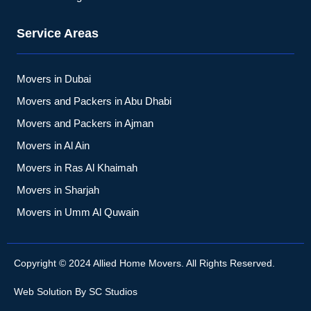
Service Areas
Movers in Dubai
Movers and Packers in Abu Dhabi
Movers and Packers in Ajman
Movers in Al Ain
Movers in Ras Al Khaimah
Movers in Sharjah
Movers in Umm Al Quwain
Copyright © 2024 Allied Home Movers. All Rights Reserved.
Web Solution By
SC Studios