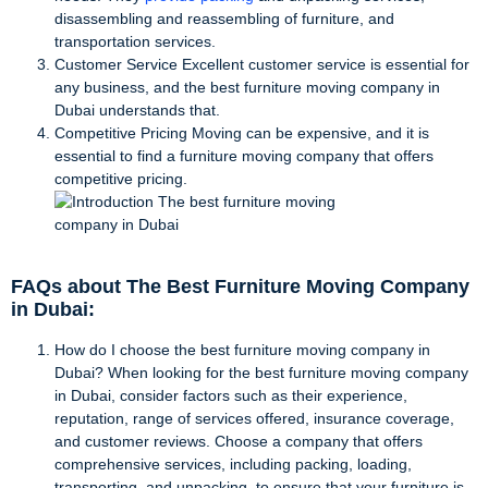
disassembling and reassembling of furniture, and
transportation services.
Customer Service Excellent customer service is essential for
any business, and the best furniture moving company in
Dubai understands that.
Competitive Pricing Moving can be expensive, and it is
essential to find a furniture moving company that offers
competitive pricing.
FAQs about The Best Furniture Moving Company
in Dubai:
How do I choose the best furniture moving company in
Dubai? When looking for the best furniture moving company
in Dubai, consider factors such as their experience,
reputation, range of services offered, insurance coverage,
and customer reviews. Choose a company that offers
comprehensive services, including packing, loading,
transporting, and unpacking, to ensure that your furniture is