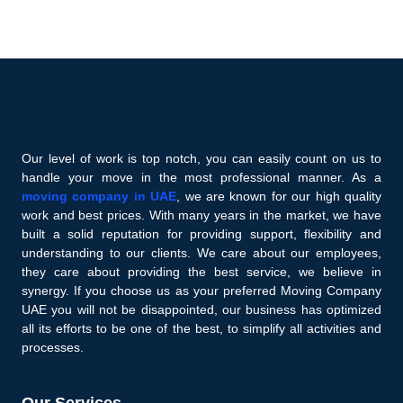
Our level of work is top notch, you can easily count on us to
handle your move in the most professional manner. As a
moving company in UAE
, we are known for our high quality
work and best prices. With many years in the market, we have
built a solid reputation for providing support, flexibility and
understanding to our clients. We care about our employees,
they care about providing the best service, we believe in
synergy. If you choose us as your preferred Moving Company
UAE you will not be disappointed, our business has optimized
all its efforts to be one of the best, to simplify all activities and
processes.