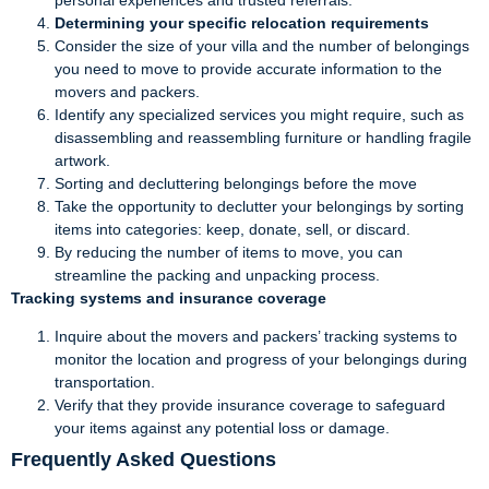
Determining your specific relocation requirements
Consider the size of your villa and the number of belongings
you need to move to provide accurate information to the
movers and packers.
Identify any specialized services you might require, such as
disassembling and reassembling furniture or handling fragile
artwork.
Sorting and decluttering belongings before the move
Take the opportunity to declutter your belongings by sorting
items into categories: keep, donate, sell, or discard.
By reducing the number of items to move, you can
streamline the packing and unpacking process.
Tracking systems and insurance coverage
Inquire about the movers and packers’ tracking systems to
monitor the location and progress of your belongings during
transportation.
Verify that they provide insurance coverage to safeguard
your items against any potential loss or damage.
Frequently Asked Questions