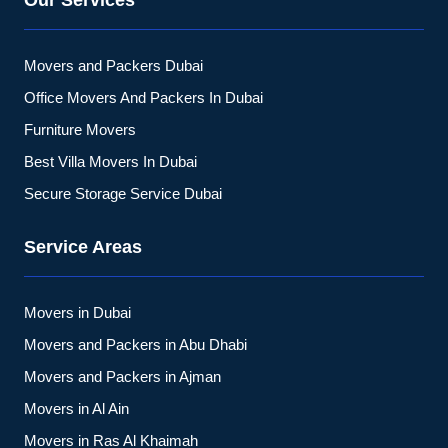
Our Services
Movers and Packers Dubai
Office Movers And Packers In Dubai
Furniture Movers
Best Villa Movers In Dubai
Secure Storage Service Dubai
Service Areas
Movers in Dubai
Movers and Packers in Abu Dhabi
Movers and Packers in Ajman
Movers in Al Ain
Movers in Ras Al Khaimah