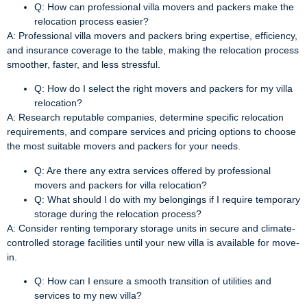
Q: How can professional villa movers and packers make the
relocation process easier?
A: Professional villa movers and packers bring expertise, efficiency,
and insurance coverage to the table, making the relocation process
smoother, faster, and less stressful.
Q: How do I select the right movers and packers for my villa
relocation?
A: Research reputable companies, determine specific relocation
requirements, and compare services and pricing options to choose
the most suitable movers and packers for your needs.
Q: Are there any extra services offered by professional
movers and packers for villa relocation?
Q: What should I do with my belongings if I require temporary
storage during the relocation process?
A: Consider renting temporary storage units in secure and climate-
controlled storage facilities until your new villa is available for move-
in.
Q: How can I ensure a smooth transition of utilities and
services to my new villa?