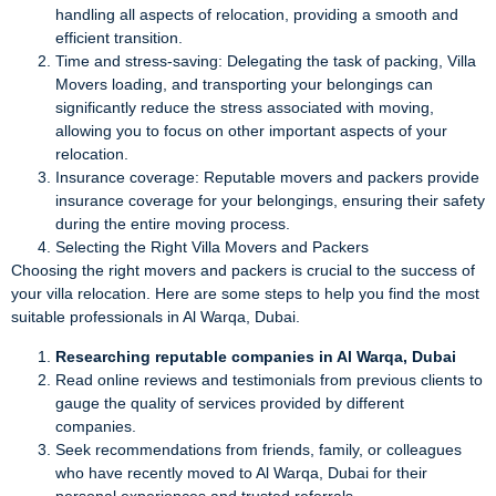
handling all aspects of relocation, providing a smooth and
efficient transition.
Time and stress-saving: Delegating the task of packing, Villa
Movers loading, and transporting your belongings can
significantly reduce the stress associated with moving,
allowing you to focus on other important aspects of your
relocation.
Insurance coverage: Reputable movers and packers provide
insurance coverage for your belongings, ensuring their safety
during the entire moving process.
Selecting the Right Villa Movers and Packers
Choosing the right movers and packers is crucial to the success of
your villa relocation. Here are some steps to help you find the most
suitable professionals in Al Warqa, Dubai.
Researching reputable companies in Al Warqa, Dubai
Read online reviews and testimonials from previous clients to
gauge the quality of services provided by different
companies.
Seek recommendations from friends, family, or colleagues
who have recently moved to Al Warqa, Dubai for their
personal experiences and trusted referrals.