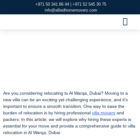
+971 50 341 86 44 | +971 52 545 30 75
info@alliedhomemovers.com
MOVERS AND PACKERS DUBAI
OUR SERVIC
SERVICE AREAS
CONTACT US
Villa Movers and
Packers in Al Warqa,
Dubai
Are you considering relocating to Al Warqa, Dubai? Moving to a
new villa can be an exciting yet challenging experience, and it’s
important to ensure a smooth transition. One way to ease the
burden of relocation is by hiring professional
villa movers
and
packers. In this article, we will explore why hiring these experts is
essential for your move and provide a comprehensive guide to villa
relocation in Al Warqa, Dubai.