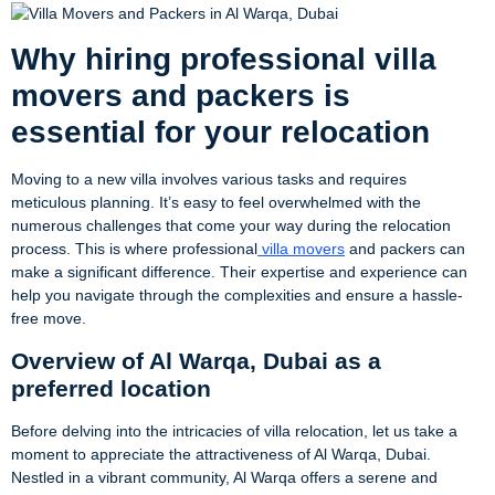
Why hiring professional villa
movers and packers is
essential for your relocation
Moving to a new villa involves various tasks and requires
meticulous planning. It’s easy to feel overwhelmed with the
numerous challenges that come your way during the relocation
process. This is where professional
villa movers
and packers can
make a significant difference. Their expertise and experience can
help you navigate through the complexities and ensure a hassle-
free move.
Overview of Al Warqa, Dubai as a
preferred location
Before delving into the intricacies of villa relocation, let us take a
moment to appreciate the attractiveness of Al Warqa, Dubai.
Nestled in a vibrant community, Al Warqa offers a serene and