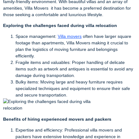
family-friendly environment. With beautiful villas and an array of
amenities, Villa Movers it has become a preferred destination for
those seeking a comfortable and luxurious lifestyle.
Exploring the challenges faced during villa relocation
Space management:
Villa movers
often have larger square
footage than apartments, Villa Movers making it crucial to
plan the logistics of moving furniture and belongings
efficiently.
Fragile items and valuables: Proper handling of delicate
items such as artwork and antiques is essential to avoid any
damage during transportation.
Bulky items: Moving large and heavy furniture requires
specialized techniques and equipment to ensure their safe
and secure transportation.
Benefits of hiring experienced movers and packers
Expertise and efficiency: Professional villa movers and
packers have extensive knowledge and experience in