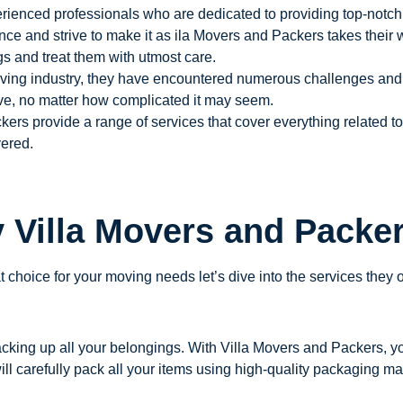
rienced professionals who are dedicated to providing top-notch 
ce and strive to make it as ila Movers and Packers takes their 
s and treat them with utmost care.
ving industry, they have encountered numerous challenges and h
ve, no matter how complicated it may seem.
ers provide a range of services that cover everything related 
vered.
y Villa Movers and Packe
 choice for your moving needs let’s dive into the services they o
king up all your belongings. With Villa Movers and Packers, yo
ll carefully pack all your items using high-quality packaging mat