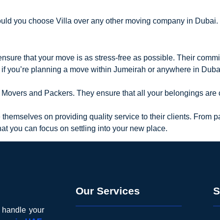
hould you choose Villa over any other moving company in Dubai. 
sure that your move is as stress-free as possible. Their commit
if you’re planning a move within Jumeirah or anywhere in Dubai
illa Movers and Packers. They ensure that all your belongings are
 themselves on providing quality service to their clients. From
at you can focus on settling into your new place.
Our Services
S
o handle your