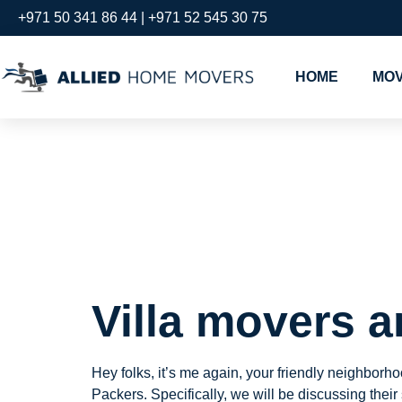
+971 50 341 86 44 | +971 52 545 30 75
HOME
MOV
Villa mov
dubai jum
Villa movers
a
Hey folks, it’s me again, your friendly neighbor
Packers. Specifically, we will be discussing their