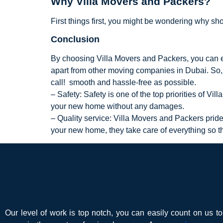
Why Villa Movers and Packers?
First things first, you might be wondering why s
Conclusion
By choosing Villa Movers and Packers, you can en
apart from other moving companies in Dubai. So, 
call! smooth and hassle-free as possible.
– Safety: Safety is one of the top priorities of V
your new home without any damages.
– Quality service: Villa Movers and Packers pride
your new home, they take care of everything so th
Our level of work is top notch, you can easily count on us t