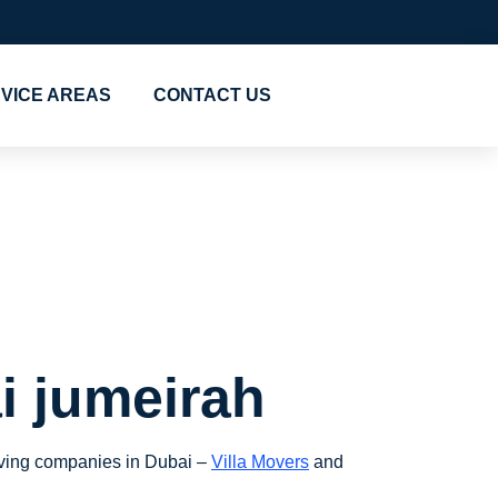
VICE AREAS
CONTACT US
rs in
i jumeirah
moving companies in Dubai –
Villa Movers
and