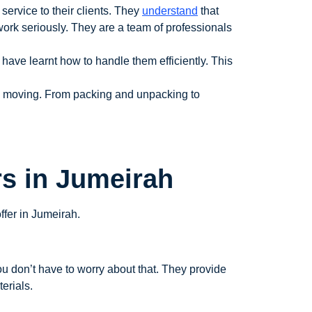
service to their clients. They
understand
that
work seriously. They are a team of professionals
ave learnt how to handle them efficiently. This
to moving. From packing and unpacking to
rs in Jumeirah
ffer in Jumeirah.
u don’t have to worry about that. They provide
erials.