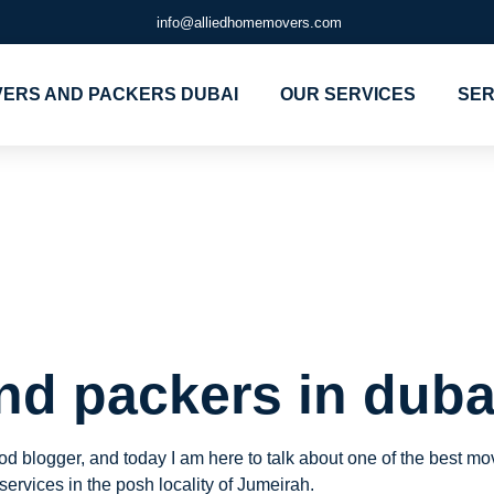
info@alliedhomemovers.com
ERS AND PACKERS DUBAI
OUR SERVICES
SER
ers and packe
eirah
nd packers in duba
hood blogger, and today I am here to talk about one of the best 
 services in the posh locality of Jumeirah.