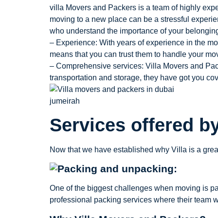
villa Movers and Packers is a team of highly expe
moving to a new place can be a stressful experien
who understand the importance of your belonging
– Experience: With years of experience in the mo
means that you can trust them to handle your mo
– Comprehensive services: Villa Movers and Pack
transportation and storage, they have got you co
Services offered b
Now that we have established why Villa is a great
One of the biggest challenges when moving is pac
professional packing services where their team wi