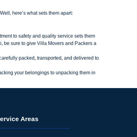
Well, here’s what sets them apart:
ment to safety and quality service sets them
, be sure to give Villa Movers and Packers a
 carefully packed, transported, and delivered to
 packing your belongings to unpacking them in
ervice Areas