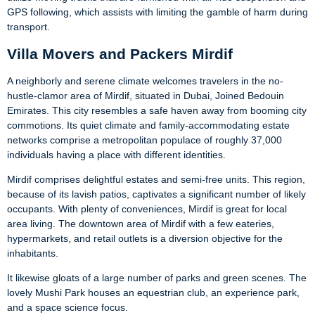
GPS following, which assists with limiting the gamble of harm during
transport.
Villa Movers and Packers Mirdif
A neighborly and serene climate welcomes travelers in the no-
hustle-clamor area of Mirdif, situated in Dubai, Joined Bedouin
Emirates. This city resembles a safe haven away from booming city
commotions. Its quiet climate and family-accommodating estate
networks comprise a metropolitan populace of roughly 37,000
individuals having a place with different identities.
Mirdif comprises delightful estates and semi-free units. This region,
because of its lavish patios, captivates a significant number of likely
occupants. With plenty of conveniences, Mirdif is great for local
area living. The downtown area of Mirdif with a few eateries,
hypermarkets, and retail outlets is a diversion objective for the
inhabitants.
It likewise gloats of a large number of parks and green scenes. The
lovely Mushi Park houses an equestrian club, an experience park,
and a space science focus.