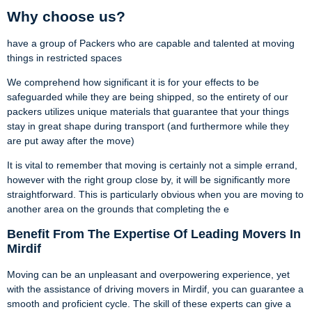
Why choose us?
have a group of Packers who are capable and talented at moving
things in restricted spaces
We comprehend how significant it is for your effects to be
safeguarded while they are being shipped, so the entirety of our
packers utilizes unique materials that guarantee that your things
stay in great shape during transport (and furthermore while they
are put away after the move)
It is vital to remember that moving is certainly not a simple errand,
however with the right group close by, it will be significantly more
straightforward. This is particularly obvious when you are moving to
another area on the grounds that completing the e
Benefit From The Expertise Of Leading Movers In
Mirdif
Moving can be an unpleasant and overpowering experience, yet
with the assistance of driving movers in Mirdif, you can guarantee a
smooth and proficient cycle. The skill of these experts can give a