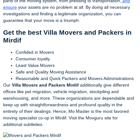
parts of the moving system, from pressing to transportation,
and
ensure
your assets are no problem at all. By doing all necessary
investigations and finding a legitimate organization, you can
guarantee that your move is a triumph.
Get the best Villa Movers and Packers in
Mirdif
Confided in Movers
Consumer loyalty
Least Value Movers
Safe and Quality Moving Assistance
Reasonable and Quick Packers and Movers Administrations
Our
Villa Movers and Packers Mirdif
additionally give different
offices like pet migration, vehicle migration, stockpiling and
warehousing, and more. These organizations are dependable and
keep up with straightforwardness and profound quality in the
entirety of their dealings. Hence, Mo Master is the most favored
moving specialist co-op in Mirdif. Visit the Movguru site for
additional subtleties.