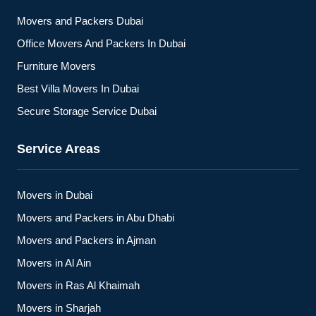
Movers and Packers Dubai
Office Movers And Packers In Dubai
Furniture Movers
Best Villa Movers In Dubai
Secure Storage Service Dubai
Service Areas
Movers in Dubai
Movers and Packers in Abu Dhabi
Movers and Packers in Ajman
Movers in Al Ain
Movers in Ras Al Khaimah
Movers in Sharjah