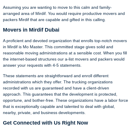
Assuming you are wanting to move to this calm and family-
arranged area of Mirdif. You would require productive movers and
packers Mirdif that are capable and gifted in this calling.
Movers in Mirdif Dubai
A proficient and devoted organization that enrolls top-notch movers
in Mirdif is Mo Master. This committed stage gives solid and
reasonable moving administrations at a sensible cost. When you fill
the internet-based structures our a-list movers and packers would
answer your requests with 4-5 statements.
These statements are straightforward and enroll different
administrations which they offer. The trucking organizations
recorded with us are guaranteed and have a client-driven
approach. This guarantees that the development is protected,
opportune, and bother-free. These organizations have a labor force
that is exceptionally capable and talented to deal with global,
nearby, private, and business developments.
Get Connected with Us Right Now