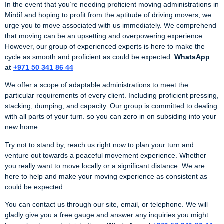
In the event that you’re needing proficient moving administrations in
Mirdif and hoping to profit from the aptitude of driving movers, we
urge you to move associated with us immediately. We comprehend
that moving can be an upsetting and overpowering experience.
However, our group of experienced experts is here to make the
cycle as smooth and proficient as could be expected.
WhatsApp
at
+971 50 341 86 44
We offer a scope of adaptable administrations to meet the
particular requirements of every client. Including proficient pressing,
stacking, dumping, and capacity. Our group is committed to dealing
with all parts of your turn. so you can zero in on subsiding into your
new home.
Try not to stand by, reach us right now to plan your turn and
venture out towards a peaceful movement experience. Whether
you really want to move locally or a significant distance. We are
here to help and make your moving experience as consistent as
could be expected.
You can contact us through our site, email, or telephone. We will
gladly give you a free gauge and answer any inquiries you might