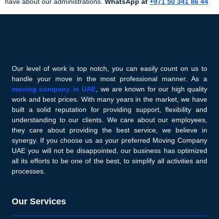
have about our administrations.
WhatsApp at
+971 50 341 86 44
Our level of work is top notch, you can easily count on us to
handle your move in the most professional manner. As a
moving company in UAE
, we are known for our high quality
work and best prices. With many years in the market, we have
built a solid reputation for providing support, flexibility and
understanding to our clients. We care about our employees,
they care about providing the best service, we believe in
synergy. If you choose us as your preferred Moving Company
UAE you will not be disappointed, our business has optimized
all its efforts to be one of the best, to simplify all activities and
processes.
Our Services