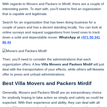
With regards to Movers and Packers in Mirdif, there are a couple of
interesting points. To start with, you’ll need to find an organization
that is capable and legitimate.
Search for an organization that has been doing business for a
couple of years and has a decent standing locally. You can look at
online surveys and request suggestions from loved ones to track
down a solid and dependable mover.
WhatsApp at
+971 50 341
86 44
Then, you’ll need to consider the administrations that each
organization offers. A few
Villa
Movers and Packers Mirdif
will just
deal with the transportation of your effects, while others will likewise
offer to press and unload administrations.
Best Villa Movers and Packers Mirdif
Generally, Movers and Packers Mirdif are an extraordinary choice
for anybody hoping to take action as simply and calmly as could be
expected. With their experience and ability, they can deal with all