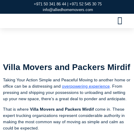
+971 50 341 86 44 | +971 52 545 30 75
info@alliedhomemovers.com
MOVERS AND PACKERS DUBAI
OUR SERVIC
SERVICE AREAS
CONTACT US
Villa Movers and
Packers Mirdif
Villa Movers and Packers Mirdif
Taking Your Action Simple and Peaceful Moving to another home or
office can be a distressing and
overpowering experience
. From
pressing and shipping your possessions to unloading and setting
up your new space, there’s a great deal to ponder and anticipate.
That is where
Villa
Movers and Packers Mirdif
come in. These
expert trucking organizations represent considerable authority in
making the most common way of moving as simple and calm as
could be expected.