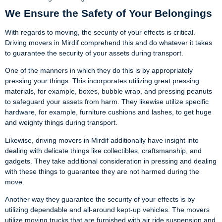
We Ensure the Safety of Your Belongings
With regards to moving, the security of your effects is critical.
Driving movers in Mirdif comprehend this and do whatever it takes
to guarantee the security of your assets during transport.
One of the manners in which they do this is by appropriately
pressing your things. This incorporates utilizing great pressing
materials, for example, boxes, bubble wrap, and pressing peanuts
to safeguard your assets from harm. They likewise utilize specific
hardware, for example, furniture cushions and lashes, to get huge
and weighty things during transport.
Likewise, driving movers in Mirdif additionally have insight into
dealing with delicate things like collectibles, craftsmanship, and
gadgets. They take additional consideration in pressing and dealing
with these things to guarantee they are not harmed during the
move.
Another way they guarantee the security of your effects is by
utilizing dependable and all-around kept-up vehicles. The movers
utilize moving trucks that are furnished with air ride suspension and