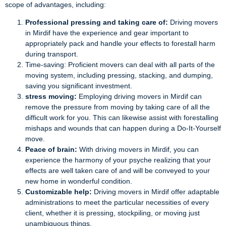
scope of advantages, including:
Professional pressing and taking care of:
Driving movers
in Mirdif have the experience and gear important to
appropriately pack and handle your effects to forestall harm
during transport.
Time-saving: Proficient movers can deal with all parts of the
moving system, including pressing, stacking, and dumping,
saving you significant investment.
stress moving:
Employing driving movers in Mirdif can
remove the pressure from moving by taking care of all the
difficult work for you. This can likewise assist with forestalling
mishaps and wounds that can happen during a Do-It-Yourself
move.
Peace of brain:
With driving movers in Mirdif, you can
experience the harmony of your psyche realizing that your
effects are well taken care of and will be conveyed to your
new home in wonderful condition.
Customizable help:
Driving movers in Mirdif offer adaptable
administrations to meet the particular necessities of every
client, whether it is pressing, stockpiling, or moving just
unambiguous things.