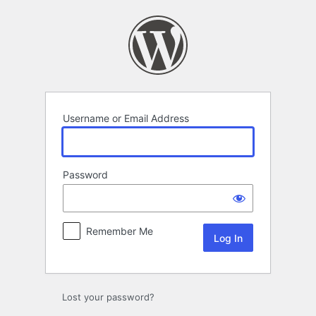
Log
In
Username or Email Address
Password
Remember Me
Lost your password?