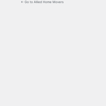
← Go to Allied Home Movers